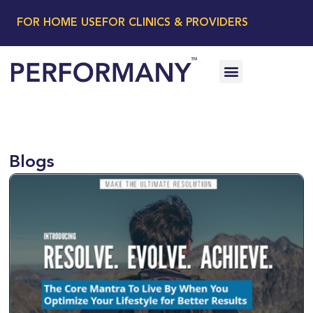
FOR HOME USE
FOR CLINICS & PROVIDERS
Blogs