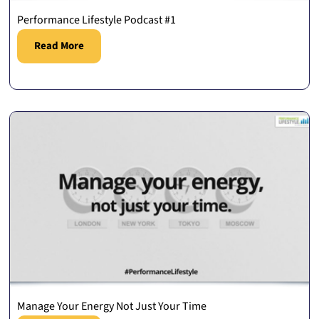
Performance Lifestyle Podcast #1
Read More
Manage Your Energy Not Just Your Time