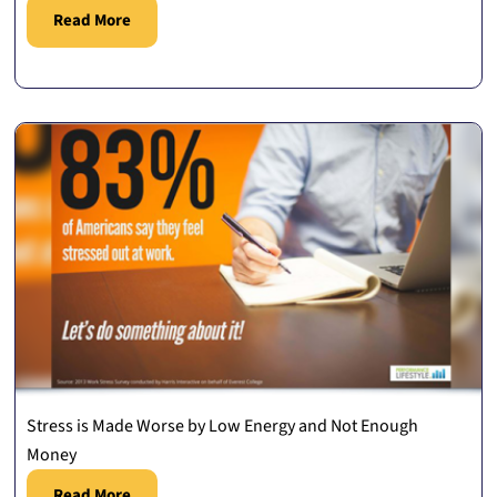
Read More
Stress is Made Worse by Low Energy and Not Enough
Money
Read More