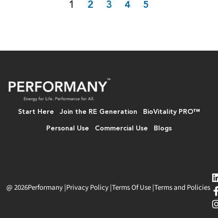
1
2
3
4
5
Start Here
Join the RE Generation
BioVitality PRO™
Personal Use
Commercial Use
Blogs
@ 2026
Performany
|
Privacy Policy
|
Terms Of Use
|
Terms and Policies