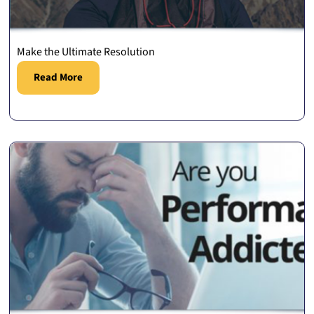
Make the Ultimate Resolution
Read More