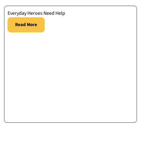
Everyday Heroes Need Help
Read More