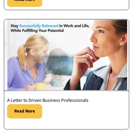
A Letter to Driven Business Professionals
Read More