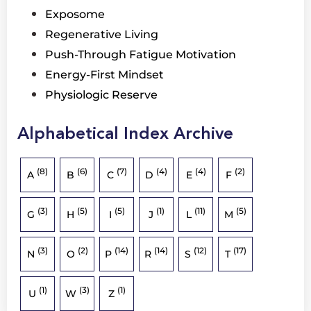
Exposome
Regenerative Living
Push-Through Fatigue Motivation
Energy-First Mindset
Physiologic Reserve
Alphabetical Index Archive
(8)
(6)
(7)
(4)
(4)
(2)
A
B
C
D
E
F
(3)
(5)
(5)
(1)
(11)
(5)
G
H
I
J
L
M
(3)
(2)
(14)
(14)
(12)
(17)
N
O
P
R
S
T
(1)
(3)
(1)
U
W
Z