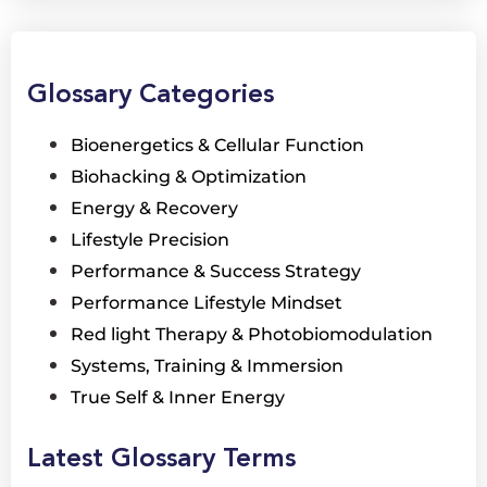
Glossary Categories
Bioenergetics & Cellular Function
Biohacking & Optimization
Energy & Recovery
Lifestyle Precision
Performance & Success Strategy
Performance Lifestyle Mindset
Red light Therapy & Photobiomodulation
Systems, Training & Immersion
True Self & Inner Energy
Latest Glossary Terms