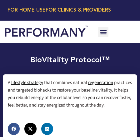
FOR HOME USE
FOR CLINICS & PROVIDERS
BioVitality Protocol™
A
lifestyle strategy
that combines natural
regeneration
practices
and targeted biohacks to restore your baseline vitality. It helps
you rebuild energy at the cellular level so you can recover faster,
feel better, and stay energized throughout the day.