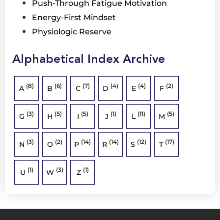
Push-Through Fatigue Motivation
Energy-First Mindset
Physiologic Reserve
Alphabetical Index Archive
(8)
(6)
(7)
(4)
(4)
(2)
A
B
C
D
E
F
(3)
(5)
(5)
(1)
(11)
(5)
G
H
I
J
L
M
(3)
(2)
(14)
(14)
(12)
(17)
N
O
P
R
S
T
(1)
(3)
(1)
U
W
Z