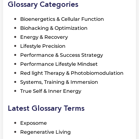
Glossary Categories
Bioenergetics & Cellular Function
Biohacking & Optimization
Energy & Recovery
Lifestyle Precision
Performance & Success Strategy
Performance Lifestyle Mindset
Red light Therapy & Photobiomodulation
Systems, Training & Immersion
True Self & Inner Energy
Latest Glossary Terms
Exposome
Regenerative Living