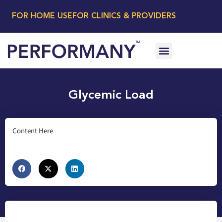
FOR HOME USE
FOR CLINICS & PROVIDERS
Glycemic Load
Content Here