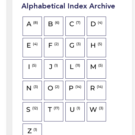
Alphabetical Index Archive
A
B
C
D
(8)
(6)
(7)
(4)
E
F
G
H
(4)
(2)
(3)
(5)
I
J
L
M
(5)
(1)
(11)
(5)
N
O
P
R
(3)
(2)
(14)
(14)
S
T
U
W
(12)
(17)
(1)
(3)
Z
(1)