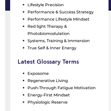
Lifestyle Precision
Performance & Success Strategy
Performance Lifestyle Mindset
Red light Therapy &
Photobiomodulation
Systems, Training & Immersion
True Self & Inner Energy
Latest Glossary Terms
Exposome
Regenerative Living
Push-Through Fatigue Motivation
Energy-First Mindset
Physiologic Reserve