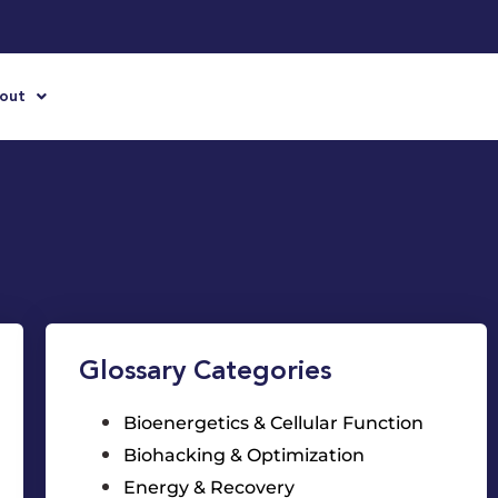
out
Glossary Categories
Bioenergetics & Cellular Function
Biohacking & Optimization
Energy & Recovery