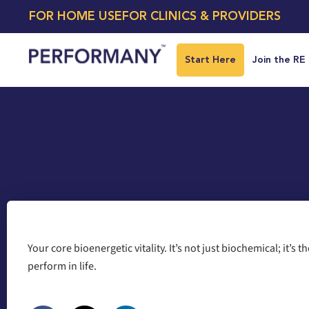
FOR HOME USE
FOR CLINICS & PROVIDERS
Start Here
Join the RE
Your core bioenergetic vitality. It’s not just biochemical; it’s 
perform in life.