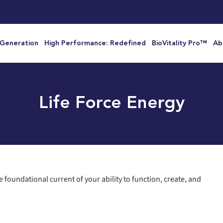
 Generation
High Performance: Redefined
BioVitality Pro™
Ab
Life Force Energy
the foundational current of your ability to function, create, and