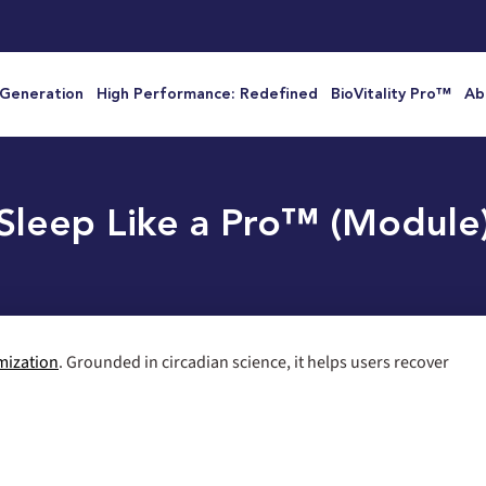
 Generation
High Performance: Redefined
BioVitality Pro™
Ab
Sleep Like a Pro™ (Module
mization
. Grounded in circadian science, it helps users recover