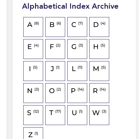
Alphabetical Index Archive
A
B
C
D
(8)
(6)
(7)
(4)
E
F
G
H
(4)
(2)
(3)
(5)
I
J
L
M
(5)
(1)
(11)
(5)
N
O
P
R
(3)
(2)
(14)
(14)
S
T
U
W
(12)
(17)
(1)
(3)
Z
(1)