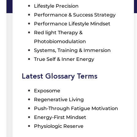
Lifestyle Precision
Performance & Success Strategy
Performance Lifestyle Mindset
Red light Therapy &
Photobiomodulation
Systems, Training & Immersion
True Self & Inner Energy
Latest Glossary Terms
Exposome
Regenerative Living
Push-Through Fatigue Motivation
Energy-First Mindset
Physiologic Reserve