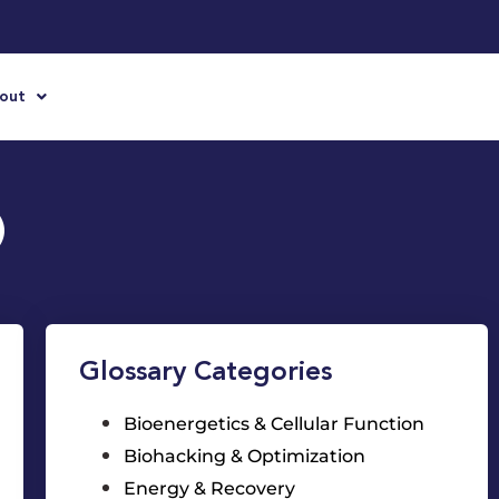
out
)
Glossary Categories
Bioenergetics & Cellular Function
Biohacking & Optimization
Energy & Recovery