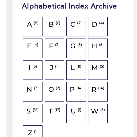
Alphabetical Index Archive
A
B
C
D
(8)
(6)
(7)
(4)
E
F
G
H
(4)
(2)
(3)
(5)
I
J
L
M
(5)
(1)
(11)
(5)
N
O
P
R
(3)
(2)
(14)
(14)
S
T
U
W
(12)
(17)
(1)
(3)
Z
(1)