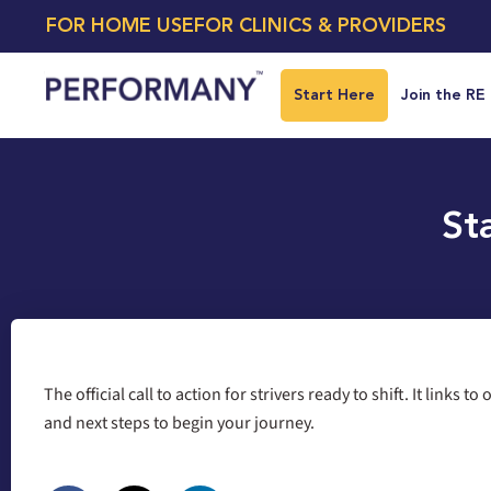
FOR HOME USE
FOR CLINICS & PROVIDERS
Start Here
Join the RE
St
The official call to action for strivers ready to shift. It links to
and next steps to begin your journey.