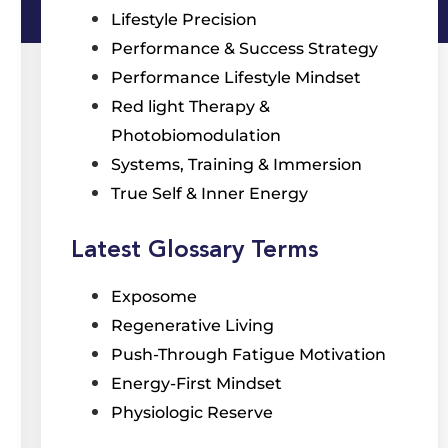
Lifestyle Precision
Performance & Success Strategy
Performance Lifestyle Mindset
Red light Therapy &
Photobiomodulation
Systems, Training & Immersion
True Self & Inner Energy
Latest Glossary Terms
Exposome
Regenerative Living
Push-Through Fatigue Motivation
Energy-First Mindset
Physiologic Reserve