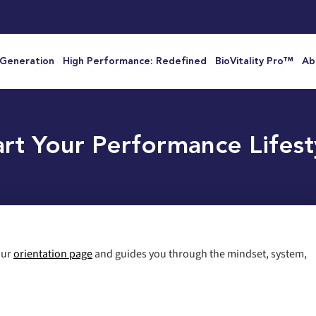
 Generation
High Performance: Redefined
BioVitality Pro™
Ab
art Your Performance Lifest
 our
orientation page
and guides you through the mindset, system,