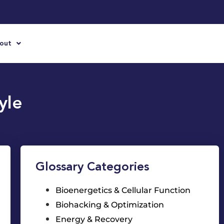
out
yle
Glossary Categories
Bioenergetics & Cellular Function
Biohacking & Optimization
Energy & Recovery