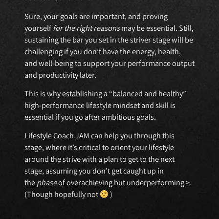
Sure, your goals are important, and proving
yourself
for the right reasons
may be essential. Still,
sustaining the bar you set in the striver stage will be
challenging if you don’t have the energy, health,
and well-being to support your performance output
and productivity later.
This is why establishing a “balanced and healthy”
high-performance lifestyle mindset and skill is
essential if you go after ambitious goals.
Lifestyle Coach JAM can help you through this
stage, where it’s critical to orient your lifestyle
around the strive with a plan to get to the next
stage, assuming you don’t get caught up in
the
phase
of overachieving but underperforming >.
(Though hopefully not
)