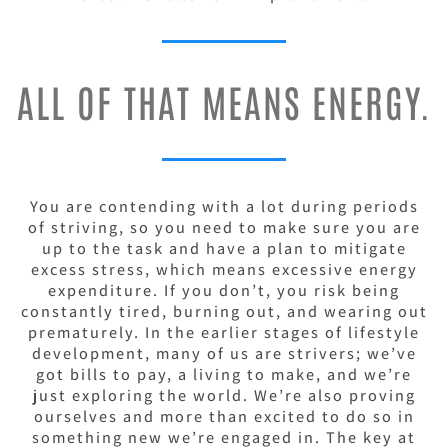
ALL OF THAT MEANS ENERGY.
You are contending with a lot during periods
of striving, so you need to make sure you are
up to the task and have a plan to mitigate
excess stress, which means excessive energy
expenditure. If you don’t, you risk being
constantly tired, burning out, and wearing out
prematurely.
In the earlier stages of lifestyle
development, many of us are strivers; we’ve
got bills to pay, a living to make, and we’re
just exploring the world. We’re also proving
ourselves and more than excited to do so in
something new we’re engaged in.
The key at