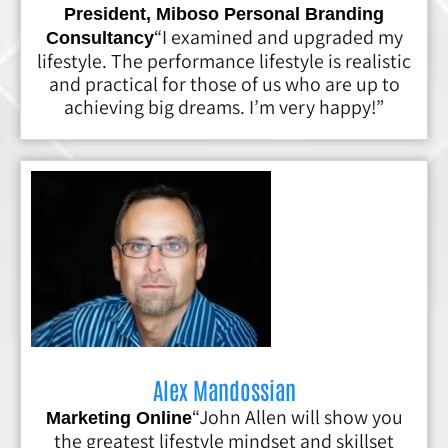
President, Miboso Personal Branding
“I examined and upgraded my
Consultancy
lifestyle. The performance lifestyle is realistic
and practical for those of us who are up to
achieving big dreams. I’m very happy!”
Alex Mandossian
“John Allen will show you
Marketing Online
the greatest lifestyle mindset and skillset