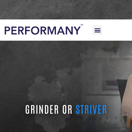
FOR HOME USE
FOR CLINICS & PROVIDERS
GRINDER OR
STRIVER