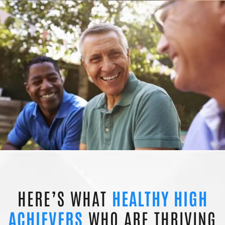
HERE’S WHAT
HEALTHY HIGH
ACHIEVERS
WHO ARE THRIVING