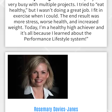
very busy with multiple projects. I tried to “eat
healthy,” but I wasn’t doing a great job. I fit in
exercise when I could. The end result was
more stress, worse health, and increased
weight. Today, I’m a healthy high achiever and
it’s all because I learned about the
Performance Lifestyle system!”
Rosemary Davies-Janes