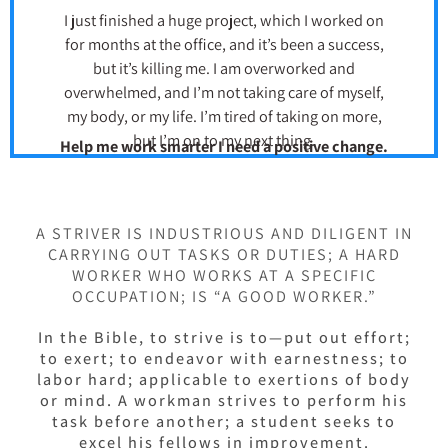
I just finished a huge project, which I worked on
for months at the office, and it’s been a success,
but it’s killing me. I am overworked and
overwhelmed, and I’m not taking care of myself,
my body, or my life. I’m tired of taking on more,
but I’m on to my next thing.
Help me work smarter I need a positive change.
A STRIVER IS INDUSTRIOUS AND DILIGENT IN
CARRYING OUT TASKS OR DUTIES; A HARD
WORKER WHO WORKS AT A SPECIFIC
OCCUPATION; IS “A GOOD WORKER.”
In the Bible, to strive is to—put out effort;
to exert; to endeavor with earnestness; to
labor hard; applicable to exertions of body
or mind. A workman strives to perform his
task before another; a student seeks to
excel his fellows in improvement.