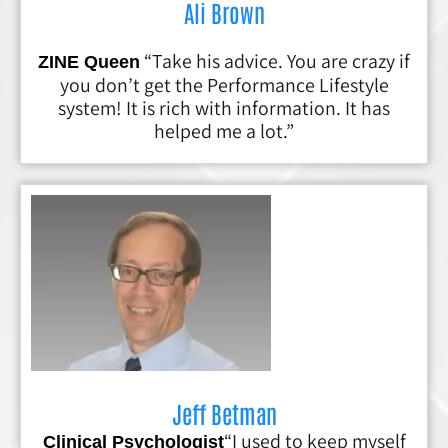
Ali Brown
“Take his advice. You are crazy if
ZINE Queen
you don’t get the Performance Lifestyle
system! It is rich with information. It has
helped me a lot.”
Jeff Betman
“I used to keep myself
Clinical Psychologist