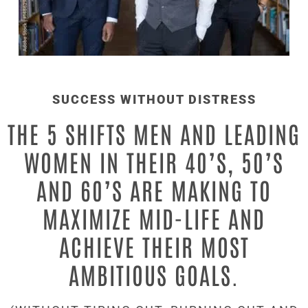
SUCCESS WITHOUT DISTRESS
THE 5 SHIFTS MEN AND LEADING
WOMEN IN THEIR 40’S, 50’S
AND 60’S ARE MAKING TO
MAXIMIZE
MID-LIFE AND
ACHIEVE THEIR MOST
AMBITIOUS GOALS.