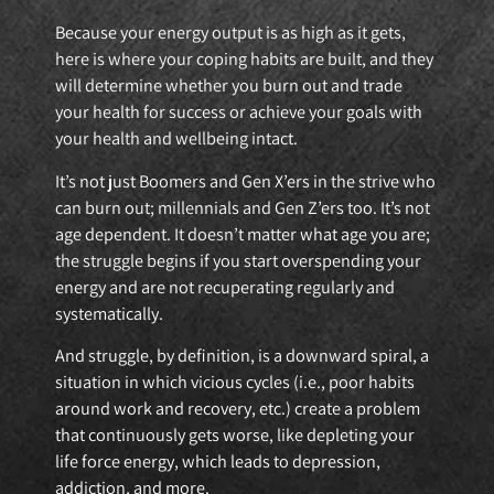
Because your energy output is as high as it gets,
here is where your coping habits are built, and they
will determine whether you burn out and trade
your health for success or achieve your goals with
your health and wellbeing intact.
It’s not just Boomers and Gen X’ers in the strive who
can burn out; millennials and Gen Z’ers too. It’s not
age dependent. It doesn’t matter what age you are;
the struggle begins if you start overspending your
energy and are not recuperating regularly and
systematically.
And struggle, by definition, is a downward spiral, a
situation in which vicious cycles (i.e., poor habits
around work and recovery, etc.) create a problem
that continuously gets worse, like depleting your
life force energy, which leads to depression,
addiction, and more.