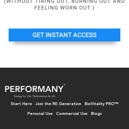
(WITHOUT TIRING OUT, BURNING OUT AND
FEELING WORN OUT.)
GET INSTANT ACCESS
Start Here
Join the RE Generation
BioVitality PRO™
Personal Use
Commercial Use
Blogs