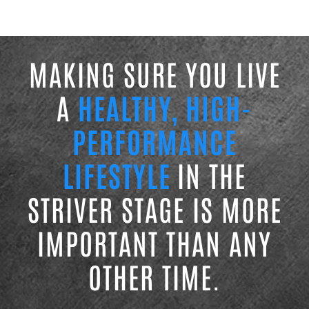
MAKING SURE YOU LIVE
A
HEALTHY, HIGH-
PERFORMANCE
LIFESTYLE
IN THE
STRIVER STAGE IS MORE
IMPORTANT THAN ANY
OTHER TIME.