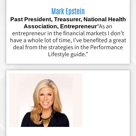
Mark Epstein
Past President, Treasurer, National Health
“As an
Association, Entrepreneur
entrepreneur in the financial markets I don’t
have a whole lot of time, I’ve benefited a great
deal from the strategies in the Performance
Lifestyle guide.”