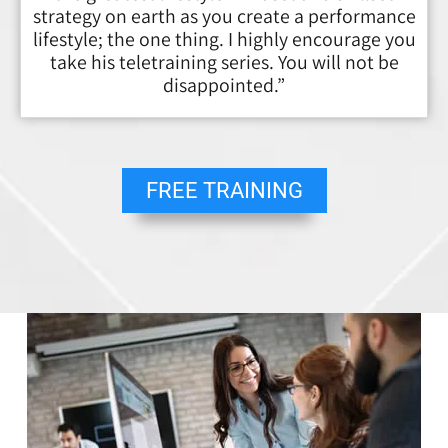
strategy on earth as you create a performance
lifestyle; the one thing. I highly encourage you
take his teletraining series. You will not be
disappointed.”
FREE TRAINING