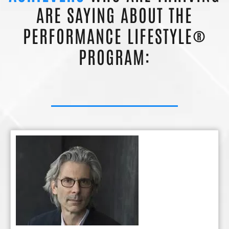
ARE SAYING ABOUT THE
PERFORMANCE LIFESTYLE®
PROGRAM: