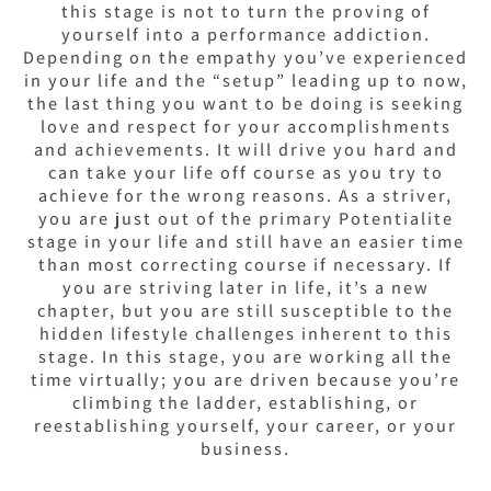
this stage is not to turn the proving of
yourself into a performance addiction.
Depending on the empathy you’ve experienced
in your life and the “setup” leading up to now,
the last thing you want to be doing is seeking
love and respect for your accomplishments
and achievements. It will drive you hard and
can take your life off course as you try to
achieve for the wrong reasons.
As a striver,
you are just out of the primary Potentialite
stage in your life and still have an easier time
than most correcting course if necessary. If
you are striving later in life, it’s a new
chapter, but you are still susceptible to the
hidden lifestyle challenges inherent to this
stage.
In this stage, you are working all the
time virtually; you are driven because you’re
climbing the ladder, establishing, or
reestablishing yourself, your career, or your
business.