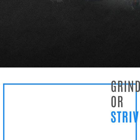
GRIN
OR
STRI