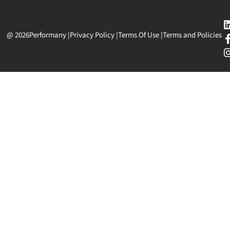
@ 2026
Performany
|
Privacy Policy
|
Terms Of Use
|
Terms and Policies