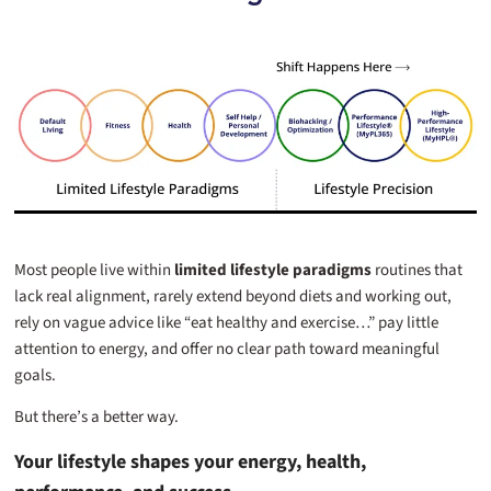
Most people live within
limited lifestyle paradigms
routines that
lack real alignment, rarely extend beyond diets and working out,
rely on vague advice like “eat healthy and exercise…” pay little
attention to energy, and offer no clear path toward meaningful
goals.
But there’s a better way.
Your lifestyle shapes your energy, health,