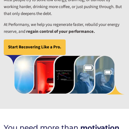
working harder, drinking more coffee, or just pushing through. But
that only deepens the debt.
At Performany, we help you regenerate faster, rebuild your energy
reserve, and
regain control of your performance.
Start Recovering Like a Pro.
You need more than
motivation