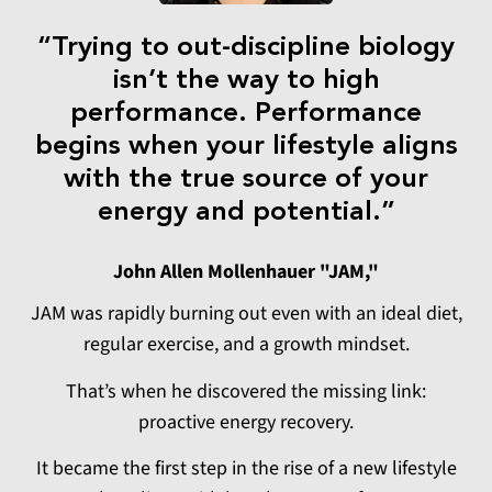
“Trying to out-discipline biology
isn’t the way to high
performance. Performance
begins when your lifestyle aligns
with the true source of your
energy and potential.”
John Allen Mollenhauer "JAM,"
JAM was rapidly burning out even with an ideal diet,
regular exercise, and a growth mindset.
That’s when he discovered the missing link:
proactive energy recovery.
It became the first step in the rise of a new lifestyle