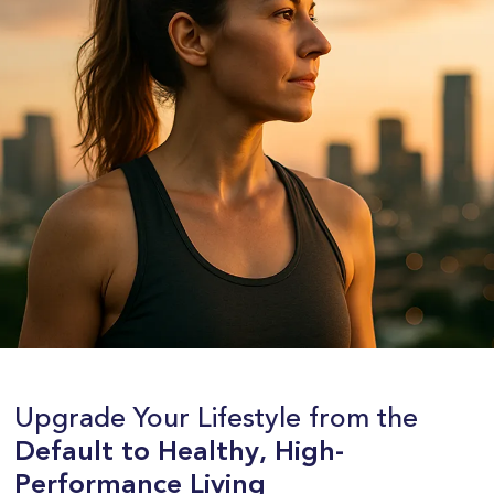
Upgrade Your Lifestyle from the
Default to Healthy, High-
Performance Living