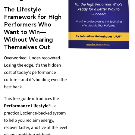
The Lifestyle
Framework for High
Performers Who
Want to Win—
Without Wearing
Themselves Out
Overworked. Under-recovered.
Losing the edge.
It’s the hidden
cost of today’s performance
culture—and it’s holding even the
best back.
This free guide introduces the
Performance Lifestyle®
—a
practical, science-backed system
to help you reclaim energy,
recover faster, and live at the level
of your ambition without