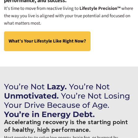
performance, and success.
It’s time to move from reactive living to
Lifestyle Precision™
where
the way you live is aligned with your true potential and focused on
what matters most.
What’s Your Lifestyle Like Right Now?
You’re Not
Lazy.
You’re Not
Unmotivated.
You’re Not Losing
Your Drive Because of Age.
You’re in Energy Debt.
Accelerating recovery is the starting point
of healthy, high performance.
Most people try to solve low energy, brain fog, or burnout by