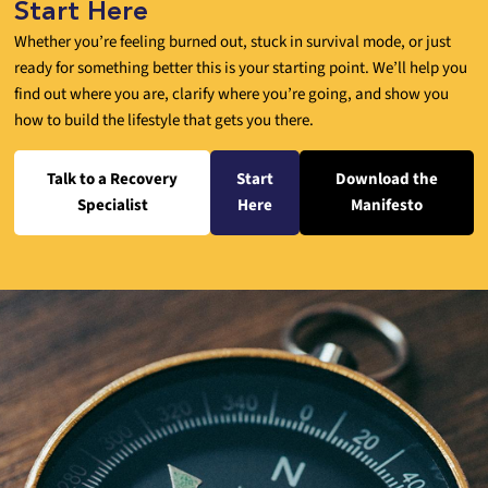
Start Here
Whether you’re feeling burned out, stuck in survival mode, or just
ready for something better this is your starting point. We’ll help you
find out where you are, clarify where you’re going, and show you
how to build the lifestyle that gets you there.
Talk to a Recovery
Start
Download the
Specialist
Here
Manifesto