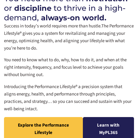
or
to thrive in a high-
discipline
demand,
always-on world.
Success in today’s world requires more than hustle.
The Performance
Lifestyle® gives you a system for revitalizing and managing your
energy, optimizing health, and aligning your lifestyle with what
you’re here to do.
You need to know what to do, why, how to do it, and when at the
right intensity, frequency, and focus level to achieve your goals
without burning out.
Introducing the Performance Lifestyle® a precision system that
aligns energy, health, and performance through principles,
practices, and strategy… so you can succeed and sustain with your
well-being intact.
Explore the Performance
Learn with
Lifestyle
MyPL365