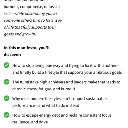
burnout, compromise, or loss of
self —
while positioning you as
someone others turn to for a way
of life that fully supports their
goals and growth.
In this manifesto, you’ll
discover:
How to stop living one way and trying to fix it with another—
and finally build a lifestyle that supports your ambitious goals
The #1 mistake high achievers and leaders make that leads to
chronic stress, fatigue, and burnout
Why most modern lifestyles can’t support sustainable
performance—and what to do instead
How to escape energy debt and reclaim consistent focus,
resilience, and drive