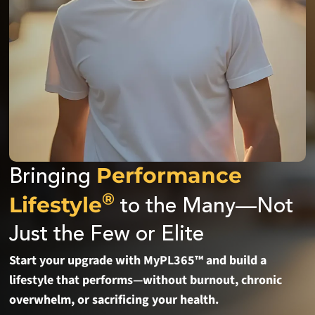
Performance
Bringing
®
Lifestyle
to the Many—Not
Just the Few or Elite
Start your upgrade with MyPL365™ and build a
lifestyle that performs—without burnout, chronic
overwhelm, or sacrificing your health.