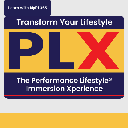
Learn with MyPL365