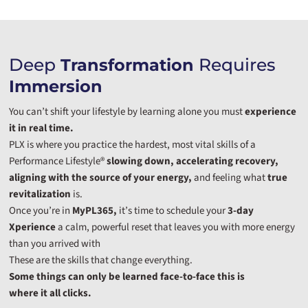
Deep
Requires
Transformation
Immersion
You can’t shift your lifestyle by learning alone you must
experience
it in real time.
PLX is where you practice the hardest, most vital skills of a
Performance Lifestyle®
slowing down, accelerating recovery,
aligning with the source of your energy,
and feeling what
true
revitalization
is.
Once you’re in
MyPL365,
it’s time to schedule your
3-day
Xperience
a calm, powerful reset that leaves you with more energy
than you arrived with
These are the skills that change everything.
Some things can only be learned face-to-face this is
where it all clicks.