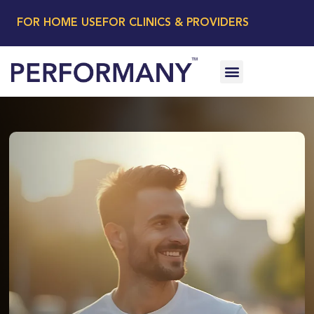
FOR HOME USE
FOR CLINICS & PROVIDERS