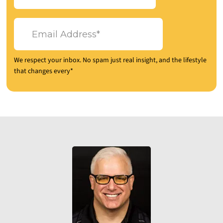
We respect your inbox. No spam just real insight, and the lifestyle
that changes every*