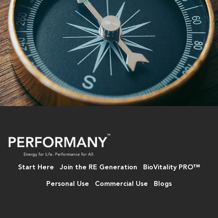
Start Here
Join the RE Generation
BioVitality PRO™
Personal Use
Commercial Use
Blogs