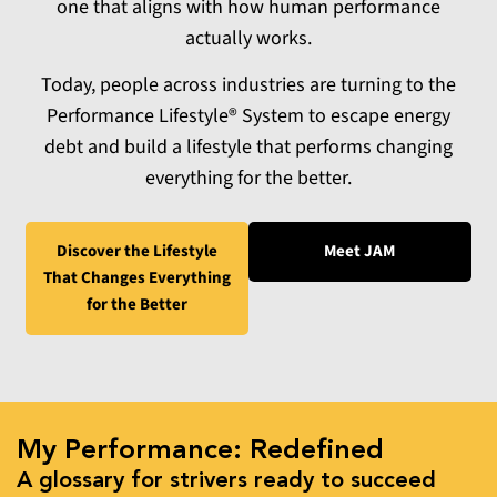
one that aligns with how human performance
actually works.
Today, people across industries are turning to the
Performance Lifestyle® System to escape energy
debt and build a lifestyle that performs changing
everything for the better.
Discover the Lifestyle
Meet JAM
That Changes
Everything
for the Better
My Performance: Redefined
A glossary for strivers ready to succeed