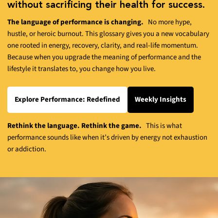
without sacrificing their health for success.
The language of performance is changing.
No more hype,
hustle, or heroic burnout. This glossary gives you a new vocabulary
one rooted in energy, recovery, clarity, and real-life momentum.
Because when you upgrade the meaning of performance and the
lifestyle it translates to, you change how you live.
Explore Performance: Redefined
Weekly Insights
Rethink the language. Rethink the game.
This is what
performance sounds like when it’s driven by energy not exhaustion
or addiction.