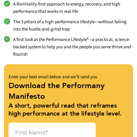
A BioVitality-first approach to energy, recovery, and high
performance that works in real life
The 3 pillars of a high-performance lifestyle—without falling
into the hustle-and-grind trap
A first look at the Performance Lifestyle®—a practical, science-
backed system to help you and the people you serve thrive and
flourish
Enter your best email below and we’ll send you
Download the Performany
Manifesto
A short, powerful read that reframes
high performance at the lifestyle level.