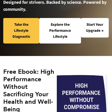
Designed for strivers. Backed by science. Powered by
community.
Take the
Explore the
Start Your
Lifestyle
Performance
Upgrade →
Diagnostic
Lifestyle
Free Ebook: High
Performance
Without
Sacrificing Your
Health and Well-
Being