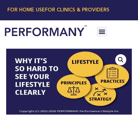
FOR HOME USE
FOR CLINICS & PROVIDERS