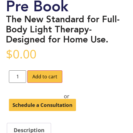
Pre Book
The New Standard for Full-
Body Light Therapy-
Designed for Home Use.
$
0.00
Add to cart
or
Schedule a Consultation
Description