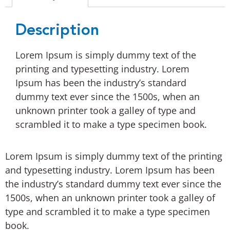
Description
Lorem Ipsum is simply dummy text of the
printing and typesetting industry. Lorem
Ipsum has been the industry’s standard
dummy text ever since the 1500s, when an
unknown printer took a galley of type and
scrambled it to make a type specimen book.
Lorem Ipsum is simply dummy text of the printing
and typesetting industry. Lorem Ipsum has been
the industry’s standard dummy text ever since the
1500s, when an unknown printer took a galley of
type and scrambled it to make a type specimen
book.