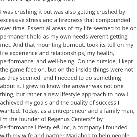
I was crushing it but was also getting crushed by
excessive stress and a tiredness that compounded
over time. Essential areas of my life seemed to be on
permanent hold as my own needs weren’t getting
met. And that mounting burnout, took its toll on my
life experience and relationships, my health,
performance, and well-being.
On the outside, I kept
the game face on, but on the inside things were not
as they seemed, and I needed to do something
about it. I grew to know the answer was not one
thing, but rather a new lifestyle approach to how I
achieved my goals and the quality of success I
wanted.
Today, as a entrepreneur and a family man,
I’m the founder of Regenus Centers™ by
Performance Lifestyle® Inc, a company I founded
with my wife and partner Mariahna to help people