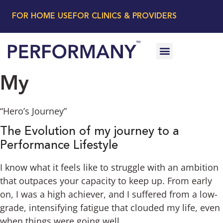
FOR HOME USE
FOR CLINICS & PROVIDERS
My
“Hero’s Journey”
The Evolution of my journey to a
Performance Lifestyle
I know what it feels like to struggle with an ambition
that outpaces your capacity to keep up. From early
on, I was a high achiever, and I suffered from a low-
grade, intensifying fatigue that clouded my life, even
when things were going well.