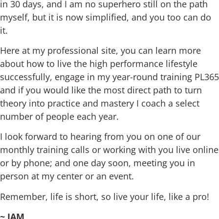
in 30 days, and I am no superhero still on the path
myself, but it is now simplified, and you too can do
it.
Here at my professional site, you can learn more
about how to live the high performance lifestyle
successfully, engage in my year-round training PL365
and if you would like the most direct path to turn
theory into practice and mastery I coach a select
number of people each year.
I look forward to hearing from you on one of our
monthly training calls or working with you live online
or by phone; and one day soon, meeting you in
person at my center or an event.
Remember, life is short, so live your life, like a pro!
~ JAM