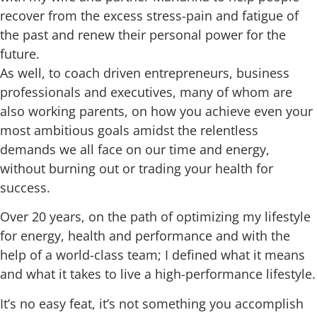
recover from the excess stress-pain and fatigue of
the past and renew their personal power for the
future.
As well, to coach driven entrepreneurs, business
professionals and executives, many of whom are
also working parents, on how you achieve even your
most ambitious goals amidst the relentless
demands we all face on our time and energy,
without burning out or trading your health for
success.
Over 20 years, on the path of optimizing my lifestyle
for energy, health and performance and with the
help of a world-class team; I defined what it means
and what it takes to live a high-performance lifestyle.
It’s no easy feat, it’s not something you accomplish