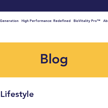
 Generation
High Performance: Redefined
BioVitality Pro™
Ab
Blog
Lifestyle