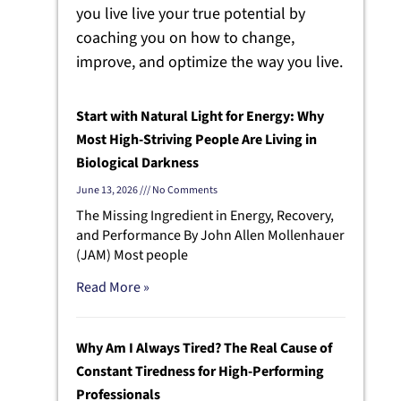
you live live your true potential by
coaching you on how to change,
improve, and optimize the way you live.
Start with Natural Light for Energy: Why
Most High-Striving People Are Living in
Biological Darkness
June 13, 2026
No Comments
The Missing Ingredient in Energy, Recovery,
and Performance By John Allen Mollenhauer
(JAM) Most people
Read More »
Why Am I Always Tired? The Real Cause of
Constant Tiredness for High-Performing
Professionals