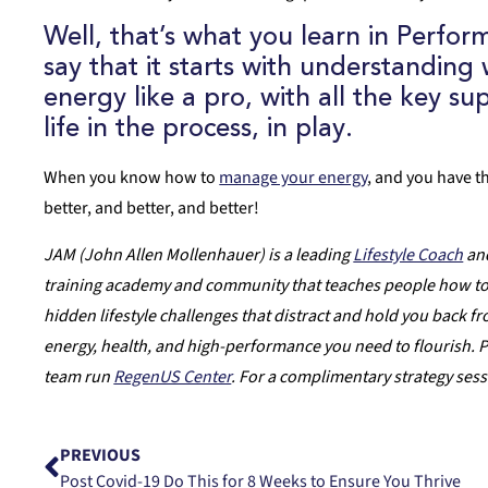
Well, that’s what you learn in
Perform
say that it starts with understandin
energy like a pro, with all the key s
life in the process, in play.
When you know how to
manage your energy
, and you have t
better, and better, and better!
JAM (John Allen Mollenhauer) is a leading
Lifestyle Coach
and
training academy and community that teaches people how to m
hidden lifestyle challenges that distract and hold you back fro
energy, health, and high-performance you need to flourish. P
team run
RegenUS Center
. For a complimentary strategy ses
PREVIOUS
Post Covid-19 Do This for 8 Weeks to Ensure You Thrive