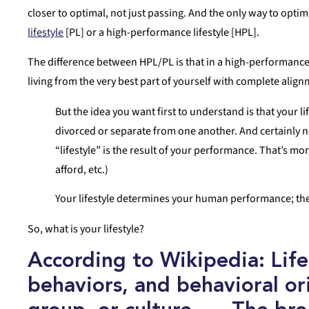
closer to optimal, not just passing. And the only way to opti
lifestyle
[PL] or a high-performance lifestyle [HPL].
The difference between HPL/PL is that in a high-performance 
living from the very best part of yourself with complete alignm
But the idea you want first to understand is that your
divorced or separate from one another. And certainly n
“lifestyle” is the result of your performance. That’s mor
afford, etc.)
Your lifestyle determines your human performance; the
So, what is your lifestyle?
According to Wikipedia: Life
behaviors, and behavioral ori