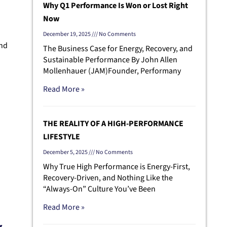
Why Q1 Performance Is Won or Lost Right
Now
December 19, 2025
No Comments
and
The Business Case for Energy, Recovery, and
Sustainable Performance By John Allen
Mollenhauer (JAM)Founder, Performany
Read More »
THE REALITY OF A HIGH-PERFORMANCE
LIFESTYLE
December 5, 2025
No Comments
Why True High Performance is Energy-First,
Recovery-Driven, and Nothing Like the
“Always-On” Culture You’ve Been
Read More »