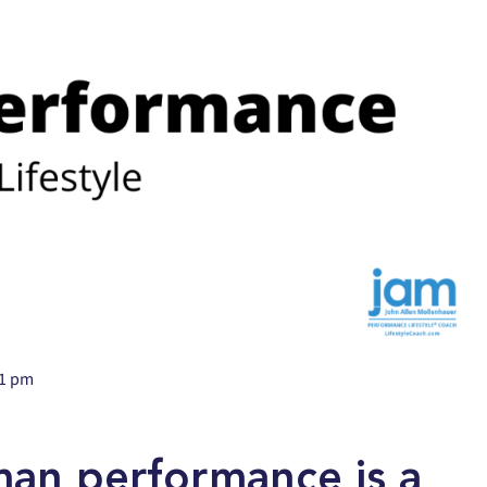
31 pm
uman performance is a