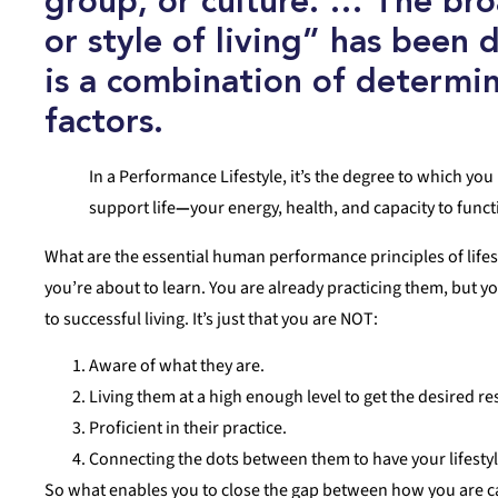
group, or culture. … The br
or style of living”
has been 
is a combination of determin
factors.
In a Performance Lifestyle, it’s the degree to which you 
support life
—
your energy, health, and capacity to func
What are the essential human performance principles of lifesty
you’re about to learn. You are already practicing them, but 
to successful living. It’s just that you are NOT:
Aware of what they are.
Living them at a high enough level to get the desired re
Proficient in their practice.
Connecting the dots between them to have your lifestyl
So what enables you to close the gap between how you are cap