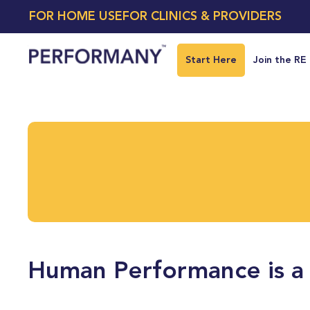
FOR HOME USE
FOR CLINICS & PROVIDERS
Start Here
Join the RE
Human Performance is a 