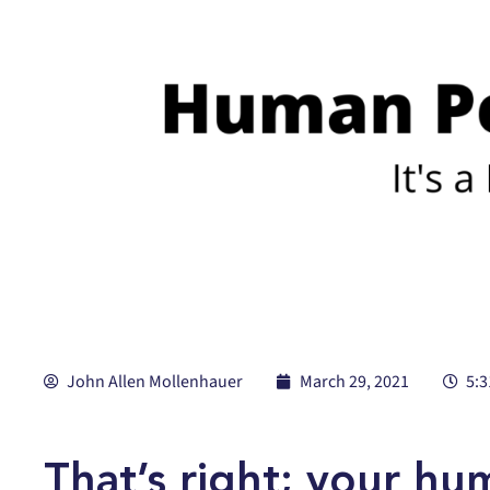
John Allen Mollenhauer
March 29, 2021
5:
That’s right; your h