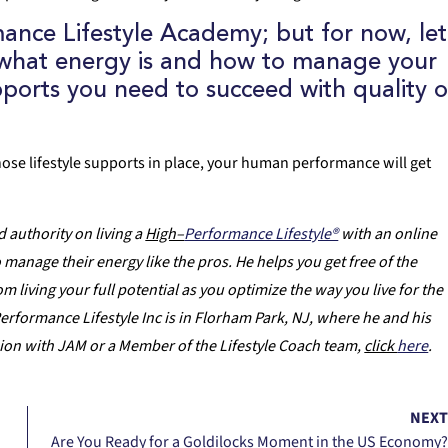
ance Lifestyle Academy
; but for now, let
g what energy is and how to manage your
upports you need to succeed with quality o
hose lifestyle supports in place, your human performance will get
 authority on living a
High–
Performance Lifestyle®
with an online
anage their energy like the pros. He helps you get free of the
m living your full potential as you optimize the way you live for the
erformance Lifestyle Inc is in Florham Park, NJ, where he and his
sion with JAM or a Member of the Lifestyle Coach team,
click
here
.
NEX
Are You Ready for a Goldilocks Moment in the US Economy