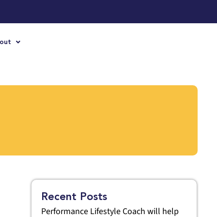
out
Recent Posts
Performance Lifestyle Coach will help