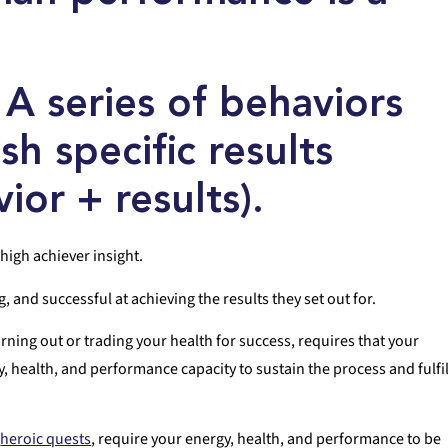
: A series of behaviors
h specific results
ior + results).
high achiever insight.
and successful at achieving the results they set out for.
rning out or trading your health for success, requires that your
health, and performance capacity to sustain the process and fulfil
e
heroic quests
, require your energy, health, and performance to be