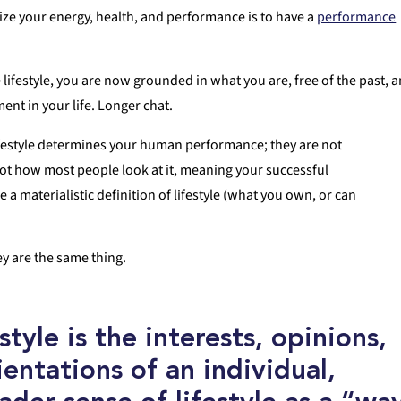
mize your energy, health, and performance is to have a
performance
lifestyle, you are now grounded in what you are, free of the past, 
ent in your life. Longer chat.
 lifestyle determines your human performance; they are not
ot how most people look at it, meaning your successful
e a materialistic definition of lifestyle (what you own, or can
y are the same thing.
style
is the interests, opinions,
entations of an individual,