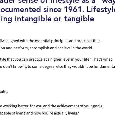
oader sense of
lifestyle
as
a “wa
documented since 1961.
Lifestyl
ing intangible or tangible
live aligned with the essential principles and practices that
tion and perform, accomplish and achieve in the world.
le that you can practice at a higher level in your life? That’s what
you don’t know it, to some degree, else they wouldn’t be fundamenta
sults.
e working better, for you and the achievement of your goals.
able of living and how you’re actually living?