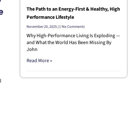
y
The Path to an Energy-First & Healthy, High
e
Performance Lifestyle
November 20, 2025
No Comments
Why High-Performance Living Is Exploding —
and What the World Has Been Missing By
John
Read More »
l