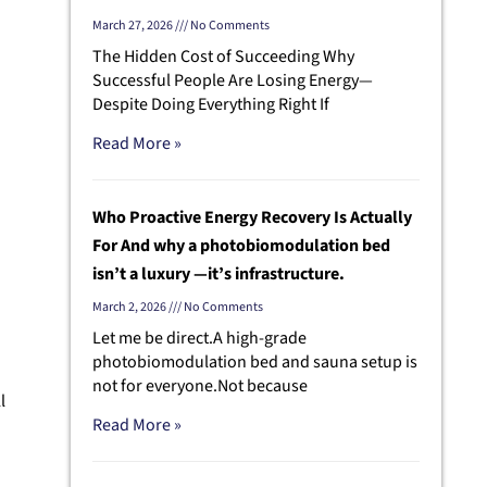
March 27, 2026
No Comments
The Hidden Cost of Succeeding Why
Successful People Are Losing Energy—
Despite Doing Everything Right If
Read More »
Who Proactive Energy Recovery Is Actually
For And why a photobiomodulation bed
isn’t a luxury —it’s infrastructure.
March 2, 2026
No Comments
Let me be direct.A high-grade
photobiomodulation bed and sauna setup is
not for everyone.Not because
l
Read More »