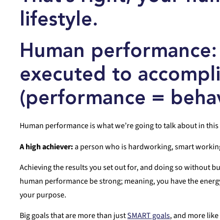
lifestyle.
Human performance
executed to accomplis
(
performance
= behav
Human performance is what we’re going to talk about in this 
A high achiever:
a person who is hardworking, smart working, 
Achieving the results you set out for, and doing so without bu
human performance be strong; meaning, you have the energy, 
your purpose.
Big goals that are more than just
SMART goals
, and more lik