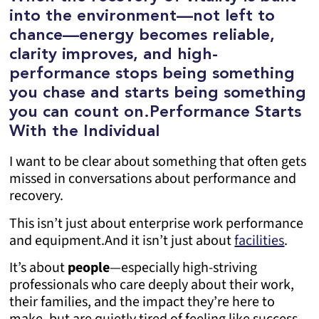
into the environment—not left to
chance—energy becomes reliable,
clarity improves, and high-
performance stops being something
you chase and starts being something
you can count on.
Performance Starts
With the Individual
I want to be clear about something that often gets
missed in conversations about performance and
recovery.
This isn’t just about enterprise work performance
and equipment.
And it isn’t just about
facilities
.
It’s about
people
—especially high-striving
professionals who care deeply about their work,
their families, and the impact they’re here to
make, but are quietly tired of feeling like success