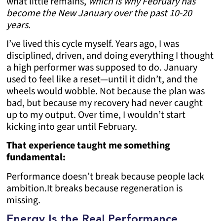
what little remains,
which is why February has
become the New January over the past 10-20
years
.
I’ve lived this cycle myself. Years ago, I was
disciplined, driven, and doing everything I thought
a high performer was supposed to do. January
used to feel like a reset—until it didn’t, and the
wheels would wobble. Not because the plan was
bad, but because my recovery had never caught
up to my output. Over time, I wouldn’t start
kicking into gear until February.
That experience taught me something
fundamental:
Performance doesn’t break because people lack
ambition.
It breaks because regeneration is
missing.
Energy Is the Real Performance