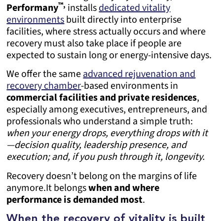
™,
Performany
installs
dedicated vitality
environments
built directly into enterprise
facilities, where stress actually occurs and where
recovery must also take place if people are
expected to sustain long or energy-intensive days.
We offer the same
advanced rejuvenation and
recovery chamber
-based environments in
commercial facilities and private residences
,
especially among executives, entrepreneurs, and
professionals who understand a simple truth:
when your energy drops, everything drops with it
—decision quality, leadership presence, and
execution; and, if you push through it, longevity.
Recovery doesn’t belong on the margins of life
anymore.
It belongs
when and
where
performance is demanded most
.
When the recovery of vitality is built