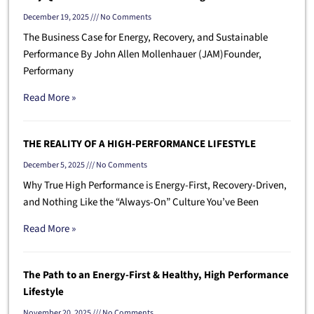
December 19, 2025
No Comments
The Business Case for Energy, Recovery, and Sustainable
Performance By John Allen Mollenhauer (JAM)Founder,
Performany
Read More »
THE REALITY OF A HIGH-PERFORMANCE LIFESTYLE
December 5, 2025
No Comments
Why True High Performance is Energy-First, Recovery-Driven,
and Nothing Like the “Always-On” Culture You’ve Been
Read More »
The Path to an Energy-First & Healthy, High Performance
Lifestyle
November 20, 2025
No Comments