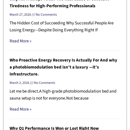
Tiredness for High-Performing Professionals
March 27, 2026
No Comments
The Hidden Cost of Succeeding Why Successful People Are
Losing Energy—Despite Doing Everything Right If
Read More »
Who Proactive Energy Recovery Is Actually For And why
a photobiomodulation bed isn’t a luxury —it’s
infrastructure.
March 2, 2026
No Comments
Let me be direct.A high-grade photobiomodulation bed and
sauna setup is not for everyone.Not because
Read More »
Why Q1 Performance Is Won or Lost Right Now