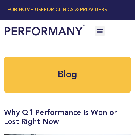
FOR HOME USE
FOR CLINICS & PROVIDERS
Blog
Why Q1 Performance Is Won or
Lost Right Now