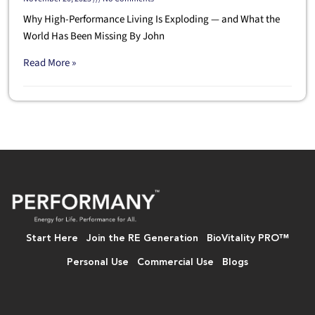
Why High-Performance Living Is Exploding — and What the
World Has Been Missing By John
Read More »
Start Here
Join the RE Generation
BioVitality PRO™
Personal Use
Commercial Use
Blogs