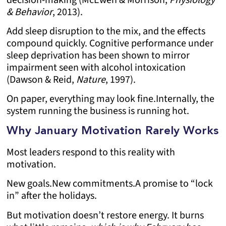
& Behavior
, 2013).
Add sleep disruption to the mix, and the effects
compound quickly. Cognitive performance under
sleep deprivation has been shown to mirror
impairment seen with alcohol intoxication
(Dawson & Reid,
Nature
, 1997).
On paper, everything may look fine.
Internally, the
system running the business is running hot.
Why January Motivation Rarely Works
Most leaders respond to this reality with
motivation.
New goals.
New commitments.
A promise to “lock
in” after the holidays.
But motivation doesn’t restore energy. It burns