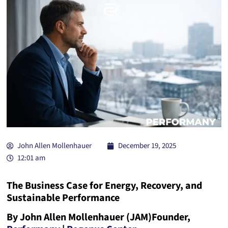
John Allen Mollenhauer
December 19, 2025
12:01 am
The Business Case for Energy, Recovery, and
Sustainable Performance
By John Allen Mollenhauer (JAM)
Founder,