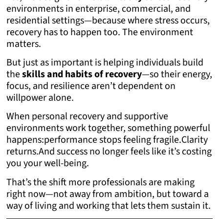
environments in enterprise, commercial, and
residential settings—because where stress occurs,
recovery has to happen too. The environment
matters.
But just as important is helping individuals build
the
skills and habits of recovery
—so their energy,
focus, and resilience aren’t dependent on
willpower alone.
When personal recovery and supportive
environments work together, something powerful
happens:
performance stops feeling fragile.
Clarity
returns.
And success no longer feels like it’s costing
you your well-being.
That’s the shift more professionals are making
right now—not away from ambition, but toward a
way of living and working that lets them sustain it.