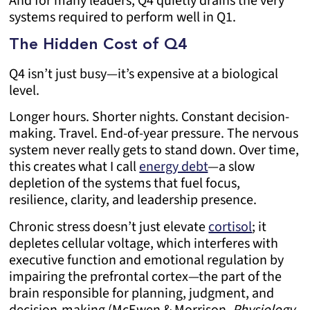
And for many leaders, Q4 quietly drains the very
systems required to perform well in Q1.
The Hidden Cost of Q4
Q4 isn’t just busy—it’s expensive at a biological
level.
Longer hours. Shorter nights. Constant decision-
making. Travel. End-of-year pressure. The nervous
system never really gets to stand down. Over time,
this creates what I call
energy debt
—a slow
depletion of the systems that fuel focus,
resilience, clarity, and leadership presence.
Chronic stress doesn’t just elevate
cortisol
; it
depletes cellular voltage, which interferes with
executive function and emotional regulation by
impairing the prefrontal cortex—the part of the
brain responsible for planning, judgment, and
decision-making (McEwen & Morrison,
Physiology