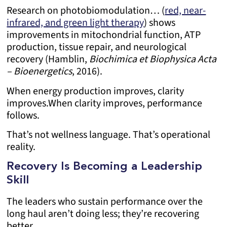
Research on photobiomodulation… (
red, near-
infrared, and green light therapy
) shows
improvements in mitochondrial function, ATP
production, tissue repair, and neurological
recovery (Hamblin,
Biochimica et Biophysica Acta
– Bioenergetics
, 2016).
When energy production improves, clarity
improves.
When clarity improves, performance
follows.
That’s not wellness language. That’s operational
reality.
Recovery Is Becoming a Leadership
Skill
The leaders who sustain performance over the
long haul aren’t doing less; they’re recovering
better.