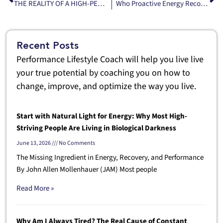
THE REALITY OF A HIGH-PERFORMANCE LIFESTYLE
Who Proactive Energy Recovery Is Actually For And why a photobiomodulation bed isn’t a luxury —it’s infrastructure.
Recent Posts
Performance Lifestyle Coach will help you live live
your true potential by coaching you on how to
change, improve, and optimize the way you live.
Start with Natural Light for Energy: Why Most High-
Striving People Are Living in Biological Darkness
June 13, 2026
No Comments
The Missing Ingredient in Energy, Recovery, and Performance
By John Allen Mollenhauer (JAM) Most people
Read More »
Why Am I Always Tired? The Real Cause of Constant