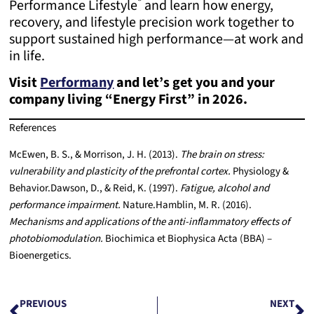
®
Performance Lifestyle
and learn how energy,
recovery, and lifestyle precision work together to
support sustained high performance—at work and
in life.
Visit
Performany
and let’s get you and your
company living “Energy First” in 2026.
References
McEwen, B. S., & Morrison, J. H. (2013).
The brain on stress:
vulnerability and plasticity of the prefrontal cortex.
Physiology &
Behavior.
Dawson, D., & Reid, K. (1997).
Fatigue, alcohol and
performance impairment.
Nature.
Hamblin, M. R. (2016).
Mechanisms and applications of the anti-inflammatory effects of
photobiomodulation.
Biochimica et Biophysica Acta (BBA) –
Bioenergetics.
PREVIOUS
NEXT