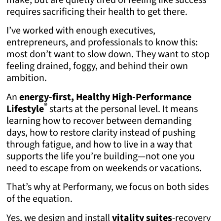
requires sacrificing their health to get there.
I’ve worked with enough executives,
entrepreneurs, and professionals to know this:
most don’t want to slow down. They want to stop
feeling drained, foggy, and behind their own
ambition.
An
energy-first, Healthy High-Performance
®
Lifestyle
starts at the personal level. It means
learning how to recover between demanding
days, how to restore clarity instead of pushing
through fatigue, and how to live in a way that
supports the life you’re building—not one you
need to escape from on weekends or vacations.
That’s why at Performany, we focus on both sides
of the equation.
Yes, we design and install
vitality suites
-recovery