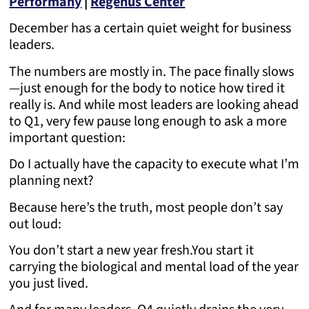
Performany
|
Regenus Center
December has a certain quiet weight for business
leaders.
The numbers are mostly in. The pace finally slows
—just enough for the body to notice how tired it
really is. And while most leaders are looking ahead
to Q1, very few pause long enough to ask a more
important question:
Do I actually have the capacity to execute what I’m
planning next?
Because here’s the truth, most people don’t say
out loud:
You don’t start a new year fresh.
You start it
carrying the biological and mental load of the year
you just lived.