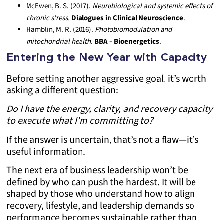
McEwen, B. S. (2017).
Neurobiological and systemic effects of
chronic stress.
Dialogues in Clinical Neuroscience
.
Hamblin, M. R. (2016).
Photobiomodulation and
mitochondrial health.
BBA – Bioenergetics
.
Entering the New Year with Capacity
Before setting another aggressive goal, it’s worth
asking a different question:
Do I have the energy, clarity, and recovery capacity
to execute what I’m committing to?
If the answer is uncertain, that’s not a flaw—it’s
useful information.
The next era of business leadership won’t be
defined by who can push the hardest. It will be
shaped by those who understand how to align
recovery, lifestyle, and leadership demands so
performance becomes sustainable rather than