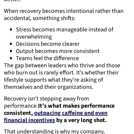
When recovery becomes intentional rather than
accidental, something shifts:
Stress becomes manageable instead of
overwhelming
Decisions become clearer
Output becomes more consistent
Teams feel the difference
The gap between leaders who thrive and those
who burn out is rarely effort. It’s whether their
lifestyle supports what they’re asking of
themselves and their organizations.
Recovery isn’t stepping away from
performance.
It’s what makes performance
consistent,
outpacing caffeine and even
financial incentives
by a very long shot.
That understanding is why my company,