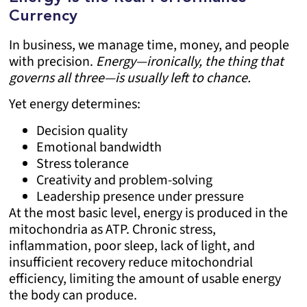
Currency
In business, we manage time, money, and people
with precision.
Energy—ironically, the thing that
governs all three—is usually left to chance.
Yet energy determines:
Decision quality
Emotional bandwidth
Stress tolerance
Creativity and problem-solving
Leadership presence under pressure
At the most basic level, energy is produced in the
mitochondria as ATP. Chronic stress,
inflammation, poor sleep, lack of light, and
insufficient recovery reduce mitochondrial
efficiency, limiting the amount of usable energy
the body can produce.