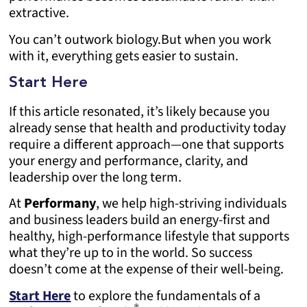
extractive.
You can’t outwork biology.
But when you work
with it, everything gets easier to sustain.
Start Here
If this article resonated, it’s likely because you
already sense that health and productivity today
require a different approach—one that supports
your energy and performance, clarity, and
leadership over the long term.
At
Performany
, we help high-striving individuals
and business leaders build an energy-first and
healthy, high-performance lifestyle that supports
what they’re up to in the world. So success
doesn’t come at the expense of their well-being.
Start Here
to explore the fundamentals of a