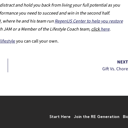
distract and hold you back from living your full potential as you
erformance you need to succeed and win in the second half.
NJ, where he and his team run
RegenUS Center to help you restore
th JAM or a Member of the Lifestyle Coach team,
click
here
.
lifestyle
you can call your own.
NEX
Gift Vs. Chor
Start Here
Join the RE Generation
Bi