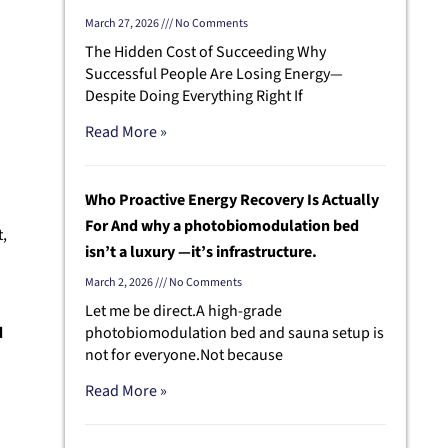
March 27, 2026
No Comments
The Hidden Cost of Succeeding Why
Successful People Are Losing Energy—
Despite Doing Everything Right If
Read More »
Who Proactive Energy Recovery Is Actually
For And why a photobiomodulation bed
t,
isn’t a luxury —it’s infrastructure.
March 2, 2026
No Comments
Let me be direct.A high-grade
d
photobiomodulation bed and sauna setup is
not for everyone.Not because
Read More »