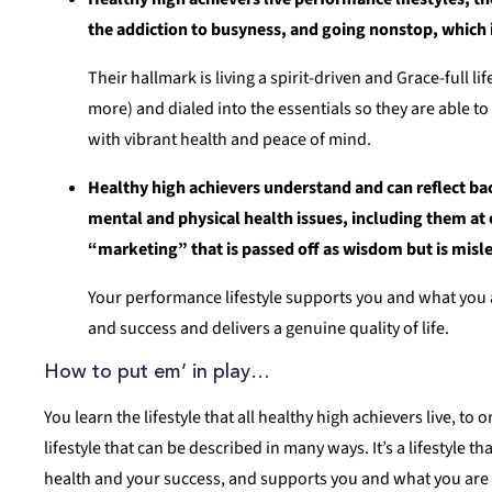
the addiction to busyness, and going nonstop, which is
Their hallmark is living a spirit-driven and Grace-full l
more) and dialed into the essentials so they are able to
with vibrant health and peace of mind.
Healthy high achievers understand and can reflect b
mental and physical health issues, including them at o
“marketing” that is passed off as wisdom but is misl
Your performance lifestyle supports you and what you 
and success and delivers a genuine quality of life.
How to put em’ in play…
You learn the lifestyle that all healthy high achievers live, to
lifestyle that can be described in many ways. It’s a lifestyle 
health and your success, and supports you and what you are up