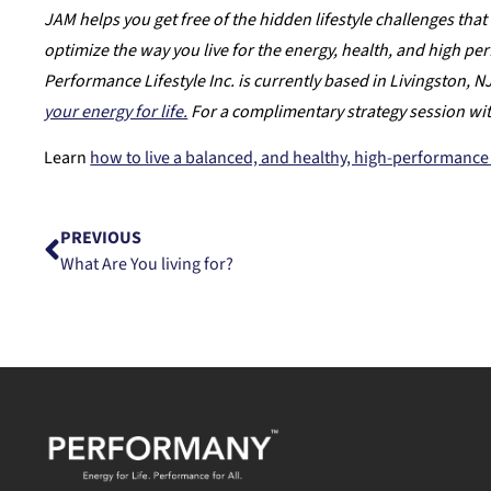
JAM helps you get free of the hidden lifestyle challenges that 
optimize the way you live for the energy, health, and high p
Performance Lifestyle Inc. is currently based in Livingston, 
your energy for life.
For a complimentary strategy session wi
Learn
how to live a balanced, and healthy, high-performance 
PREVIOUS
What Are You living for?