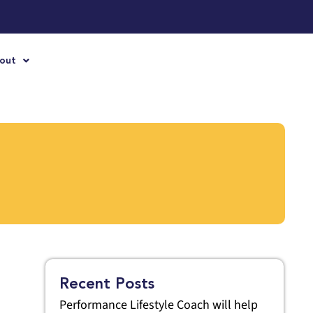
out
Recent Posts
Performance Lifestyle Coach will help