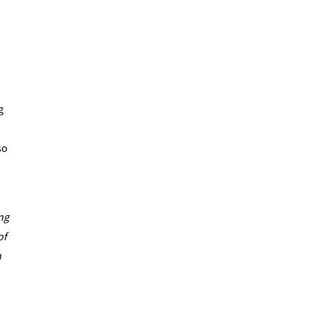
g
so
ing
of
n