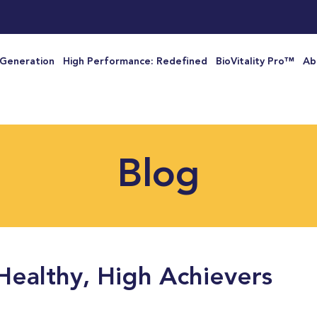
 Generation
High Performance: Redefined
BioVitality Pro™
Ab
Blog
Healthy, High Achievers