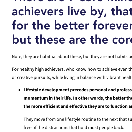
achievers live by, tha
for the better foreve
but these are the cor
Note; they are habitual about these, but they are not habits p
For healthy high achievers, who know how to achieve even thei
or creative pursuits, while living in balance with vibrant he
Lifestyle development precedes personal and profes
momentum in their life. In other words, the better th
the more efficient and effective they are to function 
They move from one lifestyle routine to the next that 
free of the distractions that hold most people back.