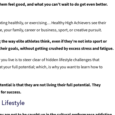
hem feel good, and what you can’t wait to do get even better.
 eating healthily, or exercising… Healthy High Achievers see their
fe, your family, career or business, sport, or creative pursuit.
the way elite athletes think, even if they’re not into sport or
 their goals, without getting crushed by excess stress and fatigue.
 live is to steer clear of hidden lifestyle challenges that
at your full potential; which, is why you want to learn how to
.
ntial is that they are not living their full potential. They
 for success.
Lifestyle
ey are not to be caught up in the cultural performance addiction,