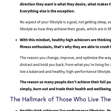
direction they want is what they desire, what makes t
Everything else is the exception.
No aspect of your lifestyle is a goal, not getting sleep,
lifestyle as how they achieve their goals, which are in li
With this mindset, healthy high achievers are thinking 
fitness enthusiasts, that’s why they are able to crush
The reason you change, improve, and optimize the way you
distract and hold you back, from what you’re living for 
live a balanced and healthy, high-performance lifestyle
The reason so many people don’t achieve their full pote
simply, burn out and trade their health and wellbeing
The Hallmark of Those Who Live The 
Healthy high achievers live performance lifestyles, th