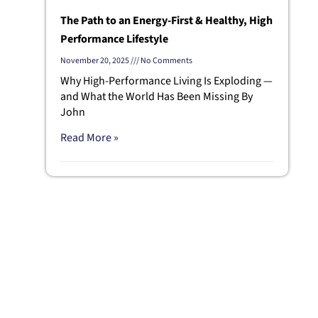
The Path to an Energy-First & Healthy, High
Performance Lifestyle
November 20, 2025
No Comments
Why High-Performance Living Is Exploding —
and What the World Has Been Missing By
John
Read More »