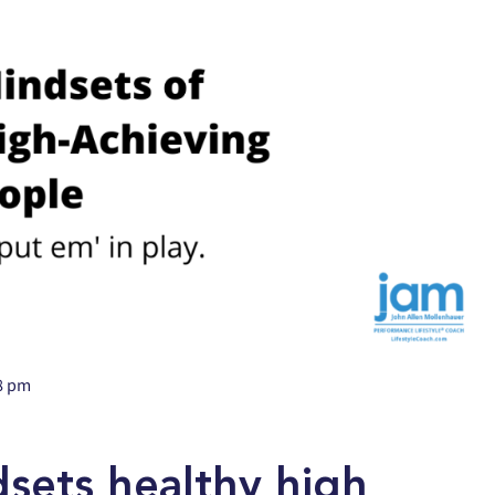
8 pm
dsets healthy high