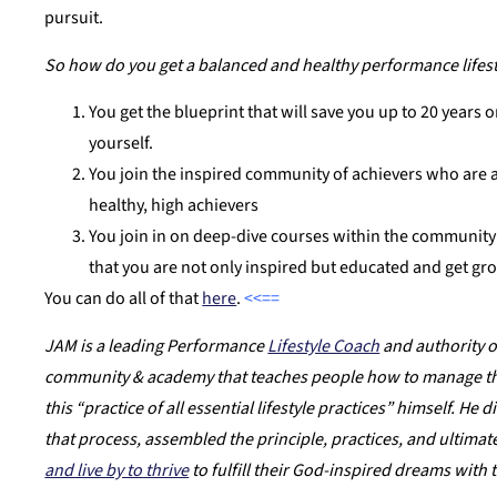
pursuit.
So how do you get a balanced and healthy performance lifesty
You get the blueprint that will save you up to 20 years o
yourself.
You join the inspired community of achievers who are a
healthy, high achievers
You join in on deep-dive courses within the community 
that you are not only inspired but educated and get gr
You can do all of that
here
.
<<==
JAM is a leading Performance
Lifestyle Coach
and authority o
community & academy that teaches people how to manage their
this “practice of all essential lifestyle practices” himself. He
that process, assembled the principle, practices, and ultimat
and live by to thrive
to fulfill their God-inspired dreams with 