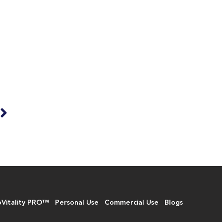
T
e
oVitality PRO™
Personal Use
Commercial Use
Blogs