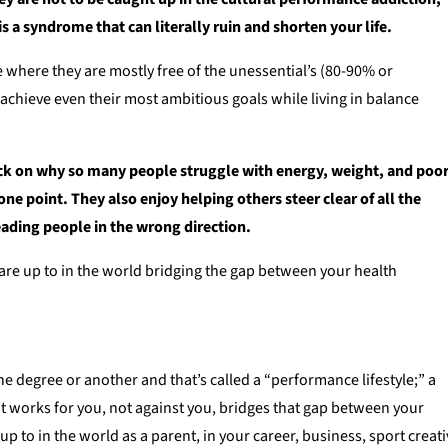
 a syndrome that can literally ruin and shorten your life.
ife where they are mostly free of the unessential’s (80-90% or
 achieve even their most ambitious goals while living in balance
ack on why so many people struggle with energy, weight, and poo
ne point. They also enjoy helping others steer clear of all the
eading people in the wrong direction.
are up to in the world bridging the gap between your health
 one degree or another and that’s called a “performance lifestyle;” a
that works for you, not against you, bridges that gap between your
 to in the world as a parent, in your career, business, sport creat