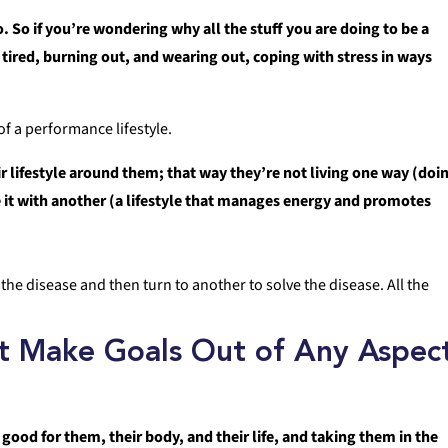
o. So if you’re wondering why all the stuff you are doing to be a
 tired, burning out, and wearing out, coping with stress in ways
f a performance lifestyle.
r lifestyle around them; that way they’re not living one way (doi
ve it with another (a lifestyle that manages energy and promotes
s the disease and then turn to another to solve the disease. All the
’t Make Goals Out of Any Aspec
good for them, their body, and their life, and taking them in the