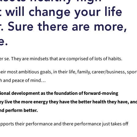
t will change your life
r. Sure there are more,
e.
er se. They are mindsets that are comprised of lots of habits.
r most ambitious goals, in their life, family, career/business, spor
alth and peace of mind…
sional development as the foundation of forward-moving
ey live the more energy they have the better health they have, an
and perform better.
supports their performance and there performance just takes off