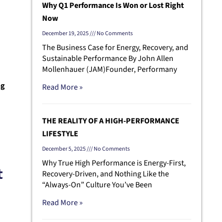
Why Q1 Performance Is Won or Lost Right
Now
December 19, 2025
No Comments
The Business Case for Energy, Recovery, and
Sustainable Performance By John Allen
Mollenhauer (JAM)Founder, Performany
ng
Read More »
THE REALITY OF A HIGH-PERFORMANCE
LIFESTYLE
December 5, 2025
No Comments
Why True High Performance is Energy-First,
t
Recovery-Driven, and Nothing Like the
“Always-On” Culture You’ve Been
Read More »