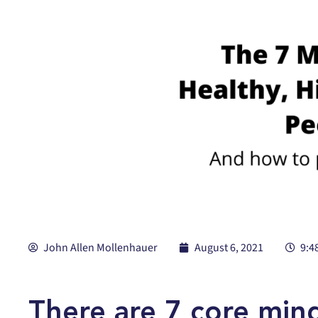
John Allen Mollenhauer
August 6, 2021
9:4
There are 7 core min