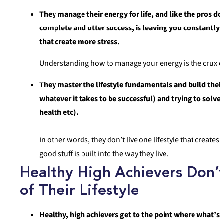
They manage their energy for life, and like the pros d
complete and utter success, is leaving you constantly
that create more stress.
Understanding how to manage your energy is the crux o
They master the lifestyle fundamentals and build thei
whatever it takes to be successful) and trying to sol
health etc).
In other words, they don’t live one lifestyle that create
good stuff is built into the way they live.
Healthy High Achievers Don
of Their Lifestyle
Healthy, high achievers get to the point where what’s 