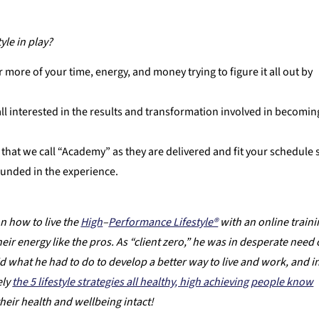
le in play?
r more of your time, energy, and money trying to figure it all out by
ll interested in the results and transformation involved in becomin
that we call “Academy” as they are delivered and fit your schedule 
ounded in the experience.
n how to live the
High
–
Performance Lifestyle®
with an online train
 energy like the pros. As “client zero,” he was in desperate need 
 did what he had to do to develop a better way to live and work, and i
ely
the 5 lifestyle strategies all healthy, high achieving people know
their health and wellbeing intact!