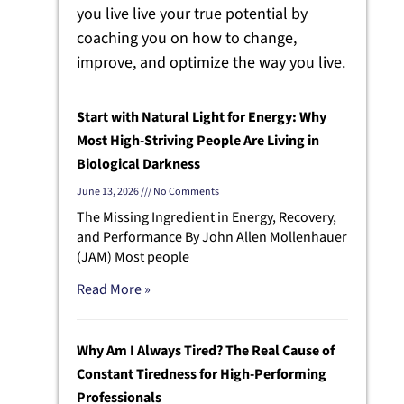
you live live your true potential by
coaching you on how to change,
improve, and optimize the way you live.
Start with Natural Light for Energy: Why
Most High-Striving People Are Living in
Biological Darkness
June 13, 2026
No Comments
The Missing Ingredient in Energy, Recovery,
and Performance By John Allen Mollenhauer
(JAM) Most people
Read More »
Why Am I Always Tired? The Real Cause of
Constant Tiredness for High-Performing
Professionals