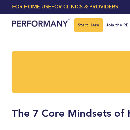
FOR HOME USE
FOR CLINICS & PROVIDERS
Start Here
Join the RE
The 7 Core Mindsets of 