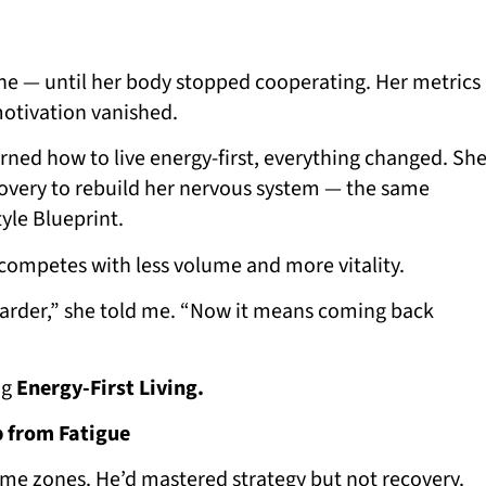
one — until her body stopped cooperating. Her metrics
motivation vanished.
rned how to live energy-first, everything changed. Sh
overy to rebuild her nervous system — the same
yle Blueprint.
competes with less volume and more vitality.
harder,” she told me. “Now it means coming back
ng
Energy-First Living.
p from Fatigue
ime zones. He’d mastered strategy but not recovery.