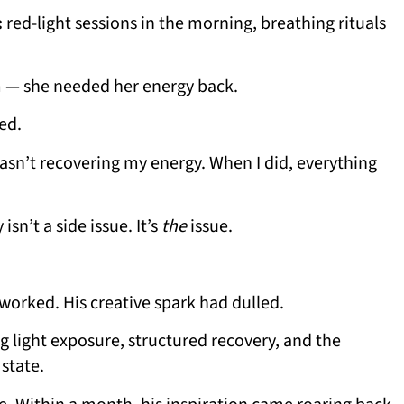
:
red-light sessions in the morning, breathing rituals
 — she needed her energy back.
ed.
 wasn’t recovering my energy. When I did, everything
isn’t a side issue. It’s
the
issue.
worked. His creative spark had dulled.
g light exposure, structured recovery, and the
 state.