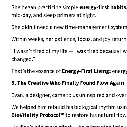
She began practicing simple
energy-first habits
mid-day, and sleep primers at night.
She didn’t need a new time-management system
Within weeks, her patience, focus, and joy return
“I wasn’t tired of my life — I was tired because I
changed.”
That’s the essence of
Energy-First Living:
energy 
5. The Creative Who Finally Found Flow Again
Evan, a designer, came to us uninspired and over
We helped him rebuild his biological rhythm usin
BioVitality Protocol™
to restore his natural flow