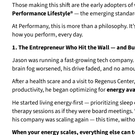
Those making this shift are the early adopters of
Performance Lifestyle®
— the emerging standard 
At Performany, this is more than a philosophy. It
how you perform, every day.
1. The Entrepreneur Who Hit the Wall — and Bui
Jason was running a fast-growing tech company.
brain fog worsened, his drive faded, and no amoun
After a health scare and a visit to Regenus Center
productivity, he began optimizing for
energy ava
He started living energy-first — prioritizing slee
therapy sessions as if they were board meetings. 
his company was scaling again — this time, with
When your energy scales, everything else can t