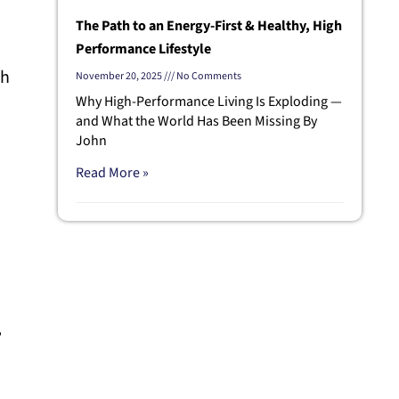
The Path to an Energy-First & Healthy, High
Performance Lifestyle
th
November 20, 2025
No Comments
Why High-Performance Living Is Exploding —
and What the World Has Been Missing By
John
Read More »
,