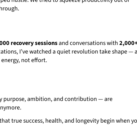
ed hustle. We tried to squeeze productivity out of
through.
000 recovery sessions
and conversations with
2,000
ations, I’ve watched a quiet revolution take shape — 
energy, not effort.
 by purpose, ambition, and contribution — are
 anymore.
 that true success, health, and longevity begin when y