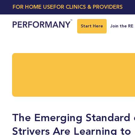
FOR HOME USE
FOR CLINICS & PROVIDERS
Start Here
Join the RE
The Emerging Standard 
Strivers Are Learning to 