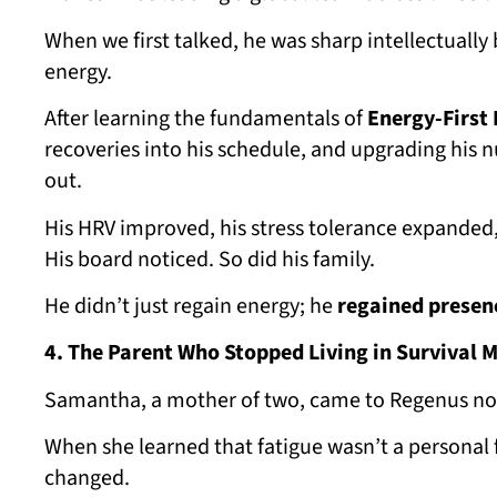
When we first talked, he was sharp intellectuall
energy.
After learning the fundamentals of
Energy-First 
recoveries into his schedule, and upgrading his n
out.
His HRV improved, his stress tolerance expanded
His board noticed. So did his family.
He didn’t just regain energy; he
regained presen
4. The Parent Who Stopped Living in Survival 
Samantha, a mother of two, came to Regenus not t
When she learned that fatigue wasn’t a personal 
changed.