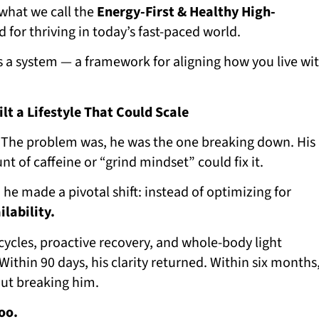
 what we call the
Energy-First & Healthy High-
for thriving in today’s fast-paced world.
’s a system — a framework for aligning how you live wi
lt a Lifestyle That Could Scale
 The problem was, he was the one breaking down. His
t of caffeine or “grind mindset” could fix it.
, he made a pivotal shift: instead of optimizing for
ilability.
p cycles, proactive recovery, and whole-body light
Within 90 days, his clarity returned. Within six months
out breaking him.
oo.