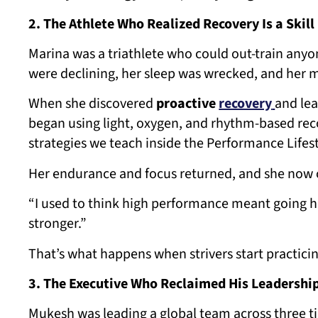
2. The Athlete Who Realized Recovery Is a Skill
Marina was a triathlete who could out-train any
were declining, her sleep was wrecked, and her 
When she discovered
proactive
recovery
and lea
began using light, oxygen, and rhythm-based rec
strategies we teach inside the Performance Lifest
Her endurance and focus returned, and she now 
“I used to think high performance meant going 
stronger.”
That’s what happens when strivers start practici
3. The Executive Who Reclaimed His Leadershi
Mukesh was leading a global team across three t