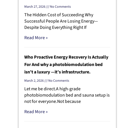
March 27, 2026
No Comments
The Hidden Cost of Succeeding Why
Successful People Are Losing Energy—
Despite Doing Everything Right If
Read More »
Who Proactive Energy Recovery Is Actually
For And why a photobiomodulation bed
isn’t a luxury —it’s infrastructure.
March 2, 2026
No Comments
Let me be direct.A high-grade
photobiomodulation bed and sauna setup is
t
not for everyone.Not because
Read More »