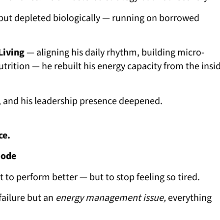
y but depleted biologically — running on borrowed
Living
— aligning his daily rhythm, building micro-
utrition — he rebuilt his energy capacity from the insi
, and his leadership presence deepened.
ce.
Mode
o perform better — but to stop feeling so tired.
failure but an
energy management issue,
everything