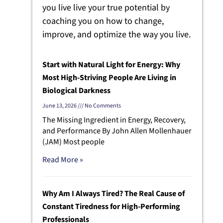
you live live your true potential by
coaching you on how to change,
improve, and optimize the way you live.
Start with Natural Light for Energy: Why
Most High-Striving People Are Living in
Biological Darkness
June 13, 2026
No Comments
The Missing Ingredient in Energy, Recovery,
and Performance By John Allen Mollenhauer
(JAM) Most people
Read More »
Why Am I Always Tired? The Real Cause of
Constant Tiredness for High-Performing
Professionals