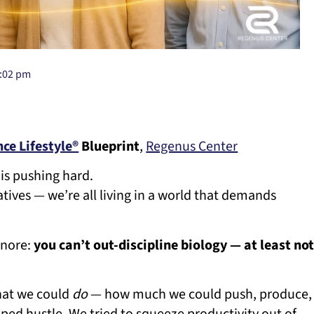
:02 pm
ce Lifestyle®
Blueprint
,
Regenus Center
is pushing hard.
atives — we’re all living in a world that demands
gnore:
you can’t out-discipline biology — at least no
what we could
do
— how much we could push, produce,