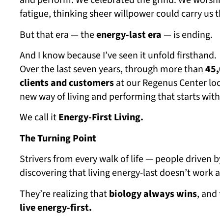
and perform. We celebrated the grind. We worship
fatigue, thinking sheer willpower could carry us 
But that era — the
energy-last era
— is ending.
And I know because I’ve seen it unfold firsthand.
Over the last seven years, through more than
45,
clients and customers
at our Regenus Center loc
new way of living and performing that starts with 
We call it
Energy-First Living.
The Turning Point
Strivers from every walk of life — people driven
discovering that living energy-last doesn’t work
They’re realizing that
biology always wins
, and
live energy-first.