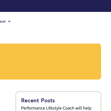
out
Recent Posts
Performance Lifestyle Coach will help