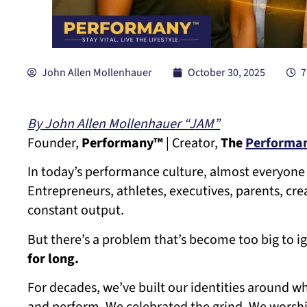
John Allen Mollenhauer
October 30, 2025
7
By John Allen Mollenhauer “JAM”
Founder,
Performany™
| Creator,
The
Performan
In today’s performance culture, almost everyone 
Entrepreneurs, athletes, executives, parents, cre
constant output.
But there’s a problem that’s become too big to i
for long.
For decades, we’ve built our identities around 