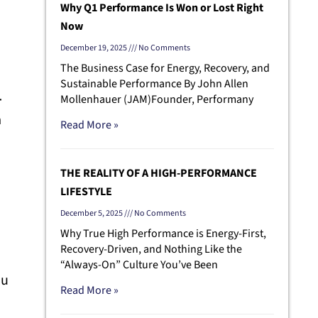
Why Q1 Performance Is Won or Lost Right
Now
December 19, 2025
No Comments
The Business Case for Energy, Recovery, and
Sustainable Performance By John Allen
+
Mollenhauer (JAM)Founder, Performany
a
Read More »
THE REALITY OF A HIGH-PERFORMANCE
LIFESTYLE
December 5, 2025
No Comments
Why True High Performance is Energy-First,
Recovery-Driven, and Nothing Like the
“Always-On” Culture You’ve Been
ou
Read More »