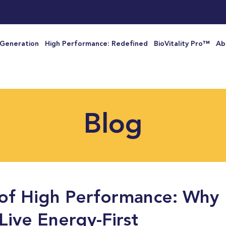
 Generation
High Performance: Redefined
BioVitality Pro™
Ab
Blog
of High Performance: Why
Live Energy-First