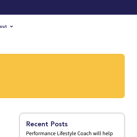
out
Recent Posts
Performance Lifestyle Coach will help