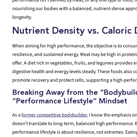
nourishing our bodies with a balanced, nutrient-dense appro
longevity.
Nutrient Density vs. Caloric
When aiming for high performance, the objective is to consum
resilience, and sustained energy. Meat may be high in protein
offer. A diet rich in vegetables, fruits, and legumes provides 
digestive health and energy levels steady. These foods also
promote recovery and protect cells, supporting a high-perfor
Breaking Away from the “Bodybuild
“Performance Lifestyle” Mindset
As a
former competitive bodybuilder
, I know the emphasis on
doesn’t translate to long-term, balanced high performance. B
performance lifestyle is about resilience, not extremes. Eatin