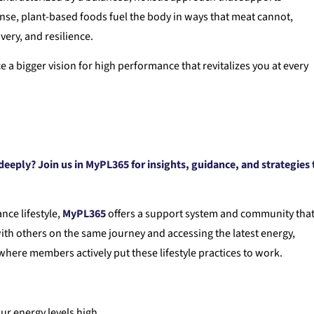
ense, plant-based foods fuel the body in ways that meat cannot,
ery, and resilience.
 bigger vision for high performance that revitalizes you at every
eeply? Join us in MyPL365 for insights, guidance, and strategies 
nce lifestyle,
MyPL365
offers a support system and community tha
ith others on the same journey and accessing the latest energy,
here members actively put these lifestyle practices to work.
ur energy levels high.