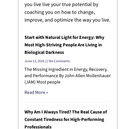
you live live your true potential by
coaching you on how to change,
improve, and optimize the way you live.
Start with Natural Light for Energy: Why
Most High-Striving People Are Living in
Biological Darkness
June 13, 2026
No Comments
The Missing Ingredient in Energy, Recovery,
and Performance By John Allen Mollenhauer
(JAM) Most people
Read More »
Why Am I Always Tired? The Real Cause of
Constant Tiredness for High-Performing
Professionals