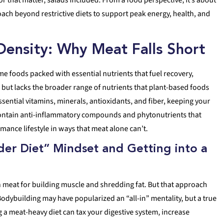
ach beyond restrictive diets to support peak energy, health, and
 Density: Why Meat Falls Short
e foods packed with essential nutrients that fuel recovery,
 but lacks the broader range of nutrients that plant-based foods
essential vitamins, minerals, antioxidants, and fiber, keeping your
 contain anti-inflammatory compounds and phytonutrients that
mance lifestyle in ways that meat alone can’t.
er Diet” Mindset and Getting into a
 meat for building muscle and shredding fat. But that approach
odybuilding may have popularized an “all-in” mentality, but a true
g a meat-heavy diet can tax your digestive system, increase