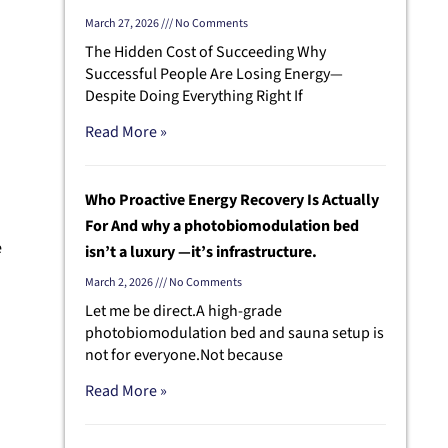
March 27, 2026
No Comments
The Hidden Cost of Succeeding Why
Successful People Are Losing Energy—
Despite Doing Everything Right If
Read More »
Who Proactive Energy Recovery Is Actually
For And why a photobiomodulation bed
e
isn’t a luxury —it’s infrastructure.
March 2, 2026
No Comments
Let me be direct.A high-grade
photobiomodulation bed and sauna setup is
g
not for everyone.Not because
Read More »