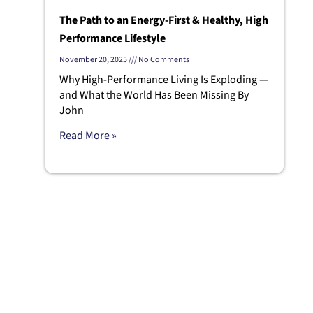
The Path to an Energy-First & Healthy, High
Performance Lifestyle
November 20, 2025
No Comments
Why High-Performance Living Is Exploding —
and What the World Has Been Missing By
John
Read More »