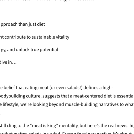
approach than just diet
 contribute to sustainable vitality
rgy, and unlock true potential
 dive in…
 belief that eating meat (or even salads!) defines a high-
bodybuilding culture, suggests that a meat-centered diet is essentia
 lifestyle, we’re looking beyond muscle-building narratives to wha
.
ll cling to the “meat is king” mentality, but here’s the real news: h
r that matter, salads included. From a food perspective, it’s about