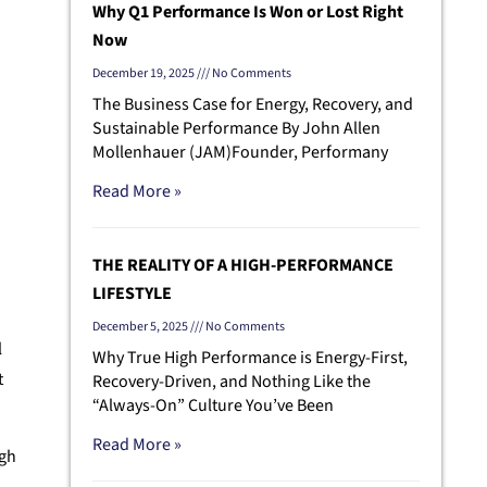
Why Q1 Performance Is Won or Lost Right
Now
December 19, 2025
No Comments
The Business Case for Energy, Recovery, and
Sustainable Performance By John Allen
Mollenhauer (JAM)Founder, Performany
Read More »
THE REALITY OF A HIGH-PERFORMANCE
LIFESTYLE
December 5, 2025
No Comments
l
Why True High Performance is Energy-First,
t
Recovery-Driven, and Nothing Like the
“Always-On” Culture You’ve Been
Read More »
igh