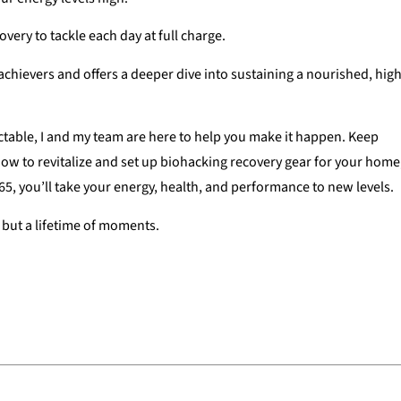
overy to tackle each day at full charge.
hievers and offers a deeper dive into sustaining a nourished, high
tractable, I and my team are here to help you make it happen. Keep
how to revitalize and set up biohacking recovery gear for your home
365, you’ll take your energy, health, and performance to new levels.
t but a lifetime of moments.