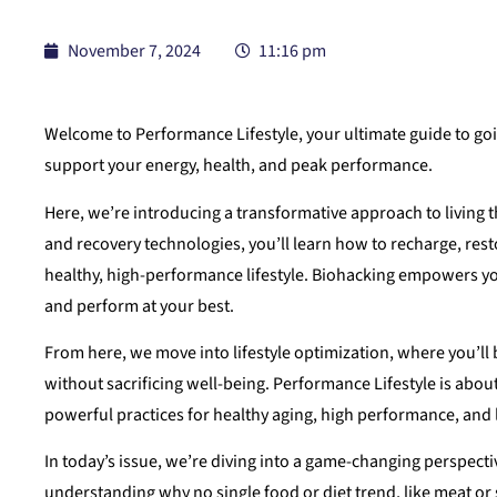
November 7, 2024
11:16 pm
Welcome to Performance Lifestyle, your ultimate guide to goin
support your energy, health, and peak performance.
Here, we’re introducing a transformative approach to living 
and recovery technologies, you’ll learn how to recharge, rest
healthy, high-performance lifestyle. Biohacking empowers y
and perform at your best.
From here, we move into lifestyle optimization, where you’ll 
without sacrificing well-being. Performance Lifestyle is abou
powerful practices for healthy aging, high performance, and 
In today’s issue, we’re diving into a game-changing perspect
understanding why no single food or diet trend, like meat or