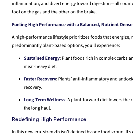
inflammation, and divert energy toward digestion—all counterp
foot on the gas and the other on the brake.
Fueling High Performance with a Balanced, Nutrient-Dense
A high-performance lifestyle prioritizes foods that energize,
predominantly plant-based options, you’ll experience:
Sustained Energy
: Plant foods rich in complex carbs a
meat-heavy diet.
Faster Recovery
: Plants’ anti-inflammatory and antiox
recovery.
Long-Term Wellness
: A plant-forward diet lowers the 
the long haul.
Redefining High Performance
In this new era, strength isn’t defined by one food group. It’