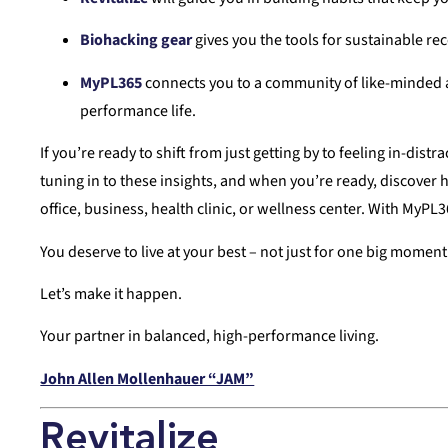
Biohacking gear
gives you the tools for sustainable rec
MyPL365
connects you to a community of like-minded ac
performance life.
If you’re ready to shift from just getting by to feeling in-dis
tuning in to these insights, and when you’re ready, discover 
office, business, health clinic, or wellness center. With MyPL
You deserve to live at your best – not just for one big momen
Let’s make it happen.
Your partner in balanced, high-performance living.
John Allen Mollenhauer “JAM”
Revitalize