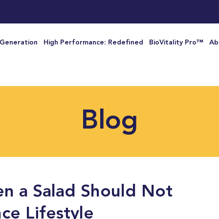
 Generation
High Performance: Redefined
BioVitality Pro™
Ab
Blog
n a Salad Should Not
ce Lifestyle