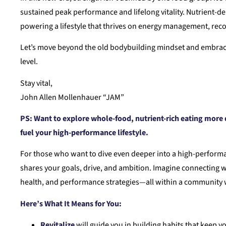
sustained peak performance and lifelong vitality. Nutrient-d
powering a lifestyle that thrives on energy management, recov
Let’s move beyond the old bodybuilding mindset and embrace a
level.
Stay vital,
John Allen Mollenhauer “JAM”
PS:
Want to explore whole-food, nutrient-rich eating more d
fuel your high-performance lifestyle.
For those who want to dive even deeper into a high-performa
shares your goals, drive, and ambition. Imagine connecting w
health, and performance strategies—all within a community w
Here’s What It Means for You:
Revitalize
will guide you in building habits that keep yo