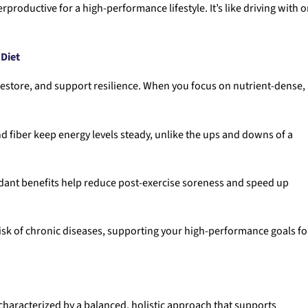
roductive for a high-performance lifestyle. It’s like driving with 
 Diet
 restore, and support resilience. When you focus on nutrient-dense,
nd fiber keep energy levels steady, unlike the ups and downs of a
idant benefits help reduce post-exercise soreness and speed up
risk of chronic diseases, supporting your high-performance goals fo
s characterized by a balanced, holistic approach that supports