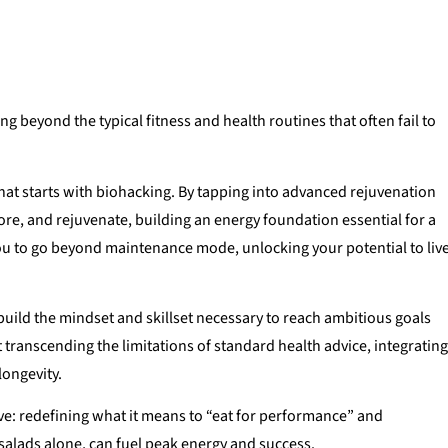
g beyond the typical fitness and health routines that often fail to
that starts with biohacking. By tapping into advanced rejuvenation
ore, and rejuvenate, building an energy foundation essential for a
ou to go beyond maintenance mode, unlocking your potential to liv
build the mindset and skillset necessary to reach ambitious goals
t transcending the limitations of standard health advice, integratin
longevity.
ive: redefining what it means to “eat for performance” and
 salads alone, can fuel peak energy and success.