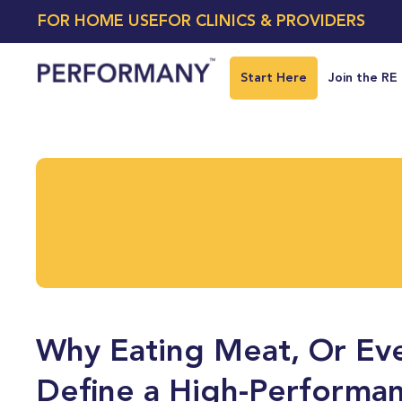
FOR HOME USE
FOR CLINICS & PROVIDERS
Start Here
Join the RE
Why Eating Meat, Or Eve
Define a High-Performan