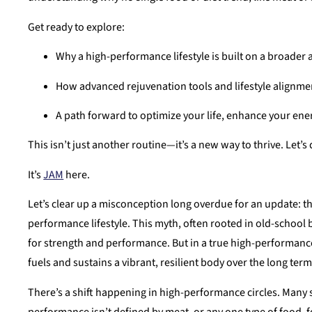
Get ready to explore:
Why a high-performance lifestyle is built on a broader 
How advanced rejuvenation tools and lifestyle alignment
A path forward to optimize your life, enhance your ene
This isn’t just another routine—it’s a new way to thrive. Let’s
It’s
JAM
here.
Let’s clear up a misconception long overdue for an update: the
performance lifestyle. This myth, often rooted in old-school 
for strength and performance. But in a true high-performance
fuels and sustains a vibrant, resilient body over the long term
There’s a shift happening in high-performance circles. Many sti
performance isn’t defined by meat, or any one type of food, fo