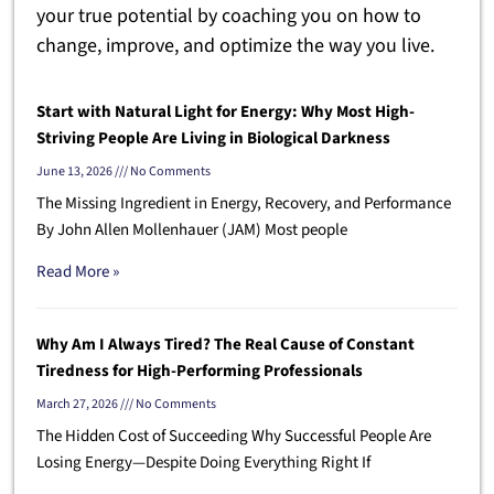
your true potential by coaching you on how to
change, improve, and optimize the way you live.
Start with Natural Light for Energy: Why Most High-
Striving People Are Living in Biological Darkness
June 13, 2026
No Comments
The Missing Ingredient in Energy, Recovery, and Performance
By John Allen Mollenhauer (JAM) Most people
Read More »
Why Am I Always Tired? The Real Cause of Constant
Tiredness for High-Performing Professionals
March 27, 2026
No Comments
The Hidden Cost of Succeeding Why Successful People Are
Losing Energy—Despite Doing Everything Right If