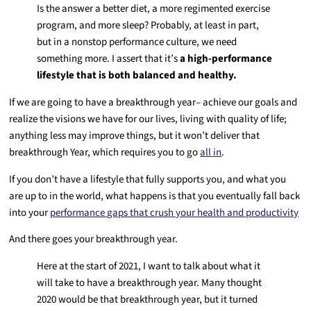
Is the answer a better diet, a more regimented exercise
program, and more sleep? Probably, at least in part,
but in a nonstop performance culture, we need
something more. I assert that it’s
a high-performance
lifestyle that is both balanced and healthy.
If we are going to have a breakthrough year– achieve our goals and
realize the visions we have for our lives, living with quality of life;
anything less may improve things, but it won’t deliver that
breakthrough Year, which requires you to go
all in
.
If you don’t have a lifestyle that fully supports you, and what you
are up to in the world, what happens is that you eventually fall back
into your
performance gaps that crush your health and productivity
And there goes your breakthrough year.
Here at the start of 2021, I want to talk about what it
will take to have a breakthrough year. Many thought
2020 would be that breakthrough year, but it turned