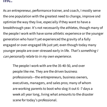
Inc.
As an entrepreneur, performance trainer, and coach, I mostly serve
the one population with the greatest need to change, improve snd
optimize the way they live, especially if they want to have a
breakthrough year. It’s not necessarily the athletes, though many of
the people I work with have some athletic experience or the younger
generation who hasn’t yet experienced the gravity of a fully
engaged or over-engaged life just yet; even though today many
younger people are over-stressed early in life.
That’s
something I
can personally relate to in my own experience
.
The people I work with are the 35-40-50, and over
people like me. They are the driven business
professionals—the entrepreneurs, business owners,
executives, managers, and sales pros; many of whom
are working parents to boot who slog it out 6 -7 days a
week all year long, living what amounts to the disaster
scene for today’s professional.