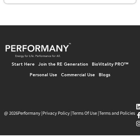
Start Here
Join the RE Generation
BioVitality PRO™
Personal Use
Commercial Use
Blogs
@ 2026
Performany
|
Privacy Policy
|
Terms Of Use
|
Terms and Policies