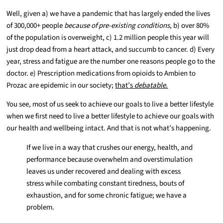
Well, given a) we have a pandemic that has largely ended the lives
of 300,000+ people
because of pre-existing conditions
, b) over 80%
of the population is overweight, c) 1.2 million people this year will
just drop dead from a heart attack, and succumb to cancer. d) Every
year, stress and fatigue are the number one reasons people go to the
doctor. e) Prescription medications from opioids to Ambien to
Prozac are epidemic in our society;
that’s
debatable.
You see, most of us seek to achieve our goals to live a better lifestyle
when we first need to live a better lifestyle to achieve our goals with
our health and wellbeing intact. And that is not what’s happening.
If we live in a way that crushes our energy, health, and
performance because overwhelm and overstimulation
leaves us under recovered and dealing with excess
stress while combating constant tiredness, bouts of
exhaustion, and for some chronic fatigue; we have a
problem.