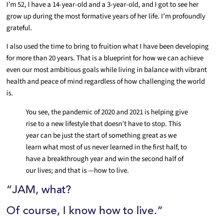
I’m 52, I have a 14-year-old and a 3-year-old, and I got to see her
grow up during the most formative years of her life. I’m profoundly
grateful.
I also used the time to bring to fruition what I have been developing
for more than 20 years. That is a blueprint for how we can achieve
even our most ambitious goals while living in balance with vibrant
health and peace of mind regardless of how challenging the world
is.
You see, the pandemic of 2020 and 2021 is helping give
rise to a new lifestyle that doesn’t have to stop. This
year can be just the start of something great as we
learn what most of us never learned in the first half, to
have a breakthrough year and win the second half of
our lives; and that is —how to live.
“JAM, what?
Of course, I know how to live.”