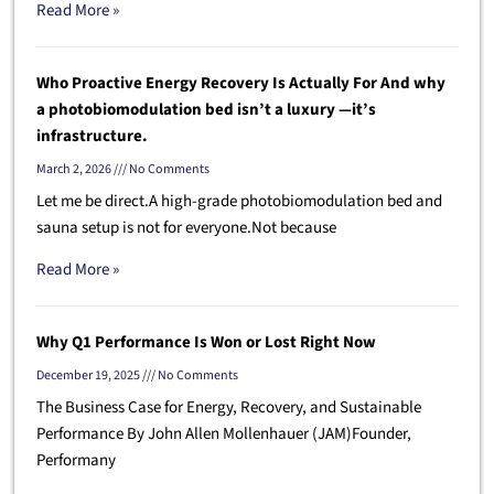
Read More »
Who Proactive Energy Recovery Is Actually For And why
a photobiomodulation bed isn’t a luxury —it’s
infrastructure.
March 2, 2026
No Comments
Let me be direct.A high-grade photobiomodulation bed and
sauna setup is not for everyone.Not because
Read More »
Why Q1 Performance Is Won or Lost Right Now
December 19, 2025
No Comments
The Business Case for Energy, Recovery, and Sustainable
Performance By John Allen Mollenhauer (JAM)Founder,
Performany