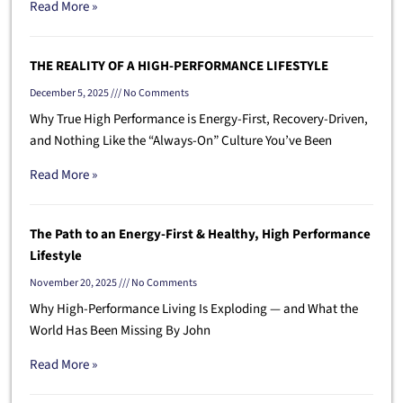
Read More »
THE REALITY OF A HIGH-PERFORMANCE LIFESTYLE
December 5, 2025
No Comments
Why True High Performance is Energy-First, Recovery-Driven,
and Nothing Like the “Always-On” Culture You’ve Been
Read More »
The Path to an Energy-First & Healthy, High Performance
Lifestyle
November 20, 2025
No Comments
Why High-Performance Living Is Exploding — and What the
World Has Been Missing By John
Read More »