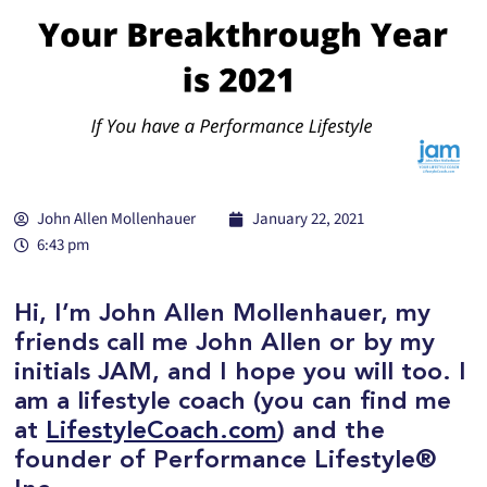
John Allen Mollenhauer
January 22, 2021
6:43 pm
Hi, I’m John Allen Mollenhauer, my
friends call me John Allen or by my
initials JAM, and I hope you will too. I
am a lifestyle coach (you can find me
at
LifestyleCoach.com
) and the
founder of Performance Lifestyle®