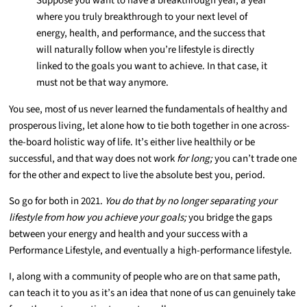
Suppose you want to have a breakthrough year, a year
where you truly breakthrough to your next level of
energy, health, and performance, and the success that
will naturally follow when you’re lifestyle is directly
linked to the goals you want to achieve. In that case, it
must not be that way anymore.
You see, most of us never learned the fundamentals of healthy and
prosperous living, let alone how to tie both together in one across-
the-board holistic way of life. It’s either live healthily or be
successful, and that way does not work
for long;
you can’t trade one
for the other and expect to live the absolute best you, period.
So go for both in 2021.
You do that by no longer separating your
lifestyle from how you achieve your goals;
you bridge the gaps
between your energy and health and your success with a
Performance Lifestyle, and eventually a high-performance lifestyle.
I, along with a community of people who are on that same path,
can teach it to you as it’s an idea that none of us can genuinely take