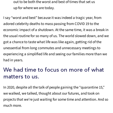
out to be both the worst and best of times that set us
up for where we are today.
I say “worst and best” because it was indeed a tragic year, from
adored celebrity deaths to mass passing from COVID 19 to the
economic impact of a shutdown. At the same time, it was a break in
the usual routine for so many of us. The world slowed down, and we
got a chance to taste what life was like again, getting rid of the
unessential from long commutes and unnecessary meetings to
experiencing a simplified life and seeing our families more than we
had in years.
We had time to focus on more of what
matters to us.
In 2020, despite all the talk of people gaining the “quarantine 15,”
we walked, we talked, thought about our futures, and took on
projects that we’re just waiting for some time and attention. And so
much more.