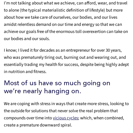
I’m not talking about what we achieve, can afford, wear, and travel
to alone (the typical materialistic definition of lifestyle) but more
about how we take care of ourselves, our bodies, and our lives
amidst relentless demand on our time and energy so that we can
achieve our goals free of the enormous toll overexertion can take on
our bodies and our souls.
I know; I lived it for decades as an entrepreneur for over 30 years,
who was prematurely tiring out, burning out and wearing out, and
essentially trading my health for success, despite being highly adept
in nutrition and fitness.
Most of us have so much going on
we’re nearly hanging on.
We are coping with stress in ways that create more stress, looking to
the outside for solutions that never solve the real problem that
compounds over time into
vicious cycles
; which, when combined,
create a premature downward spiral.