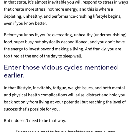
In that state, it’s almost inevitable you will respond to stress in ways
that create more stress, not more energy; and this is where a
depleting, unhealthy, and performance-crushing lifestyle begins,
even if you know better.
Before you know it, you’re overeating, unhealthy (undernourishing)
food, super busy but physically deconditioned, and you don’t have
the energy to invest beyond making a living. And frankly, you are
too tired at the end of the day to sleep well.
Enter those vicious cycles mentioned
earlier.
In that lifestyle, inevitably, fatigue, weight issues, and both mental
and physical health complications will arise, distract and hold you
back not only from living at your potential but reaching the level of
success that’s possible for you.
But it doesn’t need to be that way.