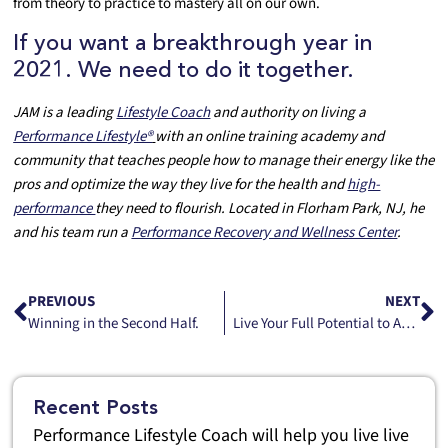
from theory to practice to mastery all on our own.
If you want a breakthrough year in
2021. We need to do it together.
JAM is a leading
Lifestyle Coach
and authority on living a
Performance Lifestyle®
with an online training academy and
community that teaches people how to manage their energy like the
pros and optimize the way they live for the health and
high-
performance
they need to flourish. Located in Florham Park, NJ, he
and his team run a
Performance Recovery and Wellness Center
.
PREVIOUS
NEXT
Winning in the Second Half.
Live Your Full Potential to Achieve Your Full Potential
Recent Posts
Performance Lifestyle Coach will help you live live