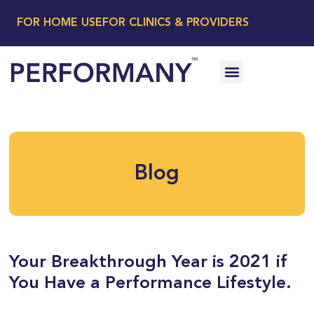
FOR HOME USE
FOR CLINICS & PROVIDERS
Blog
Your Breakthrough Year is 2021 if
You Have a Performance Lifestyle.