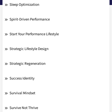
Sleep Optimization
Spirit-Driven Performance
Start Your Performance Lifestyle
Strategic Lifestyle Design
Strategic Regeneration
Success Identity
Survival Mindset
Survive Not Thrive