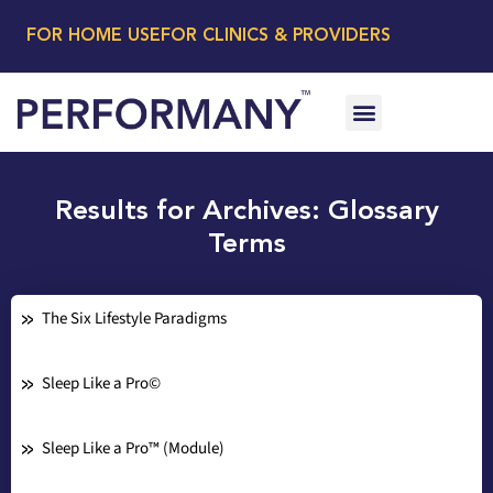
FOR HOME USE
FOR CLINICS & PROVIDERS
Results for Archives: Glossary
Terms
The Six Lifestyle Paradigms
Sleep Like a Pro©
Sleep Like a Pro™ (Module)