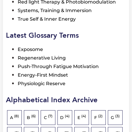
Red light Therapy & Photobiomodulation
Systems, Training & Immersion
True Self & Inner Energy
Latest Glossary Terms
Exposome
Regenerative Living
Push-Through Fatigue Motivation
Energy-First Mindset
Physiologic Reserve
Alphabetical Index Archive
(8)
(6)
(7)
(4)
(4)
(2)
(3)
A
B
C
D
E
F
G