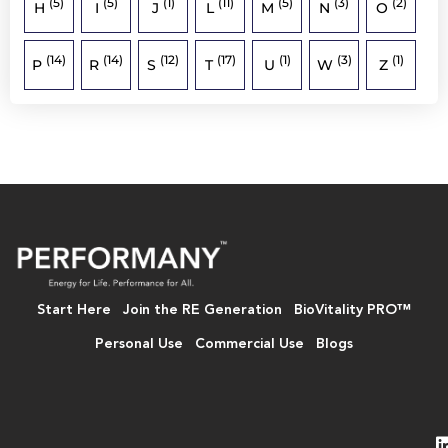
(5)
(5)
(1)
(11)
(5)
(3)
(2)
H
I
J
L
M
N
O
(14)
(14)
(12)
(17)
(1)
(3)
(1)
P
R
S
T
U
W
Z
Start Here
Join the RE Generation
BioVitality PRO™
Personal Use
Commercial Use
Blogs