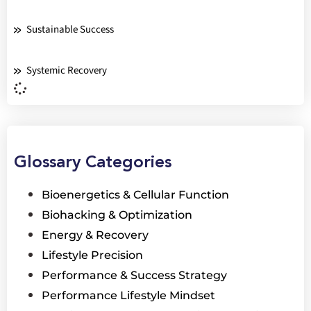
Sustainable Success
Systemic Recovery
Glossary Categories
Bioenergetics & Cellular Function
Biohacking & Optimization
Energy & Recovery
Lifestyle Precision
Performance & Success Strategy
Performance Lifestyle Mindset