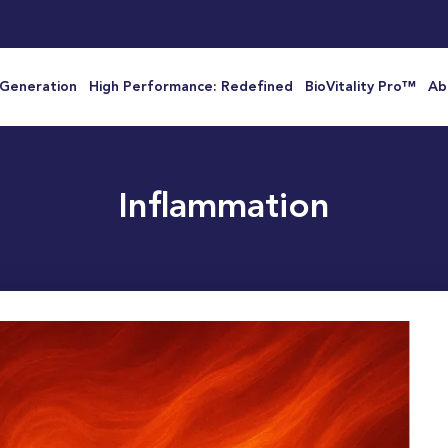
 Generation
High Performance: Redefined
BioVitality Pro™
Ab
Inflammation