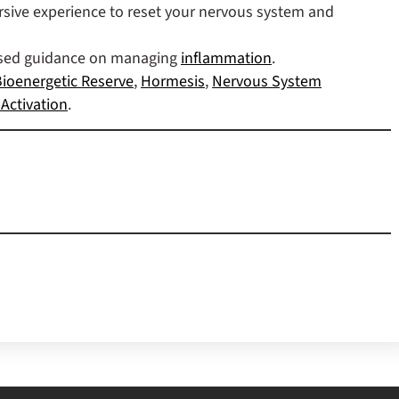
sive experience to reset your nervous system and
ised guidance on managing
inflammation
.
ioenergetic Reserve
,
Hormesis
,
Nervous System
Activation
.