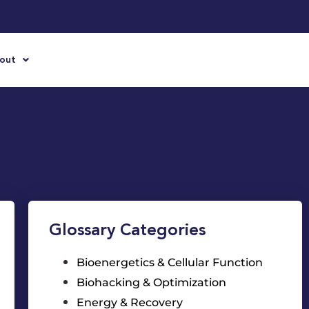
out
Glossary Categories
Bioenergetics & Cellular Function
Biohacking & Optimization
Energy & Recovery