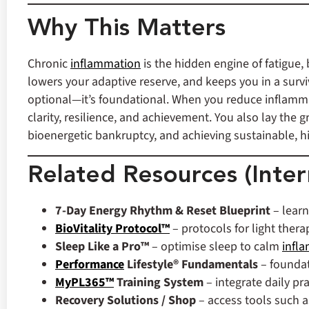
Why This Matters
Chronic
inflammation
is the hidden engine of fatigue,
lowers your adaptive reserve, and keeps you in a survi
optional—it’s foundational. When you reduce inflammat
clarity, resilience, and achievement. You also lay the
bioenergetic bankruptcy, and achieving sustainable, 
Related Resources (Inter
7‑Day Energy Rhythm & Reset Blueprint
– learn
BioVitality Protocol™
– protocols for light thera
Sleep Like a Pro™
– optimise sleep to calm
infl
Performance
Lifestyle® Fundamentals
– foundat
MyPL365™
Training System
– integrate daily pr
Recovery Solutions / Shop
– access tools such a