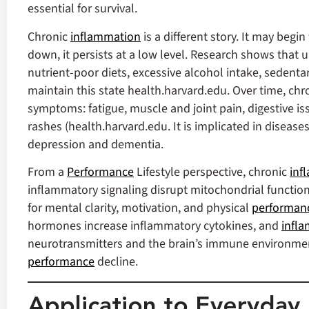
essential for survival.
Chronic
inflammation
is a different story. It may beg
down, it persists at a low level. Research shows that 
nutrient‑poor diets, excessive alcohol intake, sedentar
maintain this state health.harvard.edu. Over time, chr
symptoms: fatigue, muscle and joint pain, digestive is
rashes (health.harvard.edu. It is implicated in diseas
depression and dementia.
From a
Performance
Lifestyle perspective, chronic
inf
inflammatory signaling disrupt mitochondrial functio
for mental clarity, motivation, and physical
performan
hormones increase inflammatory cytokines, and
infl
neurotransmitters and the brain’s immune environm
performance
decline.
Application to Everyday 