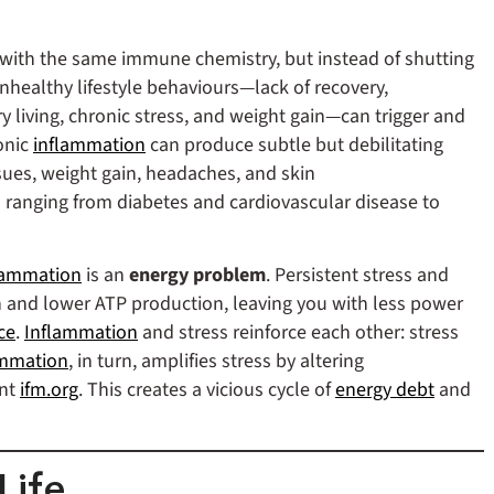
in with the same immune chemistry, but instead of shutting
unhealthy lifestyle behaviours—lack of recovery,
y living, chronic stress, and weight gain—can trigger and
onic
inflammation
can produce subtle but debilitating
sues, weight gain, headaches, and skin
es ranging from diabetes and cardiovascular disease to
lammation
is an
energy problem
. Persistent stress and
n and lower ATP production, leaving you with less power
ce
.
Inflammation
and stress reinforce each other: stress
ammation
, in turn, amplifies stress by altering
ent
ifm.org
. This creates a vicious cycle of
energy debt
and
Life