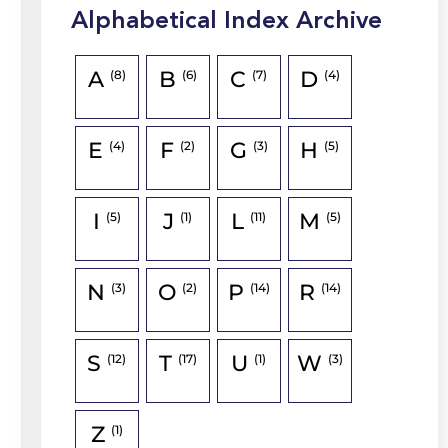
Alphabetical Index Archive
A
B
C
D
(8)
(6)
(7)
(4)
E
F
G
H
(4)
(2)
(3)
(5)
I
J
L
M
(5)
(1)
(11)
(5)
N
O
P
R
(3)
(2)
(14)
(14)
S
T
U
W
(12)
(17)
(1)
(3)
Z
(1)