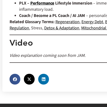
PLX –
Performance
Lifestyle Immersion
– immer
inflammatory load.
Coach / Become a PL Coach / AI JAM
– personal
Related Glossary Terms:
Regeneration
,
Energy Debt
,
B
Regulation
, Stress,
Detox & Adaptation
,
Mitochondrial 
Video
Video explanation coming soon from JAM.