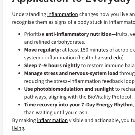
Understanding
inflammation
changes how you live and
recognise them as signs of a body stuck in inflammator
Prioritise
anti‑inflammatory nutrition
—fruits, v
and refined carbohydrates.
Move regularly
:
at least 150 minutes of aerobic
systemic inflammation
(health.harvard.edu)
.
Sleep 7–9 hours nightly
to restore immune bal
Manage stress and nervous‑system load
through
reducing the stress–inflammation feedback loop 
Use photobiomodulation and sunlight
to recha
pathways, aligning with the BioVitality Protocol.
Time recovery into your 7‑Day Energy Rhythm
,
than waiting until you crash.
By making
inflammation
visible and actionable, you tu
living
.