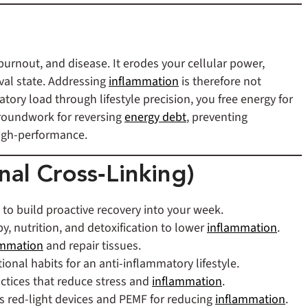
 burnout, and disease. It erodes your cellular power,
val state. Addressing
inflammation
is therefore not
ory load through lifestyle precision, you free energy for
 groundwork for reversing
energy debt
, preventing
high-performance.
nal Cross‑Linking)
 to build proactive recovery into your week.
py, nutrition, and detoxification to lower
inflammation
.
ammation
and repair tissues.
ional habits for an anti‑inflammatory lifestyle.
actices that reduce stress and
inflammation
.
s red-light devices and PEMF for reducing
inflammation
.