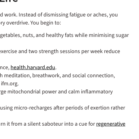
 work. Instead of dismissing fatigue or aches, you
y overdrive. You begin to:
egetables, nuts, and healthy fats while minimising sugar
 exercise and two strength sessions per week reduce
ance,
health.harvard.edu
.
 meditation, breathwork, and social connection,
ifm.org.
rge mitochondrial power and calm inflammatory
 using micro‑recharges after periods of exertion rather
rn it from a silent saboteur into a cue for
regenerative