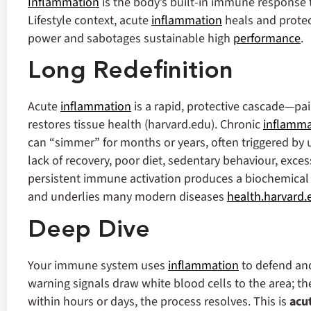
Inflammation
is the body’s built‑in immune response to
Lifestyle context, acute
inflammation
heals and protec
power and sabotages sustainable high
performance
.
Long Redefinition
Acute
inflammation
is a rapid, protective cascade—pai
restores tissue health (harvard.edu). Chronic
inflamma
can “simmer” for months or years, often triggered by 
lack of recovery, poor diet, sedentary behaviour, exces
persistent immune activation produces a biochemical f
and underlies many modern diseases
health.harvard.
Deep Dive
Your immune system uses
inflammation
to defend and
warning signals draw white blood cells to the area; th
within hours or days, the process resolves.
This is
acu