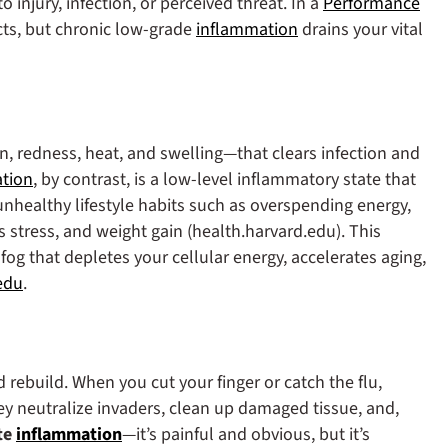
 injury, infection, or perceived threat. In a
Performance
ts, but chronic low‑grade
inflammation
drains your vital
n, redness, heat, and swelling—that clears infection and
tion
, by contrast, is a low‑level inflammatory state that
unhealthy lifestyle habits such as overspending energy,
s stress, and weight gain (health.harvard.edu). This
og that depletes your cellular energy, accelerates aging,
edu
.
 rebuild.
When you cut your finger or catch the flu,
ey neutralize invaders, clean up damaged tissue, and,
te
inflammation
—it’s painful and obvious, but it’s