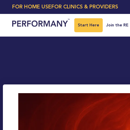
FOR HOME USE
FOR CLINICS & PROVIDERS
Start Here
Join the RE