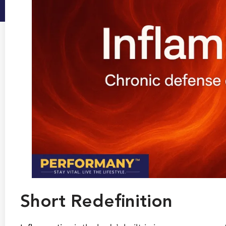
Short Redefinition