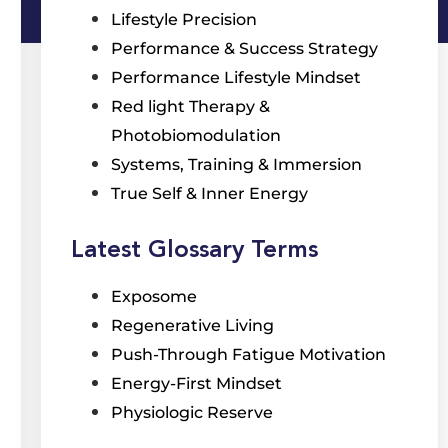
Lifestyle Precision
Performance & Success Strategy
Performance Lifestyle Mindset
Red light Therapy &
Photobiomodulation
Systems, Training & Immersion
True Self & Inner Energy
Latest Glossary Terms
Exposome
Regenerative Living
Push-Through Fatigue Motivation
Energy-First Mindset
Physiologic Reserve