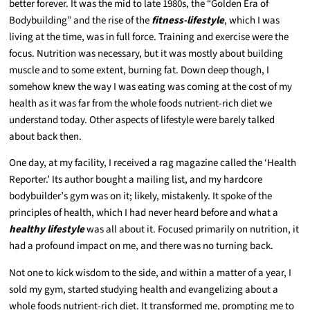
better forever. It was the mid to late 1980s, the “Golden Era of
Bodybuilding” and the rise of the
fitness-lifestyle
, which I was
living at the time, was in full force. Training and exercise were the
focus. Nutrition was necessary, but it was mostly about building
muscle and to some extent, burning fat. Down deep though, I
somehow knew the way I was eating was coming at the cost of my
health as it was far from the whole foods nutrient-rich diet we
understand today. Other aspects of lifestyle were barely talked
about back then.
One day, at my facility, I received a rag magazine called the ‘Health
Reporter.’ Its author bought a mailing list, and my hardcore
bodybuilder’s gym was on it; likely, mistakenly. It spoke of the
principles of health, which I had never heard before and what a
healthy lifestyle
was all about it. Focused primarily on nutrition, it
had a profound impact on me, and there was no turning back.
Not one to kick wisdom to the side, and within a matter of a year, I
sold my gym, started studying health and evangelizing about a
whole foods nutrient-rich diet. It transformed me, prompting me to