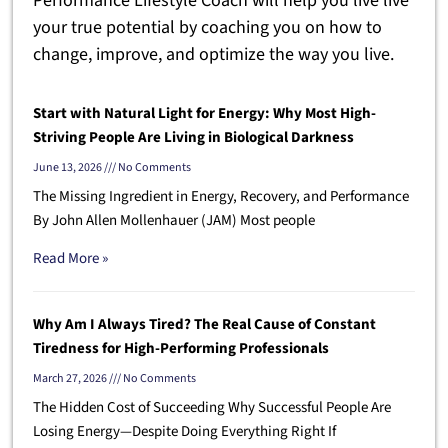
Performance Lifestyle Coach will help you live live
your true potential by coaching you on how to
change, improve, and optimize the way you live.
Start with Natural Light for Energy: Why Most High-
Striving People Are Living in Biological Darkness
June 13, 2026
No Comments
The Missing Ingredient in Energy, Recovery, and Performance
By John Allen Mollenhauer (JAM) Most people
Read More »
Why Am I Always Tired? The Real Cause of Constant
Tiredness for High-Performing Professionals
March 27, 2026
No Comments
The Hidden Cost of Succeeding Why Successful People Are
Losing Energy—Despite Doing Everything Right If