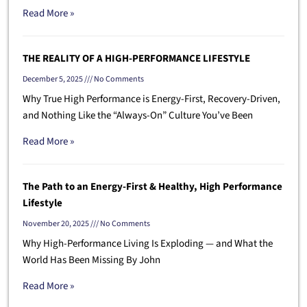
Read More »
THE REALITY OF A HIGH-PERFORMANCE LIFESTYLE
December 5, 2025
No Comments
Why True High Performance is Energy-First, Recovery-Driven,
and Nothing Like the “Always-On” Culture You’ve Been
Read More »
The Path to an Energy-First & Healthy, High Performance
Lifestyle
November 20, 2025
No Comments
Why High-Performance Living Is Exploding — and What the
World Has Been Missing By John
Read More »