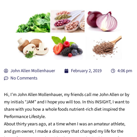
John Allen Mollenhauer
February 2, 2019
4:06 pm
No Comments
Hi, I’m John Allen Mollenhauer, my friends call me John Allen or by
my initials “JAM” and I hope you will too. In this INSIGHT, I want to
share with you how a whole foods nutrient-rich diet inspired the
Performance Lifestyle.
About thirty years ago, at a time when I was an amateur athlete,
and gym owner, I made a discovery that changed my life for the