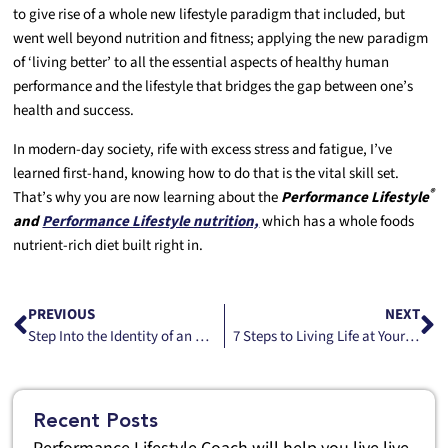
to give rise of a whole new lifestyle paradigm that included, but
went well beyond nutrition and fitness; applying the new paradigm
of ‘living better’ to all the essential aspects of healthy human
performance and the lifestyle that bridges the gap between one’s
health and success.
In modern-day society, rife with excess stress and fatigue, I’ve
learned first-hand, knowing how to do that is the vital skill set.
®
That’s why you are now learning about the
Performance Lifestyle
and
Performance Lifestyle nutrition,
which has a whole foods
nutrient-rich diet built right in.
PREVIOUS
NEXT
Step Into the Identity of an Athlete Part II
7 Steps to Living Life at Your Best—Personal Energy.
Recent Posts