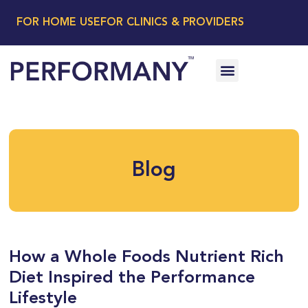
FOR HOME USE
FOR CLINICS & PROVIDERS
Blog
How a Whole Foods Nutrient Rich
Diet Inspired the Performance
Lifestyle