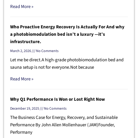
Read More »
Who Proactive Energy Recovery Is Actually For And why
a photobiomodulation bed isn’t a luxury —it’s
infrastructure.
March 2, 2026
No Comments
Let me be direct.A high-grade photobiomodulation bed and
sauna setup is not for everyone.Not because
Read More »
Why Q1 Performance Is Won or Lost Right Now
December 19, 2025
No Comments
The Business Case for Energy, Recovery, and Sustainable
Performance By John Allen Mollenhauer (JAM)Founder,
Performany