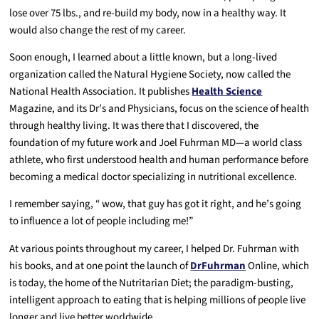
lose over 75 lbs., and re-build my body, now in a healthy way. It
would also change the rest of my career.
Soon enough, I learned about a little known, but a long-lived
organization called the Natural Hygiene Society, now called the
National Health Association. It publishes
Health Science
Magazine, and its Dr’s and Physicians, focus on the science of health
through healthy living. It was there that I discovered, the
foundation of my future work and Joel Fuhrman MD—a world class
athlete, who first understood health and human performance before
becoming a medical doctor specializing in nutritional excellence.
I remember saying, “ wow, that guy has got it right, and he’s going
to influence a lot of people including me!”
At various points throughout my career, I helped Dr. Fuhrman with
his books, and at one point the launch of
DrFuhrman
Online, which
is today, the home of the Nutritarian Diet; the paradigm-busting,
intelligent approach to eating that is helping millions of people live
longer and live better worldwide.