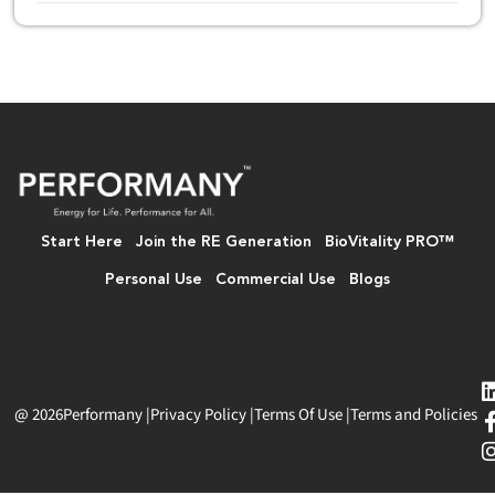
Start Here
Join the RE Generation
BioVitality PRO™
Personal Use
Commercial Use
Blogs
@ 2026
Performany
|
Privacy Policy
|
Terms Of Use
|
Terms and Policies