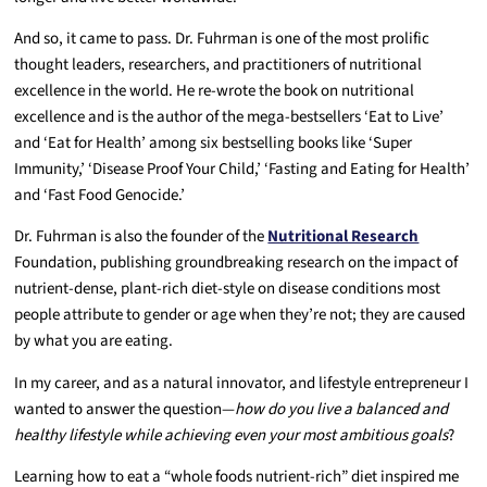
And so, it came to pass. Dr. Fuhrman is one of the most prolific
thought leaders, researchers, and practitioners of nutritional
excellence in the world. He re-wrote the book on nutritional
excellence and is the author of the mega-bestsellers ‘Eat to Live’
and ‘Eat for Health’ among six bestselling books like ‘Super
Immunity,’ ‘Disease Proof Your Child,’ ‘Fasting and Eating for Health’
and ‘Fast Food Genocide.’
Dr. Fuhrman is also the founder of the
Nutritional Research
Foundation, publishing groundbreaking research on the impact of
nutrient-dense, plant-rich diet-style on disease conditions most
people attribute to gender or age when they’re not; they are caused
by what you are eating.
In my career, and as a natural innovator, and lifestyle entrepreneur I
wanted to answer the question—
how do you live a balanced and
healthy lifestyle while achieving even your most ambitious goals
?
Learning how to eat a “whole foods nutrient-rich” diet inspired me