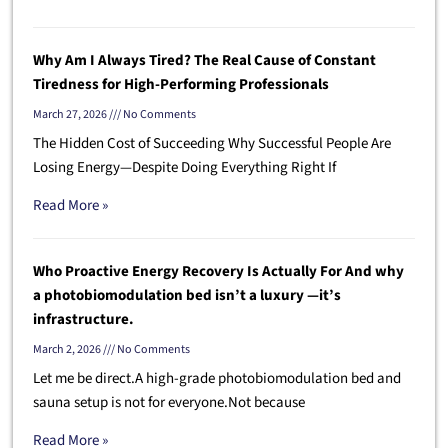
Why Am I Always Tired? The Real Cause of Constant
Tiredness for High-Performing Professionals
March 27, 2026
No Comments
The Hidden Cost of Succeeding Why Successful People Are
Losing Energy—Despite Doing Everything Right If
Read More »
Who Proactive Energy Recovery Is Actually For And why
a photobiomodulation bed isn’t a luxury —it’s
infrastructure.
March 2, 2026
No Comments
Let me be direct.A high-grade photobiomodulation bed and
sauna setup is not for everyone.Not because
Read More »