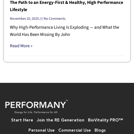
The Path to an Energy-First & Healthy, High Performance
Lifestyle
November 20, 2025
No Comments
Why High-Performance Living Is Exploding — and What the
World Has Been Missing By John
Read More »
Start Here
Join the RE Generation
BioVitality PRO™
Personal Use
Commercial Use
Blogs