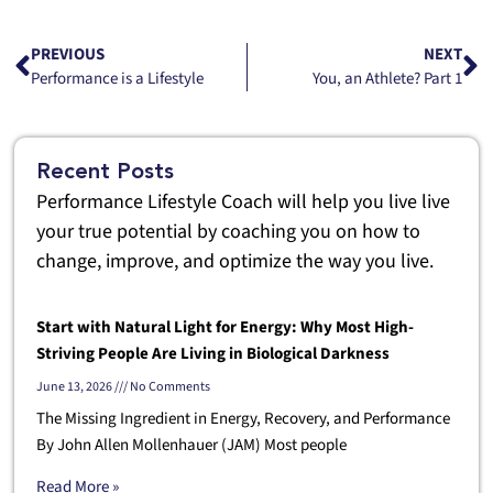
PREVIOUS
NEXT
Performance is a Lifestyle
You, an Athlete? Part 1
Recent Posts
Performance Lifestyle Coach will help you live live
your true potential by coaching you on how to
change, improve, and optimize the way you live.
Start with Natural Light for Energy: Why Most High-
Striving People Are Living in Biological Darkness
June 13, 2026
No Comments
The Missing Ingredient in Energy, Recovery, and Performance
By John Allen Mollenhauer (JAM) Most people
Read More »