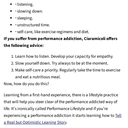
listening.
slowing down.
sleeping.
unstructured time.
self-care, like exercise regimens and diet.
If you suffer from performance addiction, Ciaramicoli offers
the following advice:
Learn how to listen. Develop your capacity for empathy.
Slow yourself down. Try always to be at the moment.
Make self-care a priority. Regularly take the time to exercise
and eat a nutritious meal.
Now, how do you do this?
Learning from a first-hand experience, there is a lifestyle practice
that will help you steer clear of the performance addicted way of
life. It’s ironically called Performance Lifestyle and if you’re
experiencing a performance addiction it starts learning how to
Tell
a Real but Optimistic Leaning Story
.