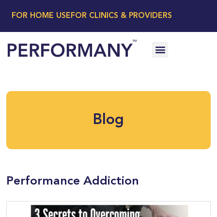
FOR HOME USE
FOR CLINICS & PROVIDERS
Blog
Performance Addiction