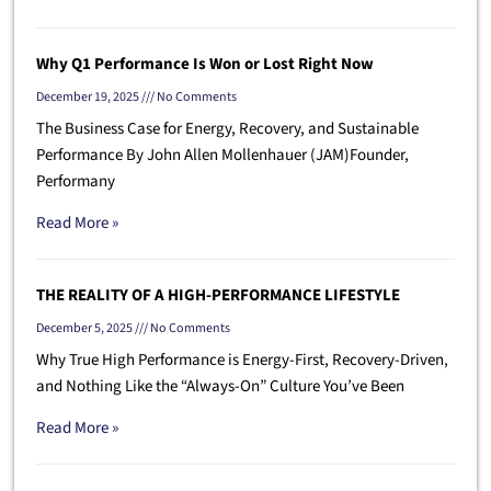
Why Q1 Performance Is Won or Lost Right Now
December 19, 2025
No Comments
The Business Case for Energy, Recovery, and Sustainable
Performance By John Allen Mollenhauer (JAM)Founder,
Performany
Read More »
THE REALITY OF A HIGH-PERFORMANCE LIFESTYLE
December 5, 2025
No Comments
Why True High Performance is Energy-First, Recovery-Driven,
and Nothing Like the “Always-On” Culture You’ve Been
Read More »