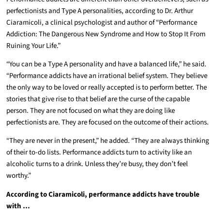
perfectionists and Type A personalities, according to Dr. Arthur
Ciaramicoli, a clinical psychologist and author of “Performance
Addiction: The Dangerous New Syndrome and How to Stop It From
Ruining Your Life.”
“You can be a Type A personality and have a balanced life,” he said.
“Performance addicts have an irrational belief system. They believe
the only way to be loved or really accepted is to perform better. The
stories that give rise to that belief are the curse of the capable
person. They are not focused on what they are doing like
perfectionists are. They are focused on the outcome of their actions.
“They are never in the present,” he added. “They are always thinking
of their to-do lists. Performance addicts turn to activity like an
alcoholic turns to a drink. Unless they’re busy, they don’t feel
worthy.”
According to Ciaramicoli, performance addicts have trouble
with …