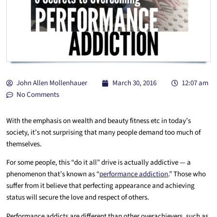
John Allen Mollenhauer
March 30, 2016
12:07 am
No Comments
With the emphasis on wealth and beauty fitness etc in today’s
society, it’s not surprising that many people demand too much of
themselves.
For some people, this “do it all” drive is actually addictive — a
phenomenon that’s known as “
performance addiction
.” Those who
suffer from it believe that perfecting appearance and achieving
status will secure the love and respect of others.
Performance addicts are different than other overachievers, such as