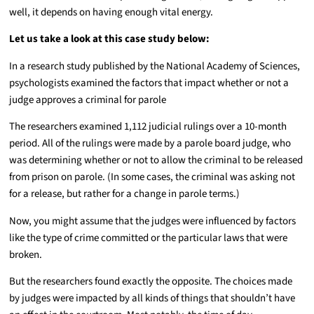
well, it depends on having enough vital energy.
Let us take a look at this case study below:
In a research study published by the National Academy of Sciences,
psychologists examined the factors that impact whether or not a
judge approves a criminal for parole
The researchers examined 1,112 judicial rulings over a 10-month
period. All of the rulings were made by a parole board judge, who
was determining whether or not to allow the criminal to be released
from prison on parole. (In some cases, the criminal was asking not
for a release, but rather for a change in parole terms.)
Now, you might assume that the judges were influenced by factors
like the type of crime committed or the particular laws that were
broken.
But the researchers found exactly the opposite. The choices made
by judges were impacted by all kinds of things that shouldn’t have