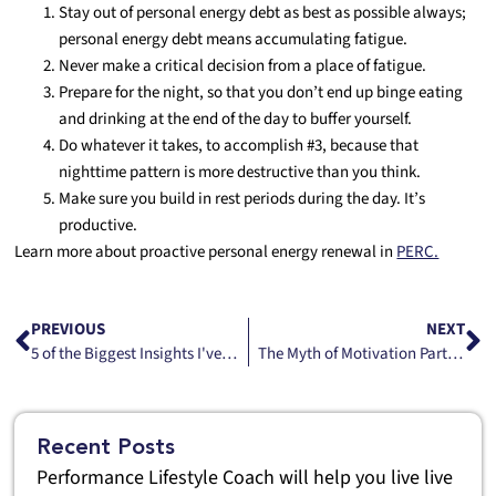
Stay out of personal energy debt as best as possible always;
personal energy debt means accumulating fatigue.
Never make a critical decision from a place of fatigue.
Prepare for the night, so that you don’t end up binge eating
and drinking at the end of the day to buffer yourself.
Do whatever it takes, to accomplish #3, because that
nighttime pattern is more destructive than you think.
Make sure you build in rest periods during the day. It’s
productive.
Learn more about proactive personal energy renewal in
PERC.
PREVIOUS
NEXT
5 of the Biggest Insights I've learned in My Work as a Performance Lifestyle Advisor
The Myth of Motivation Part One
Recent Posts
Performance Lifestyle Coach will help you live live