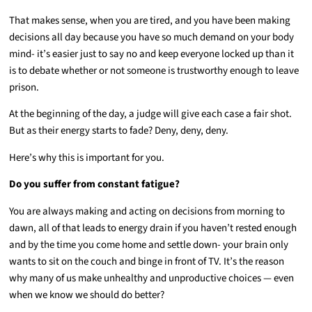
That makes sense, when you are tired, and you have been making
decisions all day because you have so much demand on your body
mind- it’s easier just to say no and keep everyone locked up than it
is to debate whether or not someone is trustworthy enough to leave
prison.
At the beginning of the day, a judge will give each case a fair shot.
But as their energy starts to fade? Deny, deny, deny.
Here’s why this is important for you.
Do you suffer from constant fatigue?
You are always making and acting on decisions from morning to
dawn, all of that leads to energy drain if you haven’t rested enough
and by the time you come home and settle down- your brain only
wants to sit on the couch and binge in front of TV. It’s the reason
why many of us make unhealthy and unproductive choices — even
when we know we should do better?