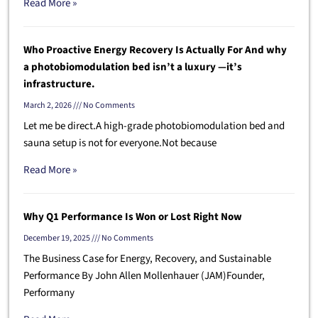
Read More »
Who Proactive Energy Recovery Is Actually For And why
a photobiomodulation bed isn’t a luxury —it’s
infrastructure.
March 2, 2026
No Comments
Let me be direct.A high-grade photobiomodulation bed and
sauna setup is not for everyone.Not because
Read More »
Why Q1 Performance Is Won or Lost Right Now
December 19, 2025
No Comments
The Business Case for Energy, Recovery, and Sustainable
Performance By John Allen Mollenhauer (JAM)Founder,
Performany