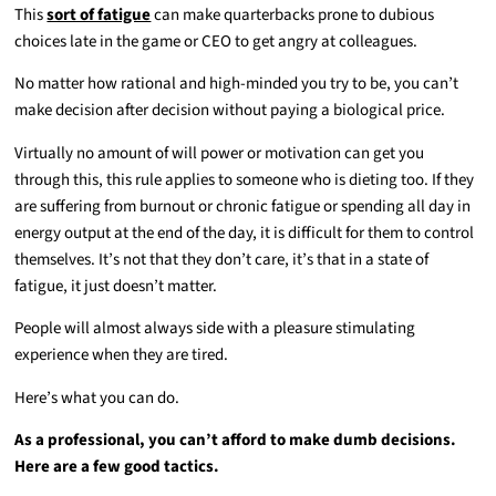
This
sort of fatigue
can make quarterbacks prone to dubious
choices late in the game or CEO to get angry at colleagues.
No matter how rational and high-minded you try to be, you can’t
make decision after decision without paying a biological price.
Virtually no amount of will power or motivation can get you
through this, this rule applies to someone who is dieting too. If they
are suffering from burnout or chronic fatigue or spending all day in
energy output at the end of the day, it is difficult for them to control
themselves. It’s not that they don’t care, it’s that in a state of
fatigue, it just doesn’t matter.
People will almost always side with a pleasure stimulating
experience when they are tired.
Here’s what you can do.
As a professional, you can’t afford to make dumb decisions.
Here are a few good tactics.