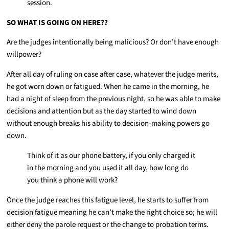
session.
SO WHAT IS GOING ON HERE??
Are the judges intentionally being malicious? Or don’t have enough
willpower?
After all day of ruling on case after case, whatever the judge merits,
he got worn down or fatigued. When he came in the morning, he
had a night of sleep from the previous night, so he was able to make
decisions and attention but as the day started to wind down
without enough breaks his ability to decision-making powers go
down.
Think of it as our phone battery, if you only charged it
in the morning and you used it all day, how long do
you think a phone will work?
Once the judge reaches this fatigue level, he starts to suffer from
decision fatigue meaning he can’t make the right choice so; he will
either deny the parole request or the change to probation terms.