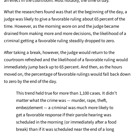
an effect in the courtroom. Most notably, the time of day.
What the researchers found was that at the beginning of the day, a
judge was likely to give a favorable ruling about 65 percent of the
time. However, as the morning wore on and the judge became
drained from making more and more decisions, the likelihood of a
criminal getting a favorable ruling steadily dropped to zero.
After taking a break, however, the judge would return to the
courtroom refreshed and the likelihood of a favorable ruling would
immediately jump back up to 65 percent. And then, as the hours
moved on, the percentage of favorable rulings would fall back down
to zero by the end of the day.
This trend held true for more than 1,100 cases. It didn’t
matter what the crime was — murder, rape, theft,
embezzlement — a criminal was much more likely to
get a favorable response if their parole hearing was
scheduled in the morning (or immediately after a food
break) than if it was scheduled near the end of a long