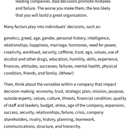
leading companies. Bad decisions promote mistakes
and failure. The worse you make them, the less likely
that you will build a great organization.
Many factors play into individuals’ decisions, such as:
genetics, greed, age, gender, personal history, intelligence,
relationships, happiness, marriage, hormones, need for power,
creativity, workload, security, caffeine, trust, ego, values, use of
alcohol and other drugs, education, humility, skills, experience,
finances, attitudes, successes, failures, mental health, physical
condition, friends, and family. (Whew!)
Then, think about the variables within a company that impact
decision-making: economy, trust, strategic plan, mission, purpose,
outside experts, values, culture, threats, financial condition, quality
of staff and leaders, budget, stress, age of the company, expansion,
success, security, relationships, failure, crisis, company
shareholders, rivalry, history, planning, teamwork,
communications, structure, and hierarchy.