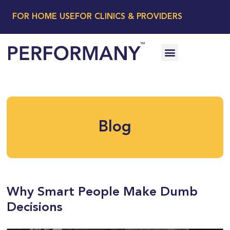
FOR HOME USE
FOR CLINICS & PROVIDERS
Blog
Why Smart People Make Dumb
Decisions