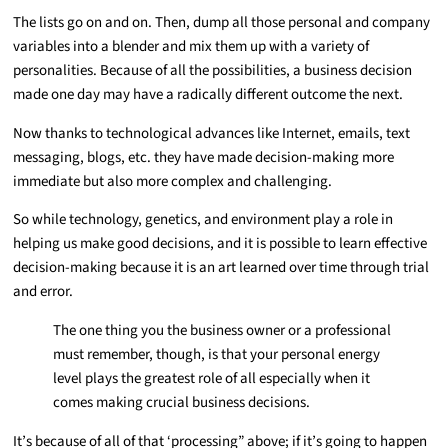
The lists go on and on. Then, dump all those personal and company
variables into a blender and mix them up with a variety of
personalities. Because of all the possibilities, a business decision
made one day may have a radically different outcome the next.
Now thanks to technological advances like Internet, emails, text
messaging, blogs, etc. they have made decision-making more
immediate but also more complex and challenging.
So while technology, genetics, and environment play a role in
helping us make good decisions, and it is possible to learn effective
decision-making because it is an art learned over time through trial
and error.
The one thing you the business owner or a professional
must remember, though, is that your personal energy
level plays the greatest role of all especially when it
comes making crucial business decisions.
It’s because of all of that ‘processing” above; if it’s going to happen