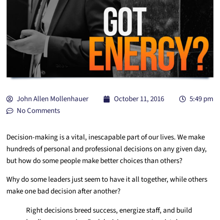
John Allen Mollenhauer
October 11, 2016
5:49 pm
No Comments
Decision-making is a vital, inescapable part of our lives. We make
hundreds of personal and professional decisions on any given day,
but how do some people make better choices than others?
Why do some leaders just seem to have it all together, while others
make one bad decision after another?
Right decisions breed success, energize staff, and build