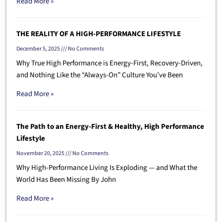
Read More »
THE REALITY OF A HIGH-PERFORMANCE LIFESTYLE
December 5, 2025
No Comments
Why True High Performance is Energy-First, Recovery-Driven,
and Nothing Like the “Always-On” Culture You’ve Been
Read More »
The Path to an Energy-First & Healthy, High Performance
Lifestyle
November 20, 2025
No Comments
Why High-Performance Living Is Exploding — and What the
World Has Been Missing By John
Read More »