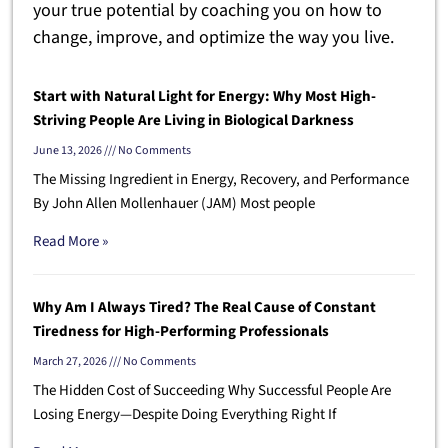
your true potential by coaching you on how to
change, improve, and optimize the way you live.
Start with Natural Light for Energy: Why Most High-
Striving People Are Living in Biological Darkness
June 13, 2026
No Comments
The Missing Ingredient in Energy, Recovery, and Performance
By John Allen Mollenhauer (JAM) Most people
Read More »
Why Am I Always Tired? The Real Cause of Constant
Tiredness for High-Performing Professionals
March 27, 2026
No Comments
The Hidden Cost of Succeeding Why Successful People Are
Losing Energy—Despite Doing Everything Right If