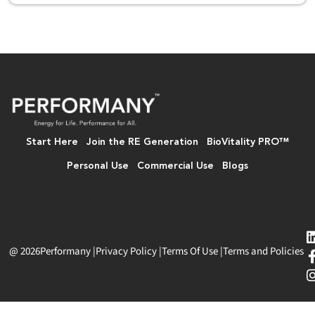
Start Here
Join the RE Generation
BioVitality PRO™
Personal Use
Commercial Use
Blogs
@ 2026
Performany
|
Privacy Policy
|
Terms Of Use
|
Terms and Policies