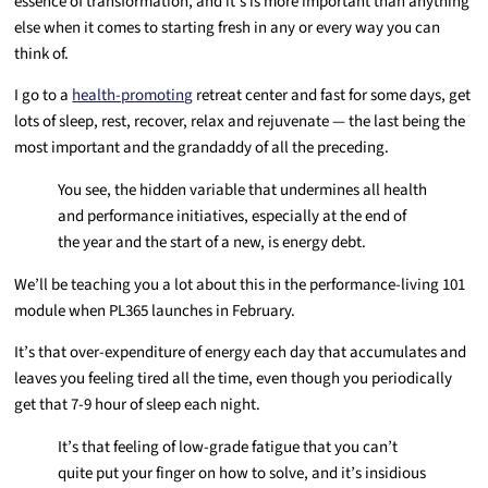
essence of transformation, and it’s is more important than anything
else when it comes to starting fresh in any or every way you can
think of.
I go to a
health-promoting
retreat center and fast for some days, get
lots of sleep, rest, recover, relax and rejuvenate — the last being the
most important and the grandaddy of all the preceding.
You see, the hidden variable that undermines all health
and performance initiatives, especially at the end of
the year and the start of a new, is energy debt.
We’ll be teaching you a lot about this in the performance-living 101
module when PL365 launches in February.
It’s that over-expenditure of energy each day that accumulates and
leaves you feeling tired all the time, even though you periodically
get that 7-9 hour of sleep each night.
It’s that feeling of low-grade fatigue that you can’t
quite put your finger on how to solve, and it’s insidious