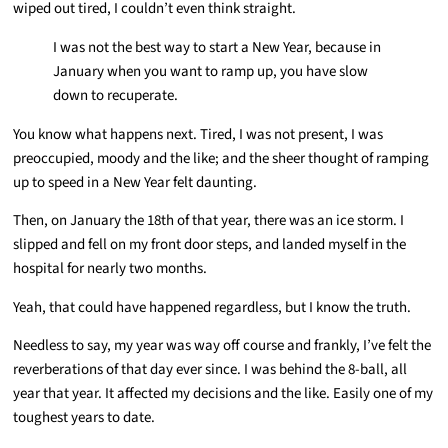
wiped out tired, I couldn’t even think straight.
I was not the best way to start a New Year, because in
January when you want to ramp up, you have slow
down to recuperate.
You know what happens next. Tired, I was not present, I was
preoccupied, moody and the like; and the sheer thought of ramping
up to speed in a New Year felt daunting.
Then, on January the 18th of that year, there was an ice storm. I
slipped and fell on my front door steps, and landed myself in the
hospital for nearly two months.
Yeah, that could have happened regardless, but I know the truth.
Needless to say, my year was way off course and frankly, I’ve felt the
reverberations of that day ever since. I was behind the 8-ball, all
year that year. It affected my decisions and the like. Easily one of my
toughest years to date.