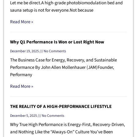
Let me be direct.A high-grade photobiomodulation bed and
sauna setup is not for everyone.Not because
Read More »
Why Q1 Performance Is Won or Lost Right Now
December 19, 2025
No Comments
The Business Case for Energy, Recovery, and Sustainable
Performance By John Allen Mollenhauer (JAM)Founder,
Performany
Read More »
THE REALITY OF A HIGH-PERFORMANCE LIFESTYLE
December 5, 2025
No Comments
Why True High Performance is Energy-First, Recovery-Driven,
and Nothing Like the “Always-On” Culture You’ve Been