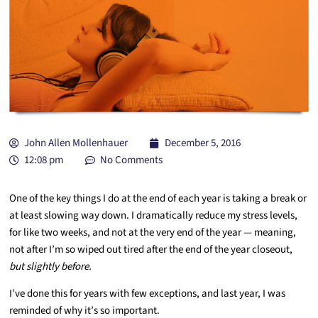
John Allen Mollenhauer
December 5, 2016
12:08 pm
No Comments
One of the key things I do at the end of each year is taking a break or
at least slowing way down. I dramatically reduce my stress levels,
for like two weeks, and not at the very end of the year — meaning,
not after I’m so wiped out tired after the end of the year closeout,
but slightly before.
I’ve done this for years with few exceptions, and last year, I was
reminded of why it’s so important.