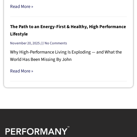
Read More »
The Path to an Energy-First & Healthy, High Performance
Lifestyle
November 20, 2025
No Comments
Why High-Performance Living Is Exploding — and What the
World Has Been Missing By John
Read More »