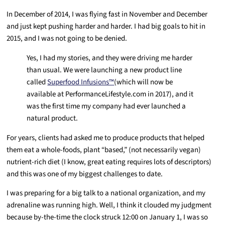
In December of 2014, I was flying fast in November and December
and just kept pushing harder and harder. I had big goals to hit in
2015, and I was not going to be denied.
Yes, I had my stories, and they were driving me harder
than usual. We were launching a new product line
called
Superfood Infusions™
(which will now be
available at PerformanceLifestyle.com in 2017), and it
was the first time my company had ever launched a
natural product.
For years, clients had asked me to produce products that helped
them eat a whole-foods, plant “based,” (not necessarily vegan)
nutrient-rich diet (I know, great eating requires lots of descriptors)
and this was one of my biggest challenges to date.
I was preparing for a big talk to a national organization, and my
adrenaline was running high. Well, I think it clouded my judgment
because by-the-time the clock struck 12:00 on January 1, I was so