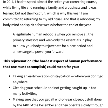
In 2016, I had to spend almost the entire year correcting course,
while living life and running a family and a business and it was
learned but not the most fun; which is why this year, I am
committed to returning to my old ritual. And that is rebooting my
body mind and spirit a few weeks before the end of the year.
A legitimate human reboot is when you remove all the
primary stressors and keep only the essentials in play
to allow your body to rejuvenate for a new period and
a new surge to power you forward.
This rejuvenation (the hardest aspect of human performance
that one must accomplish) could mean for you:
Taking an early vacation or staycation — where you don’t go
anywhere.
Clearing your schedule and not getting caught up in too
many festivities,
Making sure that you get all end-of-year closeout stuff done
by the 14th of the December and then operate slowly through