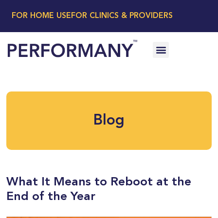
FOR HOME USE
FOR CLINICS & PROVIDERS
Blog
What It Means to Reboot at the
End of the Year