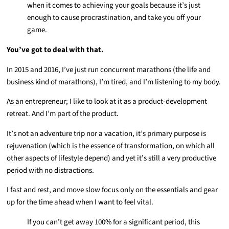
when it comes to achieving your goals because it’s just
enough to cause procrastination, and take you off your
game.
You’ve got to deal with that.
In 2015 and 2016, I’ve just run concurrent marathons (the life and
business kind of marathons), I’m tired, and I’m listening to my body.
As an entrepreneur; I like to look at it as a product-development
retreat. And I’m part of the product.
It’s not an adventure trip nor a vacation, it’s primary purpose is
rejuvenation (which is the essence of transformation, on which all
other aspects of lifestyle depend) and yet it’s still a very productive
period with no distractions.
I fast and rest, and move slow focus only on the essentials and gear
up for the time ahead when I want to feel vital.
If you can’t get away 100% for a significant period, this