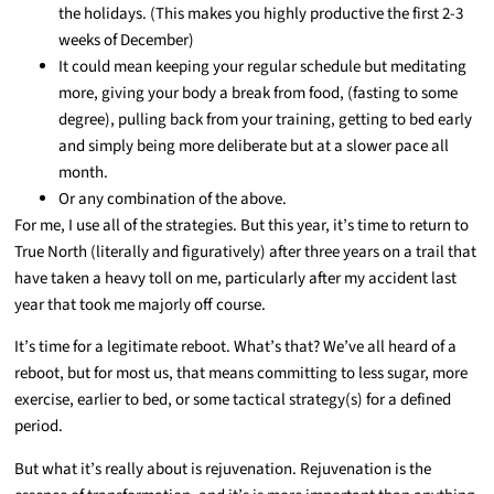
the holidays. (This makes you highly productive the first 2-3
weeks of December)
It could mean keeping your regular schedule but meditating
more, giving your body a break from food, (fasting to some
degree), pulling back from your training, getting to bed early
and simply being more deliberate but at a slower pace all
month.
Or any combination of the above.
For me, I use all of the strategies. But this year, it’s time to return to
True North (literally and figuratively) after three years on a trail that
have taken a heavy toll on me, particularly after my accident last
year that took me majorly off course.
It’s time for a legitimate reboot. What’s that? We’ve all heard of a
reboot, but for most us, that means committing to less sugar, more
exercise, earlier to bed, or some tactical strategy(s) for a defined
period.
But what it’s really about is rejuvenation. Rejuvenation is the