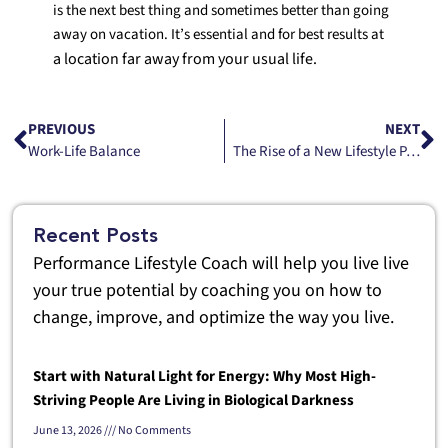
is the next best thing and sometimes better than going
away on vacation. It’s essential and for best results at
a location far away from your usual life.
PREVIOUS
NEXT
Work-Life Balance
The Rise of a New Lifestyle Part 1
Recent Posts
Performance Lifestyle Coach will help you live live
your true potential by coaching you on how to
change, improve, and optimize the way you live.
Start with Natural Light for Energy: Why Most High-
Striving People Are Living in Biological Darkness
June 13, 2026
No Comments