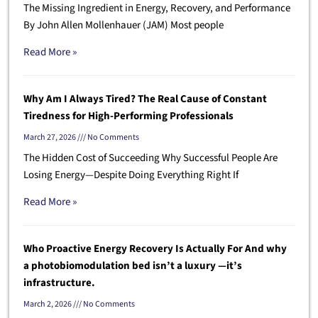
The Missing Ingredient in Energy, Recovery, and Performance
By John Allen Mollenhauer (JAM) Most people
Read More »
Why Am I Always Tired? The Real Cause of Constant
Tiredness for High-Performing Professionals
March 27, 2026
No Comments
The Hidden Cost of Succeeding Why Successful People Are
Losing Energy—Despite Doing Everything Right If
Read More »
Who Proactive Energy Recovery Is Actually For And why
a photobiomodulation bed isn’t a luxury —it’s
infrastructure.
March 2, 2026
No Comments