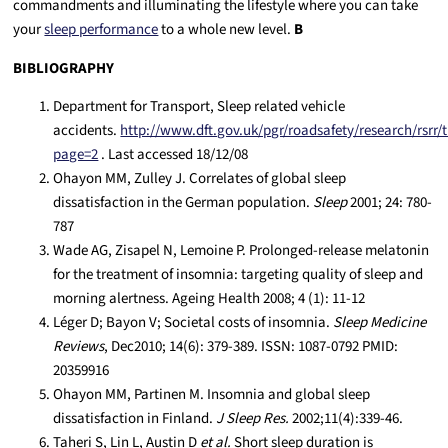
commandments and illuminating the lifestyle where you can take
your
sleep performance
to a
whole new level.
B
BIBLIOGRAPHY
Department for Transport, Sleep related vehicle
accidents.
http://www.dft.gov.uk/pgr/roadsafety/research/rsrr
page=2
. Last accessed 18/12/08
Ohayon MM, Zulley J. Correlates of global sleep
dissatisfaction in the German population.
Sleep
2001; 24: 780-
787
Wade AG, Zisapel N, Lemoine P. Prolonged-release melatonin
for the treatment of insomnia: targeting quality of sleep and
morning alertness. Ageing Health 2008; 4 (1): 11-12
Léger D; Bayon V; Societal costs of insomnia.
Sleep Medicine
Reviews
, Dec2010; 14(6): 379-389. ISSN: 1087-0792 PMID:
20359916
Ohayon MM, Partinen M. Insomnia and global sleep
dissatisfaction in Finland.
J Sleep Res.
2002;11(4):339-46.
Taheri S, Lin L, Austin D
et al.
Short sleep duration is