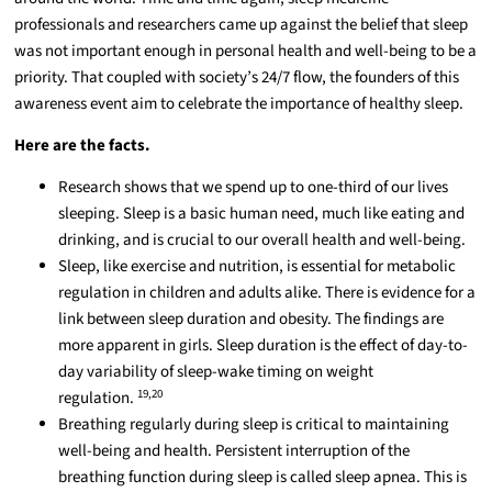
professionals and researchers came up against the belief that sleep
was not important enough in personal health and well-being to be a
priority. That coupled with society’s 24/7 flow, the founders of this
awareness event aim to celebrate the importance of healthy sleep.
Here are the facts.
Research shows that we spend up to one-third of our lives
sleeping. Sleep is a basic human need, much like eating and
drinking, and is crucial to our overall health and well-being.
Sleep, like exercise and nutrition, is essential for metabolic
regulation in children and adults alike. There is evidence for a
link between sleep duration and obesity. The findings are
more apparent in girls. Sleep duration is the effect of day-to-
day variability of sleep-wake timing on weight
19,20
regulation.
Breathing regularly during sleep is critical to maintaining
well-being and health. Persistent interruption of the
breathing function during sleep is called sleep apnea. This is