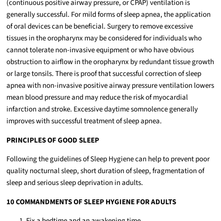
(continuous positive airway pressure, or CPAP) ventilation is
generally successful. For mild forms of sleep apnea, the application
of oral devices can be beneficial. Surgery to remove excessive
tissues in the oropharynx may be considered for individuals who
cannot tolerate non-invasive equipment or who have obvious
obstruction to airflow in the oropharynx by redundant tissue growth
or large tonsils. There is proof that successful correction of sleep
apnea with non-invasive positive airway pressure ventilation lowers
mean blood pressure and may reduce the risk of myocardial
infarction and stroke. Excessive daytime somnolence generally
improves with successful treatment of sleep apnea.
PRINCIPLES OF GOOD SLEEP
Following the guidelines of Sleep Hygiene can help to prevent poor
quality nocturnal sleep, short duration of sleep, fragmentation of
sleep and serious sleep deprivation in adults.
10 COMMANDMENTS OF SLEEP HYGIENE FOR ADULTS
Fix a bedtime and an awakening time.