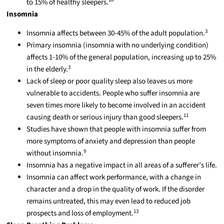
to 15% of healthy sleepers.
Insomnia
3
Insomnia affects between 30-45% of the adult population.
Primary insomnia (insomnia with no underlying condition)
affects 1-10% of the general population, increasing up to 25%
3
in the elderly.
Lack of sleep or poor quality sleep also leaves us more
vulnerable to accidents. People who suffer insomnia are
seven times more likely to become involved in an accident
11
causing death or serious injury than good sleepers.
Studies have shown that people with insomnia suffer from
more symptoms of anxiety and depression than people
9
without insomnia.
Insomnia has a negative impact in all areas of a sufferer’s life.
Insomnia can affect work performance, with a change in
character and a drop in the quality of work. If the disorder
remains untreated, this may even lead to reduced job
13
prospects and loss of employment.