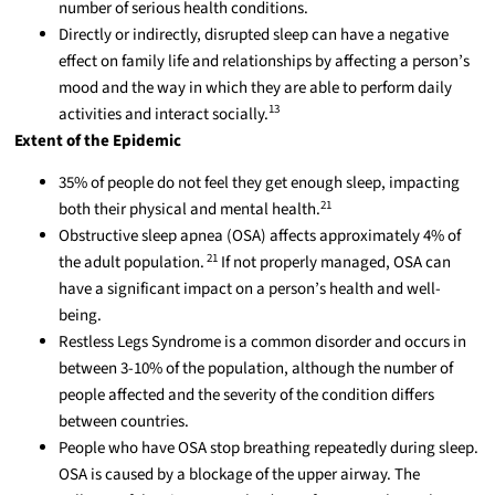
number of serious health conditions.
Directly or indirectly, disrupted sleep can have a negative
effect on family life and relationships by affecting a person’s
mood and the way in which they are able to perform daily
13
activities and interact socially.
Extent of the Epidemic
35% of people do not feel they get enough sleep, impacting
21
both their physical and mental health.
Obstructive sleep apnea (OSA) affects approximately 4% of
21
the adult population.
If not properly managed, OSA can
have a significant impact on a person’s health and well-
being.
Restless Legs Syndrome is a common disorder and occurs in
between 3-10% of the population, although the number of
people affected and the severity of the condition differs
between countries.
People who have OSA stop breathing repeatedly during sleep.
OSA is caused by a blockage of the upper airway. The