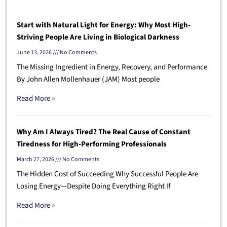
Start with Natural Light for Energy: Why Most High-
Striving People Are Living in Biological Darkness
June 13, 2026
No Comments
The Missing Ingredient in Energy, Recovery, and Performance
By John Allen Mollenhauer (JAM) Most people
Read More »
Why Am I Always Tired? The Real Cause of Constant
Tiredness for High-Performing Professionals
March 27, 2026
No Comments
The Hidden Cost of Succeeding Why Successful People Are
Losing Energy—Despite Doing Everything Right If
Read More »