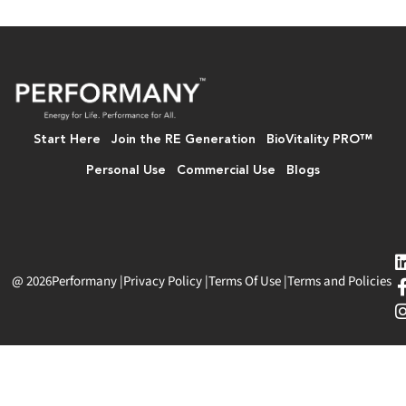
Start Here
Join the RE Generation
BioVitality PRO™
Personal Use
Commercial Use
Blogs
@ 2026
Performany
|
Privacy Policy
|
Terms Of Use
|
Terms and Policies