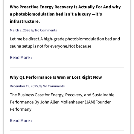
Who Proactive Energy Recovery Is Actually For And why
a photobiomodulation bed isn’t a luxury —it’s
infrastructure.
March 2, 2026
No Comments
Let me be direct.A high-grade photobiomodulation bed and
sauna setup is not for everyone.Not because
Read More »
Why Q1 Performance Is Won or Lost Right Now
December 19, 2025
No Comments
The Business Case for Energy, Recovery, and Sustainable
Performance By John Allen Mollenhauer (JAM)Founder,
Performany
Read More »