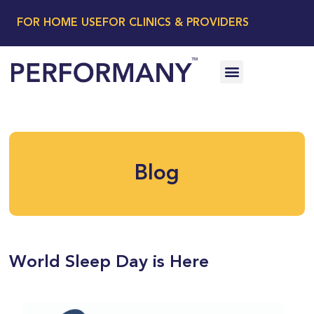
FOR HOME USE
FOR CLINICS & PROVIDERS
Blog
World Sleep Day is Here