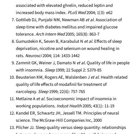
associated with elevated ghrelin, reduced leptin and
increased body mass index.
PLoS Med
2004; 1(3): e62
Gottlieb DJ, Punjabi NM, Newman AB
et al
. Association of
sleep time with diabetes mellitus and impaired glucose
tolerance.
Arch Intern Med
2005; 165(8): 863-7
Gumustekin K, Seven B, Karabulut N
et al.
Effects of sleep
deprivation, nicotine and selenium on wound healing in
rats.
Neurosci
2004; 114: 1433-1442
Zammit GK, Weiner J, Damato N
et al.
Quality of life in people
with insomnia.
Sleep
1999; 22 Suppl 2: S379-85
Beusterien KM, Rogers AE, Walslenben J
et al
. Health related
quality of life effects of modafinil for treatment of
narcolepsy.
Sleep
1999; 22(6): 757-765
Metlaine A
et al.
Socioeconomic impact of insomnia in
working populations.
Indust Health
2005; 43(1): 11-19
Kandel ER, Schwartz JH, Jessell TM. Principles of neural
science. The McGraw-Hill Companies Inc, 2000
Pilcher JJ. Sleep quality versus sleep quantity: relationships