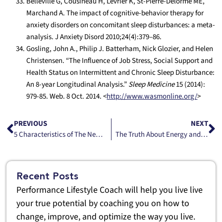
Belleville G, Cousineau H, Levrier K, St-Pierre-Delorme ME,
Marchand A. The impact of cognitive-behavior therapy for
anxiety disorders on concomitant sleep disturbances: a meta-
analysis. J Anxiety Disord 2010;24(4):379–86.
Gosling, John A., Philip J. Batterham, Nick Glozier, and Helen
Christensen. “The Influence of Job Stress, Social Support and
Health Status on Intermittent and Chronic Sleep Disturbance:
An 8-year Longitudinal Analysis.”
Sleep Medicine
15 (2014):
979-85. Web. 8 Oct. 2014. <
http://www.wasmonline.org/
>
PREVIOUS
NEXT
5 Characteristics of The New Type A
The Truth About Energy and Balance
Recent Posts
Performance Lifestyle Coach will help you live live
your true potential by coaching you on how to
change, improve, and optimize the way you live.