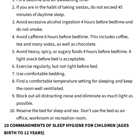
If you are in the habit of taking siestas, do not exceed 45
minutes of daytime sleep.
Avoid excessive alcohol ingestion 4 hours before bedtime and
do not smoke.
Avoid caffeine 6 hours before bedtime. This includes coffee,
tea and many sodas, as well as chocolate.
Avoid heavy, spicy, or sugary foods 4 hours before bedtime. A
light snack before bed is acceptable.
Exercise regularly, but not right before bed.
Use comfortable bedding.
Find a comfortable temperature setting for sleeping and keep
the room well ventilated.
Block out all distracting noise and eliminate as much light as
possible.
Reserve the bed for sleep and sex. Don’t use the bed as an
office, workroom or recreation room.
10 COMMANDMENTS OF SLEEP HYGIENE FOR CHILDREN [AGES
BIRTH TO 12 YEARS]