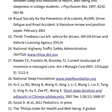
between sleep and measures of health, well-being and
sleepiness in college students.
J Psychosom Res.
1997; 42(6):
583-96
Royal Society for the Prevention of Accidents, RoSPA. Driver
Fatigue and Road Accident: A literature review and position
paper. February 2001
Think! Tiredness can kill- advice for drivers. INF159 Driver and
Vehicle Licensing Agency (DVLA)
National Highway Traffic Safety Administration
(NHTSA)
www.nhtsa.dot.gov
Reeder CE, Franklin M, Bramley TJ. Current landscape of
insomnia in managed care.
Am J Manage Care
2007; 13(Suppl
5): S112-6
National Sleep Foundation
www.sleepfoundation.org
Yu Y, Lu BS, Wang B, Wang H, Yang J, Li Z, Wang L, Liu X, Tang
G, Xing H, Xu X, Zee PC, Wang X.
Short sleep duration and
adiposity in Chinese adolescents.
2007 Dec 1;30(12):1688-97
Gozal D. et al, 2011 Pediatrics. In press
The ‘Philips Index for Health and Well-being: A global