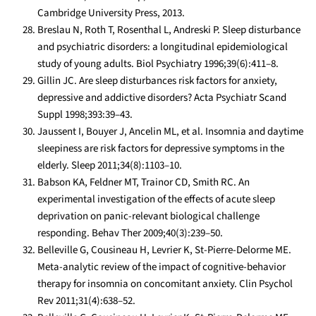
Cambridge University Press, 2013.
Breslau N, Roth T, Rosenthal L, Andreski P. Sleep disturbance
and psychiatric disorders: a longitudinal epidemiological
study of young adults. Biol Psychiatry 1996;39(6):411–8.
Gillin JC. Are sleep disturbances risk factors for anxiety,
depressive and addictive disorders? Acta Psychiatr Scand
Suppl 1998;393:39–43.
Jaussent I, Bouyer J, Ancelin ML, et al. Insomnia and daytime
sleepiness are risk factors for depressive symptoms in the
elderly. Sleep 2011;34(8):1103–10.
Babson KA, Feldner MT, Trainor CD, Smith RC. An
experimental investigation of the effects of acute sleep
deprivation on panic-relevant biological challenge
responding. Behav Ther 2009;40(3):239–50.
Belleville G, Cousineau H, Levrier K, St-Pierre-Delorme ME.
Meta-analytic review of the impact of cognitive-behavior
therapy for insomnia on concomitant anxiety. Clin Psychol
Rev 2011;31(4):638–52.