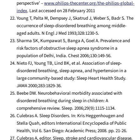
perspective’ –
www.philips-thecenter.org/the-philips-global-
index
. Last accessed on 28 February 2011
Young T, Palta M, Dempsey J, Skatrud J, Weber S, Badr S. The
occurrence of sleep-disordered breathing among middle-
aged adults. N Engl J Med 1993;328:1230-5.
Sharma SK, Kumpawat S, Banga A, Goel A. Prevalence and
risk factors of obstructive sleep apnea syndrome in a
population of Delhi, India. Chest 2006;130:149-56.
Nieto FJ, Young TB, Lind BK, et al. Association of sleep-
disordered breathing, sleep apnea, and hypertension in a
large community-based study: Sleep Heart Health Study.
JAMA 2000;283:1829-36.
Beebe DW. Neurobehavioral morbidity associated with
disordered breathing during sleep in children: A
comprehensive review. Sleep. 2006;29(9):1115-1134.
Culebras A. Sleep Disorders. In: Kris Heggenhougen and
Stella Quah, editors International Encyclopedia of Public
Health, Vol 6. San Diego: Academic Press; 2008. pp. 21-26.
Culebras A, editor. Sleep, stroke and cardiovascular disease.