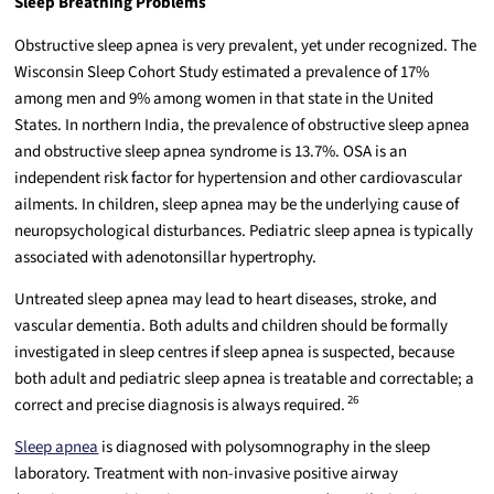
Sleep Breathing Problems
Obstructive sleep apnea is very prevalent, yet under recognized. The
Wisconsin Sleep Cohort Study estimated a prevalence of 17%
among men and 9% among women in that state in the United
States. In northern India, the prevalence of obstructive sleep apnea
and obstructive sleep apnea syndrome is 13.7%. OSA is an
independent risk factor for hypertension and other cardiovascular
ailments. In children, sleep apnea may be the underlying cause of
neuropsychological disturbances. Pediatric sleep apnea is typically
associated with adenotonsillar hypertrophy.
Untreated sleep apnea may lead to heart diseases, stroke, and
vascular dementia. Both adults and children should be formally
investigated in sleep centres if sleep apnea is suspected, because
both adult and pediatric sleep apnea is treatable and correctable; a
26
correct and precise diagnosis is always required.
Sleep apnea
is diagnosed with polysomnography in the sleep
laboratory. Treatment with non-invasive positive airway