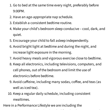
Go to bed at the same time every night, preferably before
9:00PM.
Have an age-appropriate nap schedule.
Establish a consistent bedtime routine.
Make your child’s bedroom sleep conducive – cool, dark, and
quiet.
Encourage your child to fall asleep independently.
Avoid bright light at bedtime and during the night, and
increase light exposure in the morning.
Avoid heavy meals and vigorous exercise close to bedtime.
Keep all electronics, including televisions, computers, and
cell phones, out of the bedroom and limit the use of
electronics before bedtime.
Avoid caffeine, including many sodas, coffee, and teas (as
well as iced tea).
Keep a regular daily schedule, including consistent
mealtimes.
Here in a Performance Lifestyle we are including the