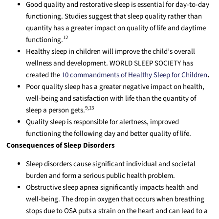
Good quality and restorative sleep is essential for day-to-day
functioning. Studies suggest that sleep quality rather than
quantity has a greater impact on quality of life and daytime
12
functioning.
Healthy sleep in children will improve the child’s overall
wellness and development. WORLD SLEEP SOCIETY has
created the
10 commandments of Healthy Sleep for Children
.
Poor quality sleep has a greater negative impact on health,
well-being and satisfaction with life than the quantity of
9,13
sleep a person gets.
Quality sleep is responsible for alertness, improved
functioning the following day and better quality of life.
Consequences of Sleep Disorders
Sleep disorders cause significant individual and societal
burden and form a serious public health problem.
Obstructive sleep apnea significantly impacts health and
well-being. The drop in oxygen that occurs when breathing
stops due to OSA puts a strain on the heart and can lead to a