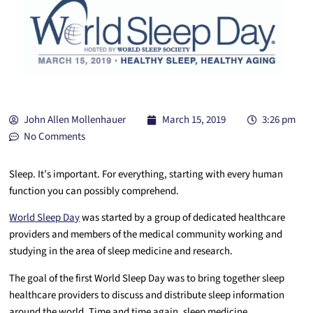
John Allen Mollenhauer
March 15, 2019
3:26 pm
No Comments
Sleep. It’s important. For everything, starting with every human
function you can possibly comprehend.
World Sleep Day
was started by a group of dedicated healthcare
providers and members of the medical community working and
studying in the area of sleep medicine and research.
The goal of the first World Sleep Day was to bring together sleep
healthcare providers to discuss and distribute sleep information
around the world.
Time and time again, sleep medicine