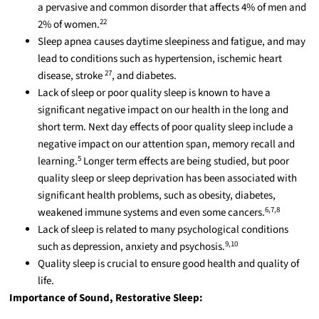
a pervasive and common disorder that affects 4% of men and
22
2% of women.
Sleep apnea causes daytime sleepiness and
fatigue,
and may
lead to conditions such as hypertension, ischemic heart
27
disease, stroke
, and diabetes.
Lack of sleep or poor quality sleep is known to have a
significant negative impact on our health in the long and
short term. Next day effects of poor quality sleep include a
negative impact on our attention span, memory recall
and
5
learning.
Longer term
effects are being studied, but poor
quality sleep or sleep deprivation has been associated with
significant health problems, such as obesity, diabetes,
6,7,8
weakened immune systems and even some cancers.
Lack of sleep is related to many psychological conditions
9,10
such as depression, anxiety
and
psychosis.
Quality sleep is crucial to ensure good health and quality of
life.
Importance of Sound, Restorative Sleep: