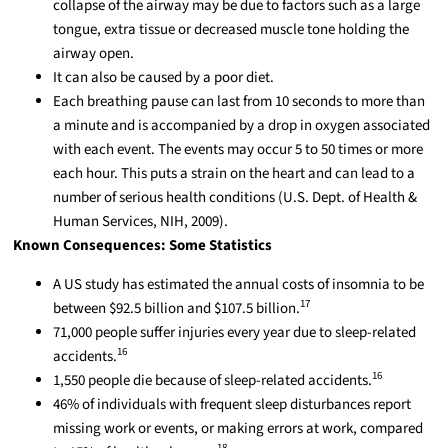
collapse of the airway may be due to factors such as a large
tongue, extra tissue or decreased muscle tone holding the
airway open.
It can also be caused by a poor diet.
Each breathing pause can last from 10 seconds to more than
a minute and is accompanied by a drop in oxygen associated
with each event. The events may occur 5 to 50 times or more
each hour. This puts a strain on the heart and can lead to a
number of serious health conditions (U.S. Dept. of Health &
Human Services, NIH, 2009).
Known Consequences: Some Statistics
A US study has estimated the annual costs of insomnia to be
17
between $92.5 billion and $107.5 billion.
71,000 people suffer injuries every year due to sleep-related
16
accidents.
16
1,550 people die because of sleep-related accidents.
46% of individuals with frequent sleep disturbances report
missing work or events, or making errors at work, compared
18