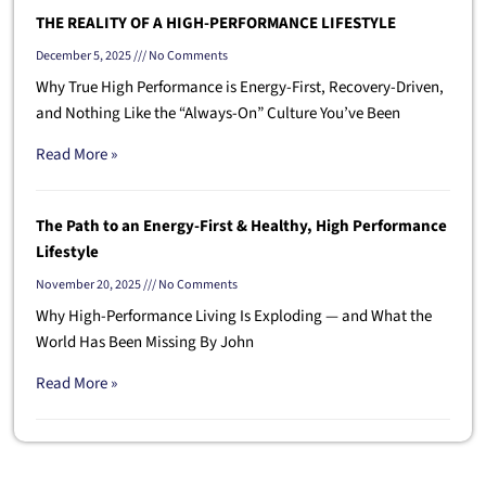
THE REALITY OF A HIGH-PERFORMANCE LIFESTYLE
December 5, 2025
No Comments
Why True High Performance is Energy-First, Recovery-Driven,
and Nothing Like the “Always-On” Culture You’ve Been
Read More »
The Path to an Energy-First & Healthy, High Performance
Lifestyle
November 20, 2025
No Comments
Why High-Performance Living Is Exploding — and What the
World Has Been Missing By John
Read More »