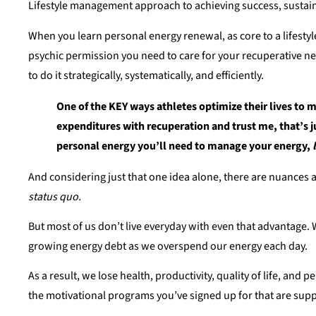
Lifestyle management approach to achieving success, sustaina
When you learn personal energy renewal, as core to a lifestyle
psychic permission you need to care for your recuperative n
to do it strategically, systematically, and efficiently.
One of the KEY ways athletes optimize their lives to m
expenditures with recuperation and trust me, that’s j
personal energy you’ll need to manage your energy,
And considering just that one idea alone, there are nuances abo
status quo.
But most of us don’t live everyday with even that advantage. W
growing energy debt as we overspend our energy each day.
As a result, we lose health, productivity, quality of life, an
the motivational programs you’ve signed up for that are supp