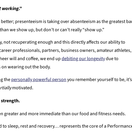
’t working
.”
better; presenteeism is taking over absenteeism as the greatest b
han we show up, but don’t or can’t really “show up.”
not recuperating enough and this directly affects our ability to
areer professionals, partners, business owners, amateur athletes,
sheer will and coffee, we end up
debiting our longevity
due to
es on wearing out the body.
ng the
personally powerful person
you remember yourself to be, it’
rtially
motivated.
s strength.
ven greater and more immediate than our food and fitness needs.
d to sleep, rest and recovery… represents the core of a Performanc