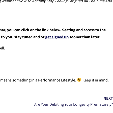
ng webinar
“How To Actually Stop Feeling Fatigued All The Time And
r, you can click on the link below. Seating and access to the
nt to you, stay tuned and or
get signed up
sooner than later.
ell.
ly means something in a Performance Lifestyle.
Keep it in mind.
NEX
Are Your Debiting Your Longevity Prematurely