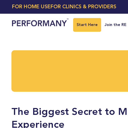
FOR HOME USE
FOR CLINICS & PROVIDERS
Start Here
Join the RE
The Biggest Secret to Mo
Experience