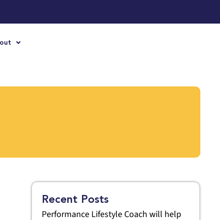
out
Recent Posts
Performance Lifestyle Coach will help