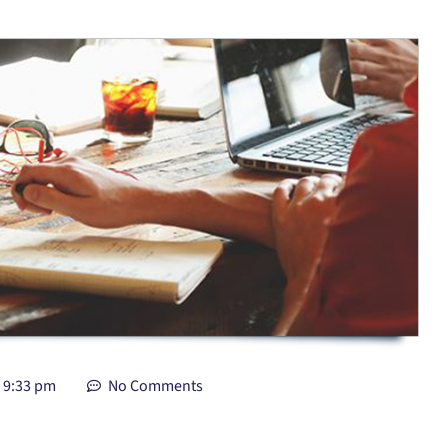
9:33 pm
No Comments