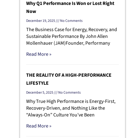
Why Q1 Performance Is Won or Lost Right
Now
December 19, 2025
No Comments
The Business Case for Energy, Recovery, and
Sustainable Performance By John Allen
Mollenhauer (JAM)Founder, Performany
Read More »
THE REALITY OF A HIGH-PERFORMANCE
LIFESTYLE
December 5, 2025
No Comments
Why True High Performance is Energy-First,
Recovery-Driven, and Nothing Like the
“Always-On” Culture You’ve Been
Read More »