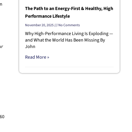
en
The Path to an Energy-First & Healthy, High
Performance Lifestyle
November 20, 2025
No Comments
Why High-Performance Living Is Exploding —
and What the World Has Been Missing By
ur
John
Read More »
 60