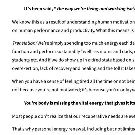
It’s been said, “
the way we’re living and working isn
We know this as a result of understanding human motivation 
on human performance and productivity. What this means is t
Translation:
We’re simply spending too much energy each day, 
function and perform sustainably “well” as moms and dads, c
students etc. And if we do show up in a tired state based on 
overexertion, lack of recovery and healing and the toll it tak
When you have a sense of feeling tired all the time or not bei
not because you’re not motivated; it’s because you’re only
pa
You’re body is missing the vital energy that gives it it
Most people don’t realize that our recuperative needs are e
That’s why personal energy renewal, including but not limite