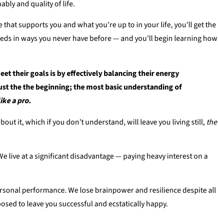
bly and quality of life.
 that supports you and what you’re up to in your life, you’ll get the
eeds in ways you never have before — and you’ll begin learning how
eet their goals is by effectively balancing their energy
ust the the
beginning
; the most basic understanding of
like a pro
.
ut it, which if you don’t understand, will leave you living still,
the
e live at a significant disadvantage — paying heavy interest on a
d personal performance. We lose brainpower and resilience despite all
osed to leave you successful and ecstatically happy.