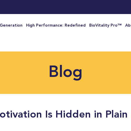
 Generation
High Performance: Redefined
BioVitality Pro™
Ab
Blog
tivation Is Hidden in Plain