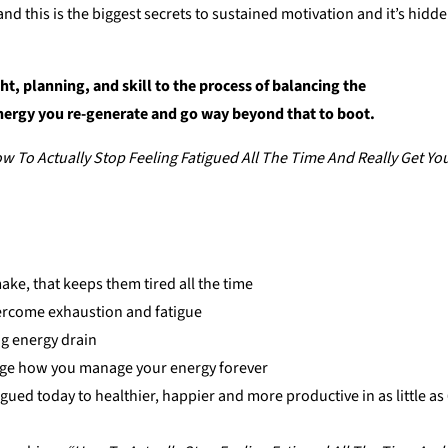
d this is the biggest secrets to sustained motivation and it’s hidd
ht, planning, and skill to the process of balancing the
nergy you re-generate and go way beyond that to boot.
w To Actually Stop Feeling Fatigued All The Time And Really Get Yo
ke, that keeps them tired all the time
vercome exhaustion and fatigue
ing energy drain
ange how you manage your energy forever
igued today to healthier, happier and more productive in as little as