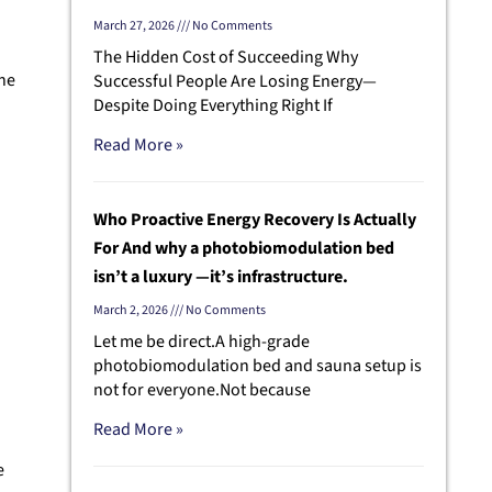
March 27, 2026
No Comments
The Hidden Cost of Succeeding Why
ane
Successful People Are Losing Energy—
Despite Doing Everything Right If
Read More »
Who Proactive Energy Recovery Is Actually
For And why a photobiomodulation bed
isn’t a luxury —it’s infrastructure.
s
March 2, 2026
No Comments
Let me be direct.A high-grade
photobiomodulation bed and sauna setup is
not for everyone.Not because
Read More »
e