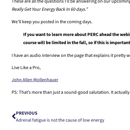
These are all the questions I’ll be answering on our upcomi
Really Get Your Energy Back In 60 days.”
We’ll keep you posted in the coming days.
If you want to learn more about PERC ahead the webina
course will be limited in the fall, so if this is importa
I have an audio interview on the page that explains it pretty w
Live Like a Pro,
John Allen Mollenhauer
PS: That’s more than just a sound-good salutation. It actual
PREVIOUS
Adrenal fatigue is not the cause of low energy