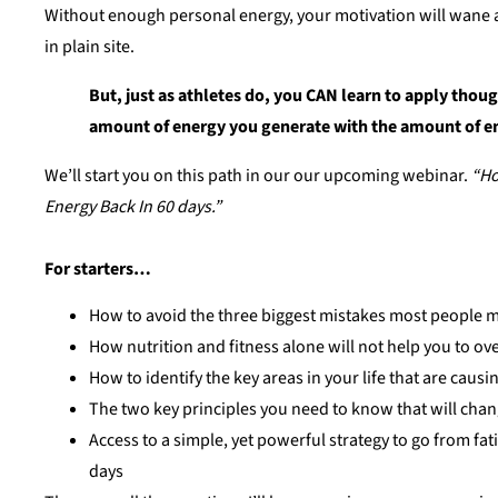
Without enough personal energy, your motivation will wane an
in plain site.
But, just as athletes do, you CAN learn to apply thoug
amount of energy you generate with the amount of e
We’ll start you on this path in our our upcoming webinar.
“Ho
Energy Back In 60 days.”
For starters…
How to avoid the three biggest mistakes most people ma
How nutrition and fitness alone will not help you to o
How to identify the key areas in your life that are caus
The two key principles you need to know that will ch
Access to a simple, yet powerful strategy to go from fat
days