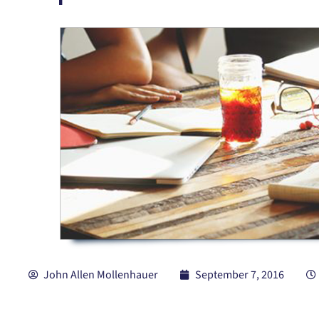
John Allen Mollenhauer
September 7, 2016