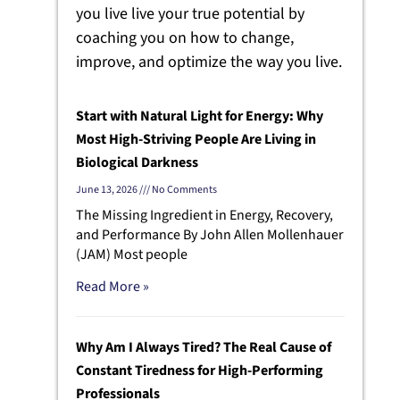
you live live your true potential by
coaching you on how to change,
improve, and optimize the way you live.
Start with Natural Light for Energy: Why
Most High-Striving People Are Living in
Biological Darkness
June 13, 2026
No Comments
The Missing Ingredient in Energy, Recovery,
and Performance By John Allen Mollenhauer
(JAM) Most people
Read More »
Why Am I Always Tired? The Real Cause of
Constant Tiredness for High-Performing
Professionals