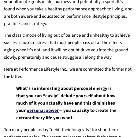
your ultimate goals in life, business and potentially a sport. It’s
found when you take a healthy performance approach to living, and
are both aware and educated on performance lifestyle principles,
practices and strategy.
The classic mode of living out of balance and unhealthy to achieve
success causes distress that most people pass off as the effects
aging when it’s not; and it will no doubt drive you into the ground
slowly, prematurely and cause struggle all along the way.
Here at Performance Lifestyle Inc., we are committed the former not
the latter.
What’s so interesting about personal energy is
that you can “easily” delude yourself about how
much of it you actually have and this diminishes
your
personal power
— you capacity to create the
extraordinary life you want.
Too many people today “debit their longevity” for short term