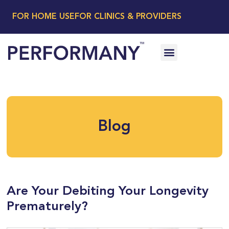
FOR HOME USE
FOR CLINICS & PROVIDERS
Blog
Are Your Debiting Your Longevity
Prematurely?