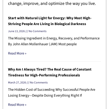
change, improve, and optimize the way you live.
Start with Natural Light for Energy: Why Most High-
Striving People Are Living in Biological Darkness
June 13, 2026
No Comments
The Missing Ingredient in Energy, Recovery, and Performance
By John Allen Mollenhauer (JAM) Most people
Read More »
Why Am I Always Tired? The Real Cause of Constant
Tiredness for High-Performing Professionals
March 27, 2026
No Comments
The Hidden Cost of Succeeding Why Successful People Are
Losing Energy—Despite Doing Everything Right If
Read More »