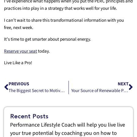
I’ve experience what happens when you put the PERC principles and
practices into play in a strategy that works well for your life.
I can’t wait to share this transformational information with you
free, next week.
It’s time to get smarter about personal energy.
Reserve your seat
today.
Live Like a Pro!
PREVIOUS
NEXT
The Biggest Secret to Motivation Is Hidden in Plain Experience
Your Source of Renewable Personal Power
Recent Posts
Performance Lifestyle Coach will help you live live
your true potential by coaching you on how to