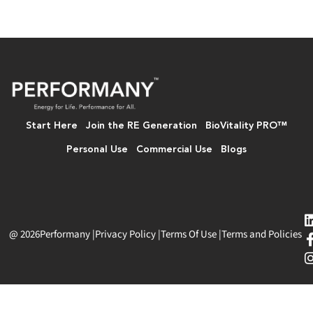
Start Here
Join the RE Generation
BioVitality PRO™
Personal Use
Commercial Use
Blogs
@ 2026
Performany
|
Privacy Policy
|
Terms Of Use
|
Terms and Policies