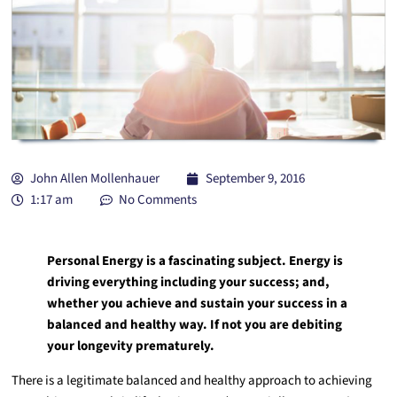
John Allen Mollenhauer
September 9, 2016
1:17 am
No Comments
Personal Energy is a fascinating subject. Energy is
driving everything including your success; and,
whether you achieve and sustain your success in a
balanced and healthy way. If not you are debiting
your longevity prematurely.
There is a legitimate balanced and healthy approach to achieving