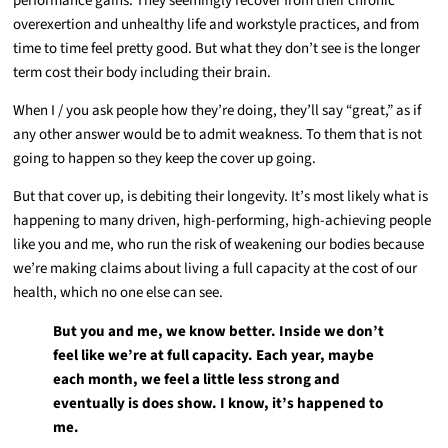
performance gains. They seemingly recover from their chronic
overexertion and unhealthy life and workstyle practices, and from
time to time feel pretty good. But what they don’t see is the longer
term cost their body including their brain.
When I / you ask people how they’re doing, they’ll say “great,” as if
any other answer would be to admit weakness. To them that is not
going to happen so they keep the cover up going.
But that cover up, is debiting their longevity. It’s most likely what is
happening to many driven, high-performing, high-achieving people
like you and me, who run the risk of weakening our bodies because
we’re making claims about living a full capacity at the cost of our
health, which no one else can see.
But you and me, we know better. Inside we don’t
feel like we’re at full capacity. Each year, maybe
each month, we feel a little less strong and
eventually is does show. I know, it’s happened to
me.