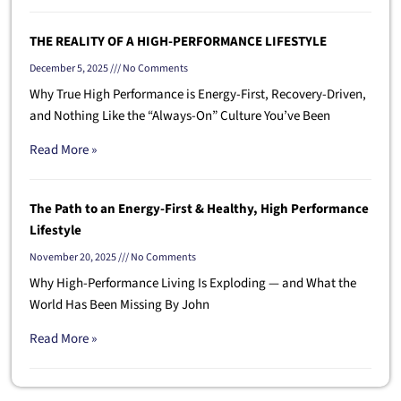
THE REALITY OF A HIGH-PERFORMANCE LIFESTYLE
December 5, 2025
No Comments
Why True High Performance is Energy-First, Recovery-Driven,
and Nothing Like the “Always-On” Culture You’ve Been
Read More »
The Path to an Energy-First & Healthy, High Performance
Lifestyle
November 20, 2025
No Comments
Why High-Performance Living Is Exploding — and What the
World Has Been Missing By John
Read More »