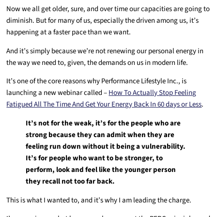
Now we all get older, sure, and over time our capacities are going to
diminish. But for many of us, especially the driven among us, it’s
happening at a faster pace than we want.
And it’s simply because we’re not renewing our personal energy in
the way we need to, given, the demands on us in modern life.
It’s one of the core reasons why Performance Lifestyle Inc., is
launching a new webinar called –
How To Actually Stop Feeling
Fatigued All The Time And Get Your Energy Back In 60 days or Less
.
It’s not for the weak, it’s for the people who are
strong because they can admit when they are
feeling run down without it being a vulnerability.
It’s for people who want to be stronger, to
perform, look and feel like the younger person
they recall not too far back.
This is what I wanted to, and it’s why I am leading the charge.