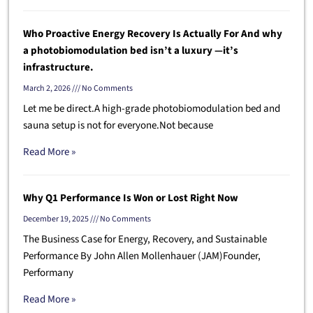
Who Proactive Energy Recovery Is Actually For And why
a photobiomodulation bed isn’t a luxury —it’s
infrastructure.
March 2, 2026
No Comments
Let me be direct.A high-grade photobiomodulation bed and
sauna setup is not for everyone.Not because
Read More »
Why Q1 Performance Is Won or Lost Right Now
December 19, 2025
No Comments
The Business Case for Energy, Recovery, and Sustainable
Performance By John Allen Mollenhauer (JAM)Founder,
Performany
Read More »